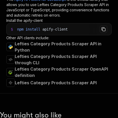
allows you to use
Lefties Category Products Scraper
API in
JavaScript or TypeScript, providing convenience functions
and automatic retries on errors.
Install the apify-client
$
npm
install
apify-client
Other API clients include:
Lefties Category Products Scraper API in
Python
Lefties Category Products Scraper API
through CLI
Lefties Category Products Scraper OpenAPI
definition
Lefties Category Products Scraper API
You might also like