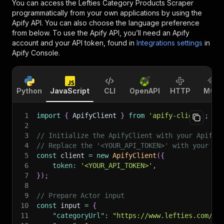
You can access the
Lefties Category Products Scraper
programmatically from your own applications by using the
Apify API. You can also choose the language preference
from below. To use the Apify API, you’ll need an Apify
account and your API token, found in
Integrations settings
in
Apify Console.
Python
JavaScript
CLI
OpenAPI
HTTP
MCP
1
import
{
 ApifyClient 
}
from
'apify-client'
;
2
3
// Initialize the ApifyClient with your Apify 
4
// Replace the '<YOUR_API_TOKEN>' with your to
5
const
 client 
=
new
ApifyClient
(
{
6
token
:
'<YOUR_API_TOKEN>'
,
7
}
)
;
8
9
// Prepare Actor input
10
const
 input 
=
{
11
"categoryUrl"
:
"https://www.lefties.com/es