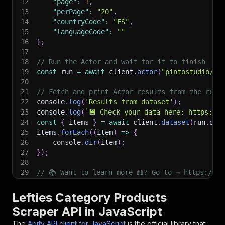
12
"page"
:
1
,
13
"perPage"
:
"20"
,
14
"countryCode"
:
"ES"
,
15
"languageCode"
:
""
16
}
;
17
18
// Run the Actor and wait for it to finish
19
const
 run 
=
await
 client
.
actor
(
"pintostudio/le
20
21
// Fetch and print Actor results from the run'
22
console
.
log
(
'Results from dataset'
)
;
23
console
.
log
(
`
💾 Check your data here: https://c
24
const
{
 items 
}
=
await
 client
.
dataset
(
run
.
def
25
items
.
forEach
(
(
item
)
=>
{
26
    console
.
dir
(
item
)
;
27
}
)
;
28
29
// 📚 Want to learn more 📖? Go to → https://do
Lefties Category Products
Scraper API in JavaScript
The
Apify API client for JavaScript
is the official library that