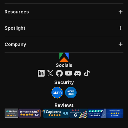
Resources
Spotlight
Company
Socials
Security
Reviews