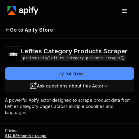
Lefties Category
Pricing
$14.99/month
Go to Apify Store
Products Scraper
+ usage
Lefties Category Products Scraper
pintostudio/lefties-category-products-scraper
Try for free
Ask questions about this Actor
A powerful Apify actor designed to scrape product data from
Lefties category pages across multiple countries and
languages.
Pricing
$14.99/month + usage