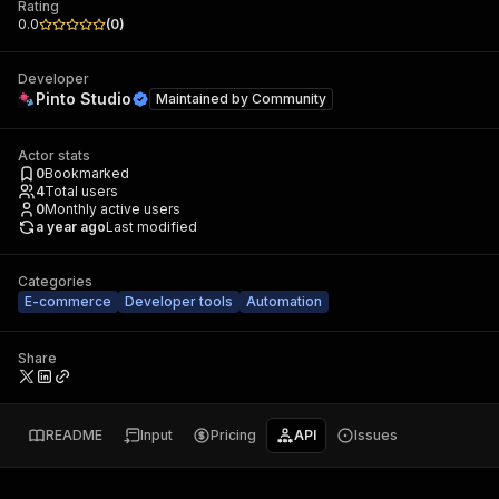
Rating
0.0
(
0
)
Developer
Pinto Studio
Maintained by
Community
Actor stats
0
Bookmarked
4
Total users
0
Monthly active users
a year ago
Last modified
Categories
E-commerce
Developer tools
Automation
Share
README
Input
Pricing
API
Issues