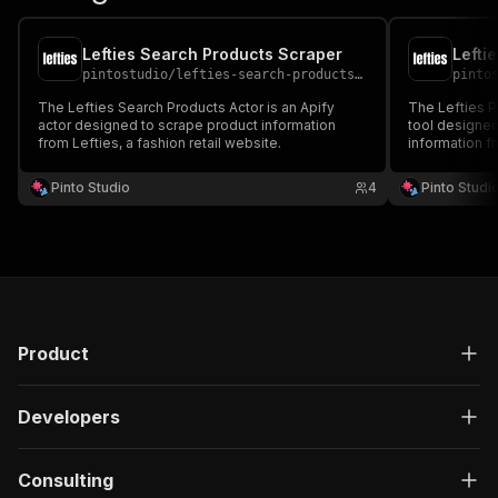
Lefties Search Products Scraper
Lefti
pintostudio
/
lefties-search-products-scraper
pinto
The Lefties Search Products Actor is an Apify
The Lefties P
actor designed to scrape product information
tool designed
from Lefties, a fashion retail website.
information f
retailer.
Pinto Studio
4
Pinto Studi
Product
Developers
Consulting