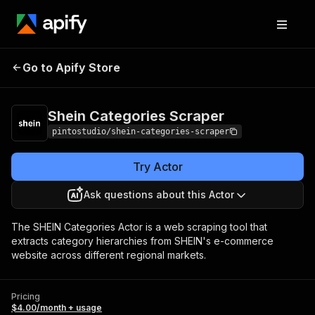
Shein Categories
Pricing
$4.00/month +
Go to Apify Store
Scraper
usage
Shein Categories Scraper
pintostudio/shein-categories-scraper
Try Actor
Ask questions about this Actor
The SHEIN Categories Actor is a web scraping tool that
extracts category hierarchies from SHEIN's e-commerce
website across different regional markets.
Pricing
$4.00/month + usage