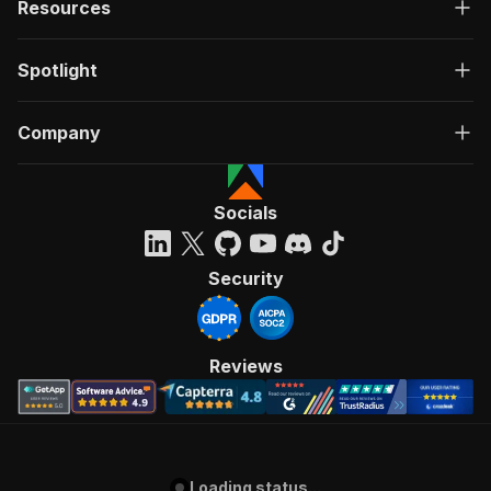
Resources
Spotlight
Company
Socials
Security
Reviews
Loading status...