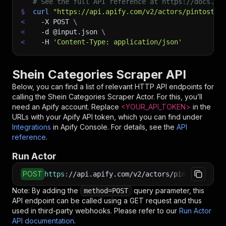
# See the full API reference at https://docs.ap
$
curl
"https://api.apify.com/v2/actors/pintostud
<
-X
 POST 
\
<
-d
 @input.json 
\
<
-H
'Content-Type: application/json'
Shein Categories Scraper API
Below, you can find a list of relevant HTTP API endpoints for
calling the
Shein Categories Scraper
Actor. For this, you’ll
need an Apify account. Replace
<YOUR_API_TOKEN>
in the
URLs with your Apify API token, which you can find under
Integrations
in Apify Console. For details, see the
API
reference
.
Run Actor
POST
https
:
//api.apify.com/v2/actors/pintostudio~s
Note: By adding the
query parameter, this
method=POST
API endpoint can be called using a GET request and thus
used in third-party webhooks. Please refer to our
Run Actor
API documentation
.