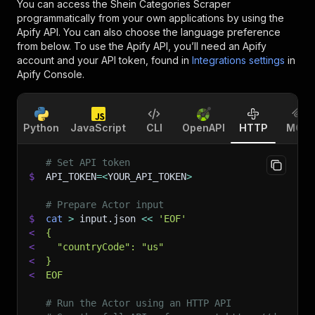
You can access the
Shein Categories Scraper
programmatically from your own applications by using the
Apify API. You can also choose the language preference
from below. To use the Apify API, you’ll need an Apify
account and your API token, found in
Integrations settings
in
Apify Console.
Python
JavaScript
CLI
OpenAPI
HTTP
MCP
# Set API token
$
API_TOKEN
=
<
YOUR_API_TOKEN
>
# Prepare Actor input
$
cat
>
 input.json 
<<
'EOF'
<
{
<
  "countryCode": "us"
<
}
<
EOF
# Run the Actor using an HTTP API