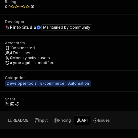
Rating
0.0
(
0
)
Developer
Pinto Studio
Maintained by
Community
Actor stats
1
Bookmarked
4
Total users
0
Monthly active users
a year ago
Last modified
Categories
Developer tools
E-commerce
Automation
Share
README
Input
Pricing
API
Issues