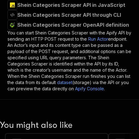
Shein Categories Scraper API in JavaScript
Shein Categories Scraper API through CLI
Shein Categories Scraper OpenAPI definition
You can start
Shein Categories Scraper
with the Apify API by
sending an HTTP POST request to the
Run Actor
endpoint.
An Actor’s input and its content type can be passed as a
payload of the POST request, and additional options can be
specified using URL query parameters. The
Shein
Categories Scraper
is identified within the API by its ID,
which is the creator’s username and the name of the Actor.
When the
Shein Categories Scraper
run finishes you can list
the data from its default
dataset
(storage) via the API or you
can preview the data directly on
Apify Console
.
You might also like