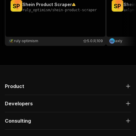
Shein Product Scraper
Shein
S
P
S
P
ruly_optimism
/
shein-product-scraper
axlym
ruly optimism
5.0
109
axly
Product
Developers
Consulting