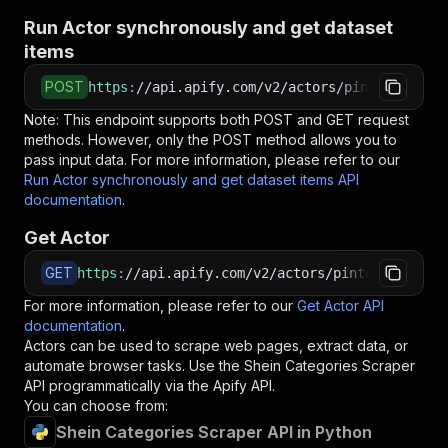
Run Actor synchronously and get dataset
items
POST
https
:
//api.apify.com/v2/actors/pintostudio~s
Note: This endpoint supports both POST and GET request
methods. However, only the POST method allows you to
pass input data. For more information, please refer to our
Run Actor synchronously and get dataset items API
documentation
.
Get Actor
GET
https
:
//api.apify.com/v2/actors/pintostudio~sh
For more information, please refer to our
Get Actor API
documentation
.
Actors can be used to scrape web pages, extract data, or
automate browser tasks. Use the
Shein Categories Scraper
API programmatically via the Apify API.
You can choose from:
Shein Categories Scraper API in Python