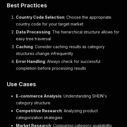
Best Practices
Country Code Selection
: Choose the appropriate
country code for your target market
Data Processing
: The hierarchical structure allows for
easy tree traversal
Caching
: Consider caching results as category
structures change infrequently
Error Handling
: Always check for successful
completion before processing results
Use Cases
E-commerce Analysis
: Understanding SHEIN's
category structure
Competitive Research
: Analyzing product
categorization strategies
Market Research
: Comparing category availability