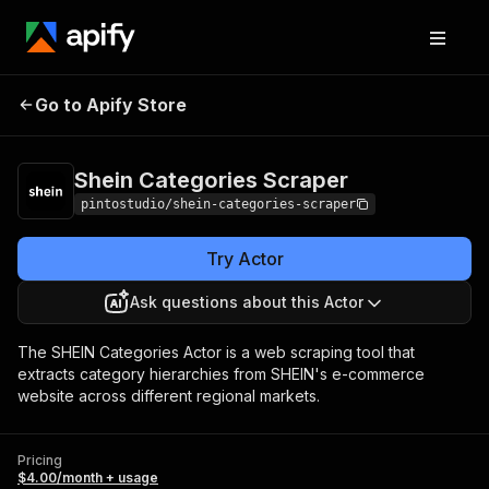
Shein Categories
Pricing
$4.00/month +
Go to Apify Store
Scraper
usage
Shein Categories Scraper
pintostudio/shein-categories-scraper
Try Actor
Ask questions about this Actor
The SHEIN Categories Actor is a web scraping tool that
extracts category hierarchies from SHEIN's e-commerce
website across different regional markets.
Pricing
$4.00/month + usage