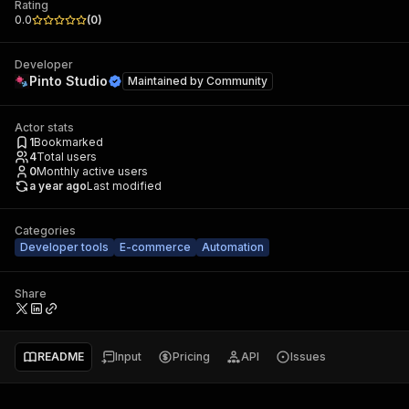
Rating
0.0
(
0
)
Developer
Pinto Studio
Maintained by
Community
Actor stats
1
Bookmarked
4
Total users
0
Monthly active users
a year ago
Last modified
Categories
Developer tools
E-commerce
Automation
Share
README
Input
Pricing
API
Issues