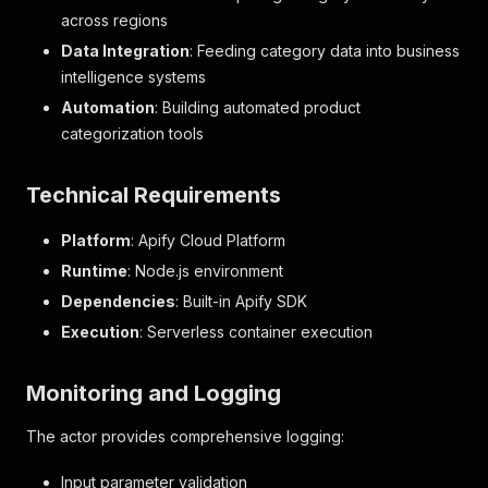
across regions
Data Integration
: Feeding category data into business
intelligence systems
Automation
: Building automated product
categorization tools
Technical Requirements
Platform
: Apify Cloud Platform
Runtime
: Node.js environment
Dependencies
: Built-in Apify SDK
Execution
: Serverless container execution
Monitoring and Logging
The actor provides comprehensive logging:
Input parameter validation