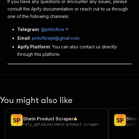
If you have any questions or encounter any issues, please
consult the Apify documentation or reach out to us through
one of the following channels:
Telegram
:
@pintoflow
Email
:
pintoflowpt@gmail.com
Apify Platform
: You can also contact us directly
through this platform.
You might also like
Shein Product Scraper
Shein
S
P
S
P
ruly_optimism
/
shein-product-scraper
axlym