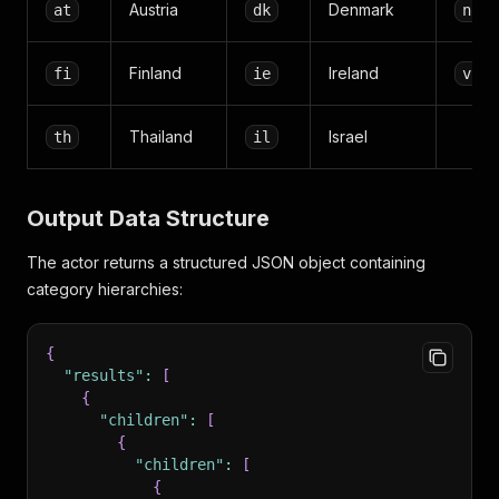
Austria
Denmark
at
dk
no
Finland
Ireland
fi
ie
vn
Thailand
Israel
th
il
Output Data Structure
The actor returns a structured JSON object containing
category hierarchies:
{
"results"
:
[
{
"children"
:
[
{
"children"
:
[
{