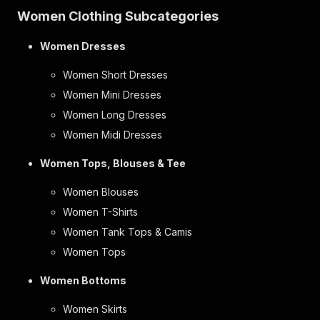
Women Clothing Subcategories
Women Dresses
Women Short Dresses
Women Mini Dresses
Women Long Dresses
Women Midi Dresses
Women Tops, Blouses & Tee
Women Blouses
Women T-Shirts
Women Tank Tops & Camis
Women Tops
Women Bottoms
Women Skirts