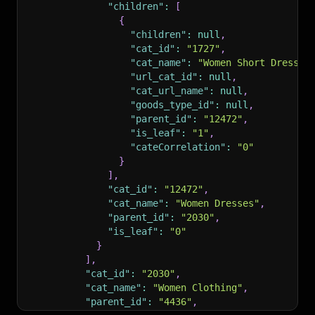
"children"
:
[
{
"children"
:
null
,
"cat_id"
:
"1727"
,
"cat_name"
:
"Women Short Dresses
"url_cat_id"
:
null
,
"cat_url_name"
:
null
,
"goods_type_id"
:
null
,
"parent_id"
:
"12472"
,
"is_leaf"
:
"1"
,
"cateCorrelation"
:
"0"
}
]
,
"cat_id"
:
"12472"
,
"cat_name"
:
"Women Dresses"
,
"parent_id"
:
"2030"
,
"is_leaf"
:
"0"
}
]
,
"cat_id"
:
"2030"
,
"cat_name"
:
"Women Clothing"
,
"parent_id"
:
"4436"
,