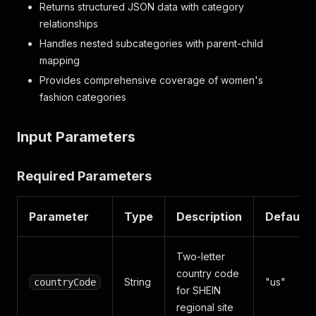
Returns structured JSON data with category
relationships
Handles nested subcategories with parent-child
mapping
Provides comprehensive coverage of women's
fashion categories
Input Parameters
Required Parameters
Parameter
Type
Description
Default
Two-letter
country code
String
"us"
countryCode
for SHEIN
regional site