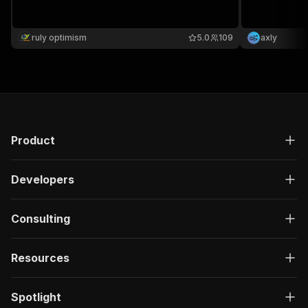
ruly optimism
5.0
109
axly
Product
Developers
Consulting
Resources
Spotlight