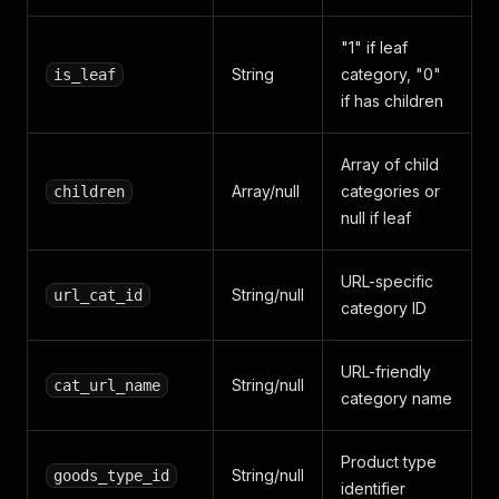
"1" if leaf
String
category, "0"
is_leaf
if has children
Array of child
Array/null
categories or
children
null if leaf
URL-specific
String/null
url_cat_id
category ID
URL-friendly
String/null
cat_url_name
category name
Product type
String/null
goods_type_id
identifier