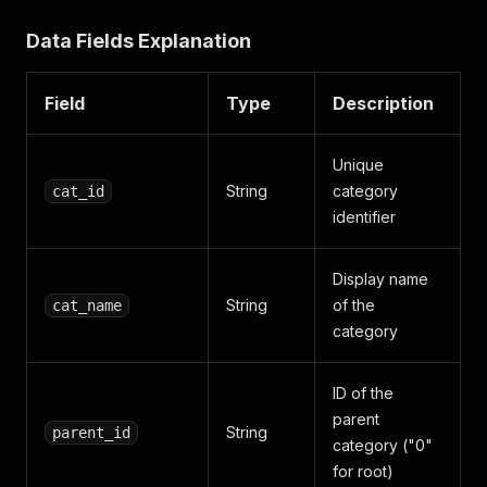
"is_leaf"
:
"0"
}
Data Fields Explanation
]
,
"cat_id"
:
"4436"
,
"cat_name"
:
"Women Apparel"
,
Field
Type
Description
"parent_id"
:
"0"
}
]
,
Unique
"completedAt"
:
"2025-06-04T12:04:51.531Z"
String
category
cat_id
}
identifier
Display name
String
of the
cat_name
category
ID of the
parent
String
parent_id
category ("0"
for root)