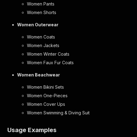
Women Pants
Women Shorts
Women Outerwear
Women Coats
Women Jackets
Women Winter Coats
Women Faux Fur Coats
Women Beachwear
Women Bikini Sets
Women One-Pieces
Women Cover Ups
Women Swimming & Diving Suit
Usage Examples