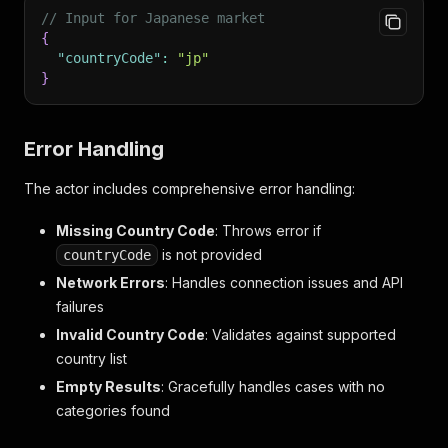
// Input for Japanese market
{
"countryCode"
:
"jp"
}
Error Handling
The actor includes comprehensive error handling:
Missing Country Code
: Throws error if
is not provided
countryCode
Network Errors
: Handles connection issues and API
failures
Invalid Country Code
: Validates against supported
country list
Empty Results
: Gracefully handles cases with no
categories found