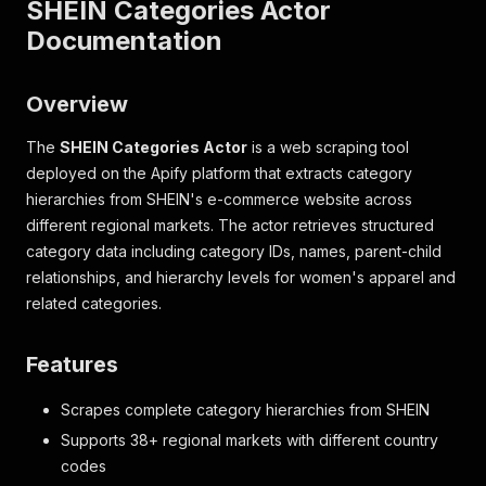
SHEIN Categories Actor
Documentation
Overview
The
SHEIN Categories Actor
is a web scraping tool
deployed on the Apify platform that extracts category
hierarchies from SHEIN's e-commerce website across
different regional markets. The actor retrieves structured
category data including category IDs, names, parent-child
relationships, and hierarchy levels for women's apparel and
related categories.
Features
Scrapes complete category hierarchies from SHEIN
Supports 38+ regional markets with different country
codes