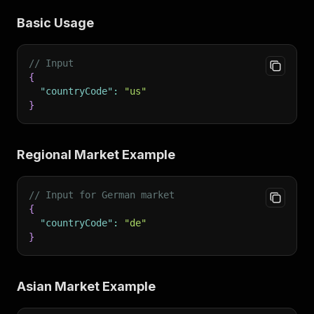
Basic Usage
// Input
{
"countryCode"
:
"us"
}
Regional Market Example
// Input for German market
{
"countryCode"
:
"de"
}
Asian Market Example