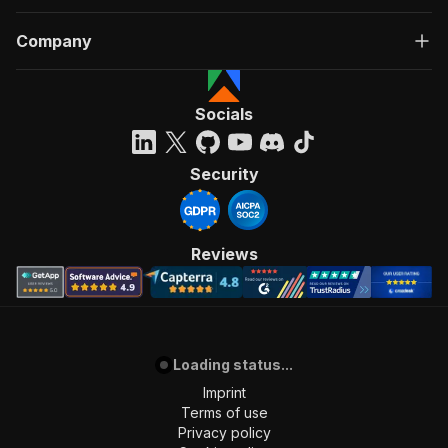
Company
Socials
Security
Reviews
Loading status...
Imprint
Terms of use
Privacy policy