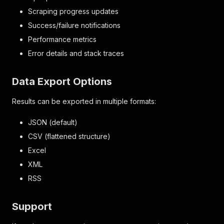
Scraping progress updates
Success/failure notifications
Performance metrics
Error details and stack traces
Data Export Options
Results can be exported in multiple formats:
JSON (default)
CSV (flattened structure)
Excel
XML
RSS
Support