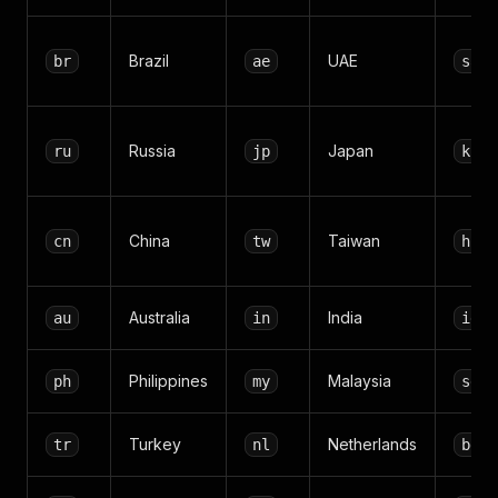
Brazil
UAE
br
ae
sa
Russia
Japan
ru
jp
kr
China
Taiwan
cn
tw
hk
Australia
India
au
in
id
Philippines
Malaysia
ph
my
sg
Turkey
Netherlands
tr
nl
be