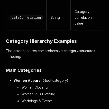
Category
String
correlation
cateCorrelation
value
Category Hierarchy Examples
The actor captures comprehensive category structures
including:
Main Categories
Women Apparel
(Root category)
Women Clothing
Women Plus Clothing
Weddings & Events