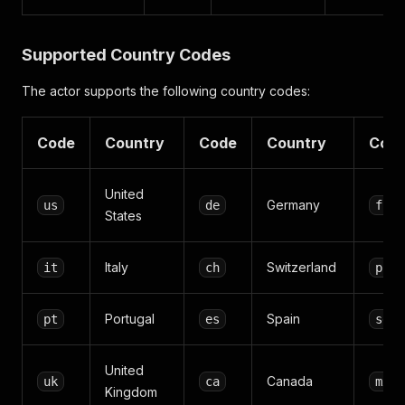
Supported Country Codes
The actor supports the following country codes:
Code
Country
Code
Country
Cod
United
Germany
us
de
fr
States
Italy
Switzerland
it
ch
pl
Portugal
Spain
pt
es
se
United
Canada
uk
ca
mx
Kingdom