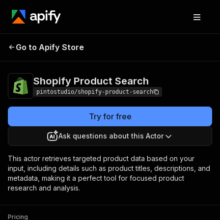
Shopify Product
Pricing
$2.00 / 1,000
Go to Apify Store
Search
results
Shopify Product Search
pintostudio/shopify-product-search
Try for free
Ask questions about this Actor
This actor retrieves targeted product data based on your
input, including details such as product titles, descriptions, and
metadata, making it a perfect tool for focused product
research and analysis.
Pricing