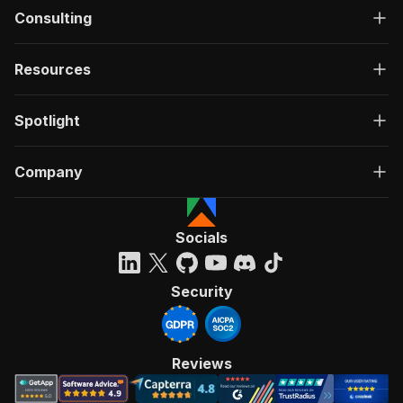
Consulting
Resources
Spotlight
Company
Socials
Security
Reviews