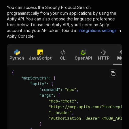
You can access the
Shopify Product Search
programmatically from your own applications by using the
Apify API. You can also choose the language preference
from below. To use the Apify API, you’ll need an Apify
account and your API token, found in
Integrations settings
in
Apify Console.
Python
JavaScript
CLI
OpenAPI
HTTP
MCP
{
"mcpServers"
:
{
"apify"
:
{
"command"
:
"npx"
,
"args"
:
[
"mcp-remote"
,
"https://mcp.apify.com/?tools=pint
"--header"
,
"Authorization: Bearer <YOUR_API_T
]