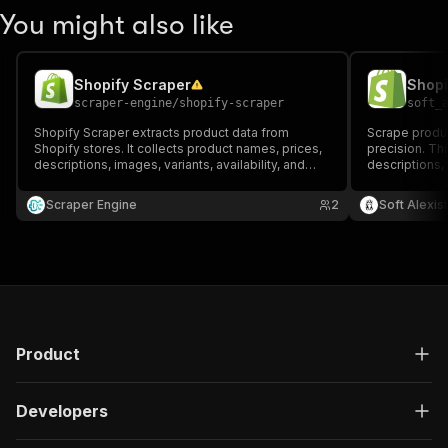
You might also like
Shopify Scraper
Shopi
scraper-engine
/
shopify-scraper
soft_
Shopify Scraper extracts product data from
Scrape produc
Shopify stores. It collects product names, prices,
precision. Thi
descriptions, images, variants, availability, and
descriptions, 
product URLs. Ideal for e-commerce research,
10+ additiona
competitor monitoring, price tracking, and building
analysis, pric
Scraper Engine
2
Soft Alexist
product datasets.
market resear
Product
Developers