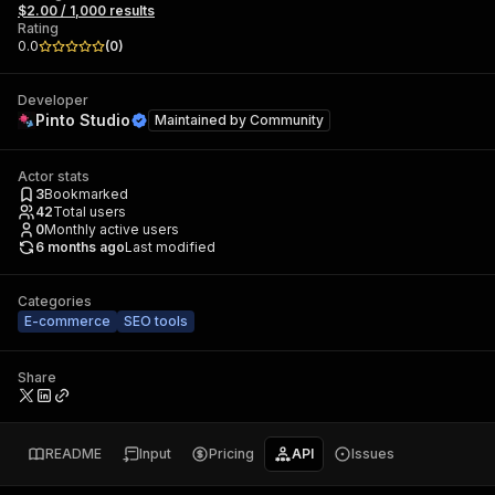
$2.00 / 1,000 results
Rating
0.0
(
0
)
Developer
Pinto Studio
Maintained by
Community
Actor stats
3
Bookmarked
42
Total users
0
Monthly active users
6 months ago
Last modified
Categories
E-commerce
SEO tools
Share
README
Input
Pricing
API
Issues