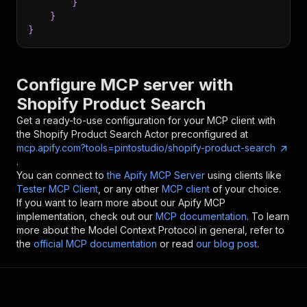
}
}
}
Configure MCP server with
Shopify Product Search
Get a ready-to-use configuration for your MCP client with
the
Shopify Product Search
Actor preconfigured at
mcp.apify.com?tools=pintostudio/shopify-product-search
.
You can connect to
the Apify MCP Server
using clients like
Tester MCP Client
, or any other
MCP client
of your choice.
If you want to learn more about our Apify MCP
implementation, check out our
MCP documentation
. To learn
more about the Model Context Protocol in general, refer to
the
official MCP documentation
or read
our blog post
.