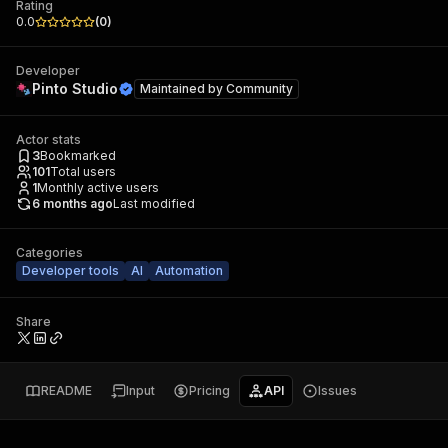
Rating
0.0
(
0
)
Developer
Pinto Studio
Maintained by
Community
Actor stats
3
Bookmarked
101
Total users
1
Monthly active users
6 months ago
Last modified
Categories
Developer tools
AI
Automation
Share
README
Input
Pricing
API
Issues