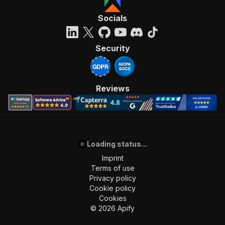
Socials
Security
Reviews
Loading status...
Imprint
Terms of use
Privacy policy
Cookie policy
Cookies
©
2026
Apify