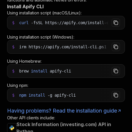
Install Apify CLI
Using installation script (macOS/Linux):
$
curl
-fsSL
https://apify.com/install-cli.sh
|
b
Using installation script (Windows):
$
irm https://apify.com/install-cli.ps1
|
iex
Using Homebrew:
$
brew
install
apify-cli
Using npm:
$
npm
install
-g
apify-cli
Having problems? Read the installation guide
Other API clients include:
Stock Information (investing.com) API in
Python