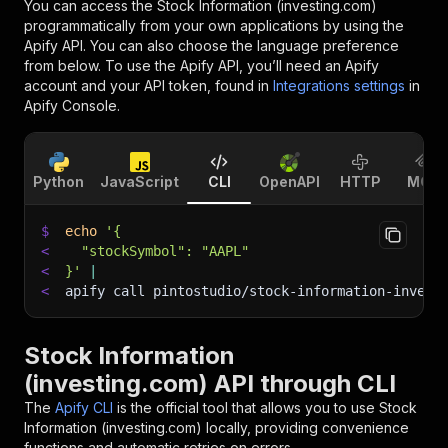
You can access the
Stock Information (investing.com)
programmatically from your own applications by using the
Apify API. You can also choose the language preference
from below. To use the Apify API, you’ll need an Apify
account and your API token, found in
Integrations settings
in
Apify Console.
Python
JavaScript
CLI
OpenAPI
HTTP
MCP
$
echo
'{
<
  "stockSymbol": "AAPL"
<
}'
|
<
apify call pintostudio/stock-information-invest
Stock Information
(investing.com) API through CLI
The
Apify CLI
is the official tool that allows you to use
Stock
Information (investing.com)
locally, providing convenience
functions and automatic retries on errors.