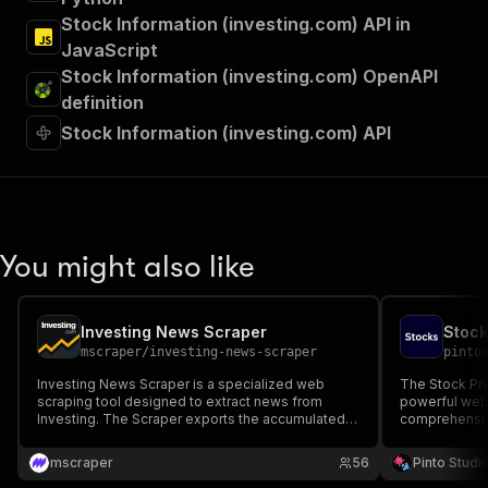
Stock Information (investing.com) API in
JavaScript
Stock Information (investing.com) OpenAPI
definition
Stock Information (investing.com) API
You might also like
Investing News Scraper
Stock
mscraper
/
investing-news-scraper
pinto
Investing News Scraper is a specialized web
The Stock Prof
scraping tool designed to extract news from
powerful web 
Investing. The Scraper exports the accumulated
comprehensiv
data to various formats like JSON, XML, CSV or
publicly trad
EXCEL
mscraper
56
Pinto Studi