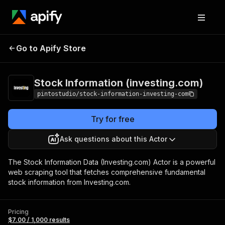
Stock Information
Pricing
$7.00 /
Go to Apify Store
(investing.com)
1,000 results
Stock Information (investing.com)
pintostudio/stock-information-investing-com
Try for free
Ask questions about this Actor
The Stock Information Data (Investing.com) Actor is a powerful
web scraping tool that fetches comprehensive fundamental
stock information from Investing.com.
Pricing
$7.00 / 1,000 results