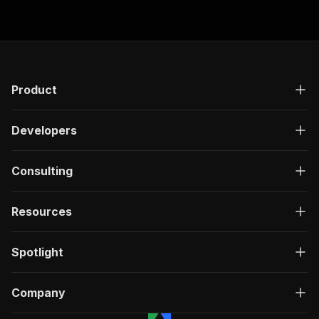
Product
Developers
Consulting
Resources
Spotlight
Company