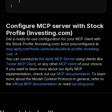
}
}
Configure MCP server with
Stock
Profile (Investing.com)
Get a ready-to-use configuration for your MCP client with
the
Stock Profile (Investing.com)
Actor preconfigured at
mcp.apify.com?tools=pintostudio/stock-profile-investing-
com
.
You can connect to
the Apify MCP Server
using clients like
Tester MCP Client
, or any other
MCP client
of your choice.
If you want to learn more about our Apify MCP
implementation, check out our
MCP documentation
. To learn
more about the Model Context Protocol in general, refer to
the
official MCP documentation
or read
our blog post
.