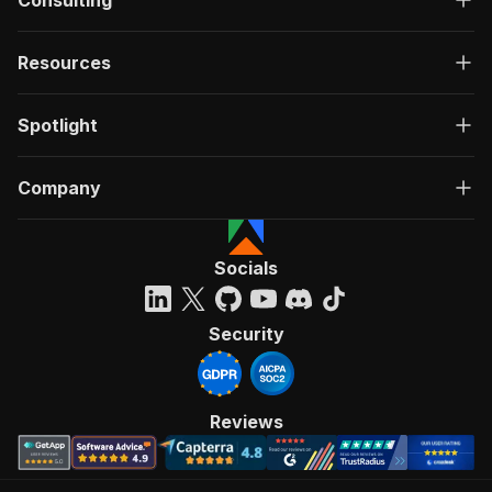
Consulting
Resources
Spotlight
Company
Socials
Security
Reviews