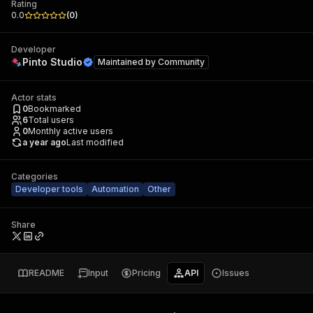
Rating
0.0
(
0
)
Developer
Pinto Studio
Maintained by
Community
Actor stats
0
Bookmarked
6
Total users
0
Monthly active users
a year ago
Last modified
Categories
Developer tools
Automation
Other
Share
README
Input
Pricing
API
Issues