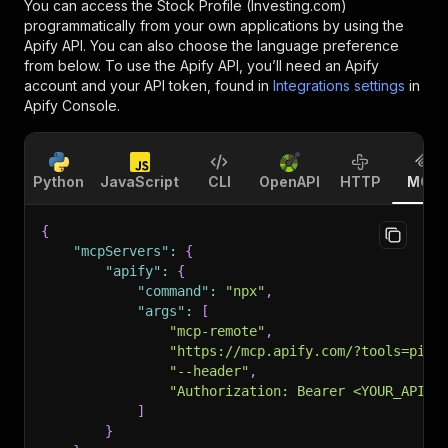
You can access the
Stock Profile (Investing.com)
programmatically from your own applications by using the
Apify API. You can also choose the language preference
from below. To use the Apify API, you’ll need an Apify
account and your API token, found in
Integrations settings
in
Apify Console.
Python
JavaScript
CLI
OpenAPI
HTTP
MCP
{
"mcpServers"
:
{
"apify"
:
{
"command"
:
"npx"
,
"args"
:
[
"mcp-remote"
,
"https://mcp.apify.com/?tools=pint
"--header"
,
"Authorization: Bearer <YOUR_API_T
]
}