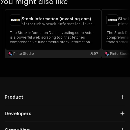
You might also like
Stock Information (investing.com)
Stock
pintostudio
/
stock-information-investing-com
pinto
The Stock Information Data (Investing.com) Actor
The Stock Div
is a powerful web scraping tool that fetches
comprehensive
comprehensive fundamental stock information
traded stocks
from Investing.com.
Pinto Studio
97
Pinto Studi
Product
Developers