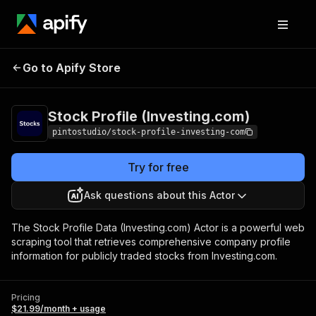
Stock Profile
Pricing
$21.99/month +
Go to Apify Store
(Investing.com)
usage
Stock Profile (Investing.com)
pintostudio/stock-profile-investing-com
Try for free
Ask questions about this Actor
The Stock Profile Data (Investing.com) Actor is a powerful web
scraping tool that retrieves comprehensive company profile
information for publicly traded stocks from Investing.com.
Pricing
$21.99/month + usage