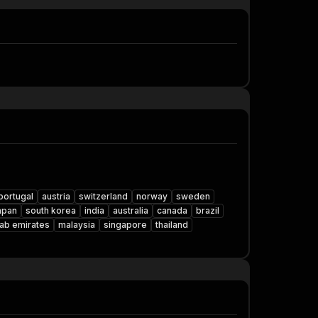
portugal
austria
switzerland
norway
sweden
apan
south korea
india
australia
canada
brazil
rab emirates
malaysia
singapore
thailand