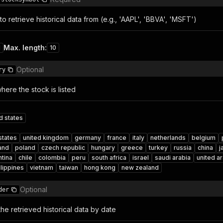
o retrieve historical data from (e.g., 'AAPL', 'BBVA', 'MSFT')
Max. length
:
1
10
Optional
ry
ere the stock is listed
d states
states
united kingdom
germany
france
italy
netherlands
belgium
land
poland
czech republic
hungary
greece
turkey
russia
china
j
ntina
chile
colombia
peru
south africa
israel
saudi arabia
united a
ilippines
vietnam
taiwan
hong kong
new zealand
Optional
der
he retrieved historical data by date