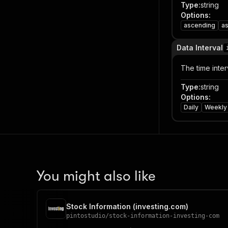
Type
:
string
Options
:
ascending
a
Data Interval
The time interv
Type
:
string
Options
:
Daily
Weekly
You might also like
Stock Information (investing.com)
pintostudio
/
stock-information-investing-com