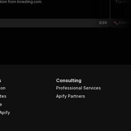
tion from Investing.com.
The Crypt
99
Pinto S
s
Consulting
ion
Professional Services
tes
Apify Partners
e
Apify