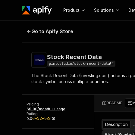
Product
Solutions
De
Stock Recent Data
Go to Apify Store
Docum
Full r
Get start
Stock Recent Data
Actor
Pytho
pintostudio/stock-recent-data
Start here!
The Stock Recent Data (Investing.com) actor is a po
Web s
MCP server configurat
Cours
stock symbol across multiple countries.
Ready-to-run tools for your AI agents
Configure your Apify MCP
and apps. Just pick one and go.
Actors and tools for seam
Monet
Browse 57,946 Actors
integration with MCP client
Publi
README
I
Pricing
Start building
$9.00/month + usage
Rating
0.0
(
0
)
Description
Stock Symbol