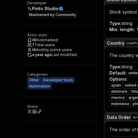
Developer
Pinto Studio
Stock symbol t
Maintained by
Community
Type
:
string
Min. length
:
Actor stats
0
Bookmarked
Country
count
7
Total users
0
Monthly active users
a year ago
Last modified
The country wh
Type
:
string
Default
:
unite
Categories
Options
:
Other
Developer tools
spain
united 
Automation
denmark
fin
mexico
arge
indonesia
ph
Share
Data Order
or
The order of t