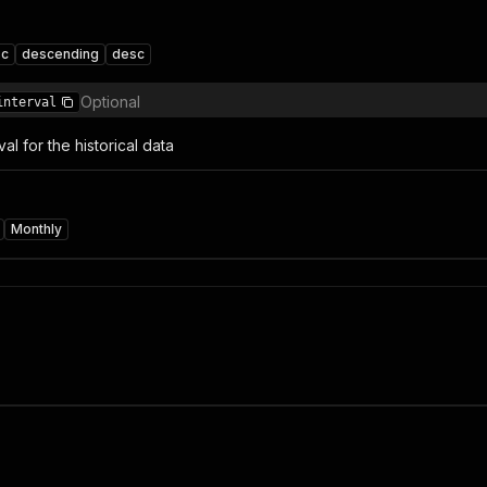
sc
descending
desc
Optional
interval
al for the historical data
Monthly