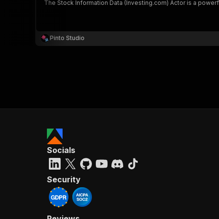
The Stock Information Data (Investing.com) Actor is a power
Pinto Studio
Socials
Security
Reviews