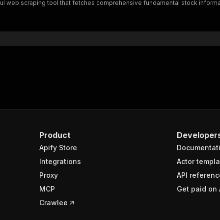
ful web scraping tool that fetches comprehensive fundamental stock informa
Product
Developer
Apify Store
Documentat
Integrations
Actor templa
Proxy
API referenc
MCP
Get paid on 
Crawlee