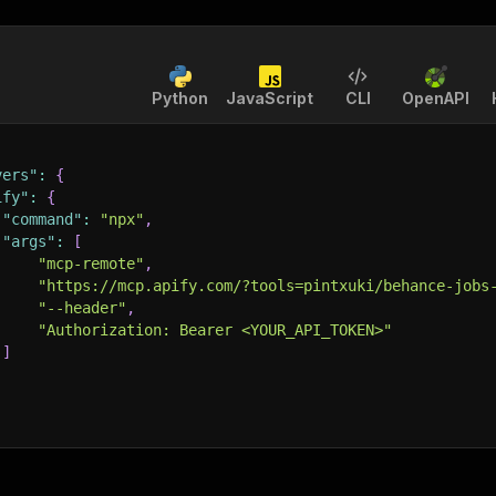
Python
JavaScript
CLI
OpenAPI
vers"
:
{
ify"
:
{
"command"
:
"npx"
,
"args"
:
[
"mcp-remote"
,
"https://mcp.apify.com/?tools=pintxuki/behance-jobs
"--header"
,
"Authorization: Bearer <YOUR_API_TOKEN>"
]