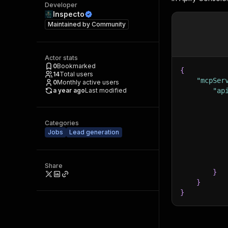
Developer
Inspecto
Maintained by
Community
Actor stats
0
Bookmarked
{
14
Total users
"mcpSer
0
Monthly active users
a year ago
Last modified
"ap
Categories
Jobs
Lead generation
Share
}
}
}