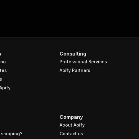
s
Consulting
ion
Professional Services
tes
Apify Partners
e
Apify
Company
About Apify
 scraping?
Contact us