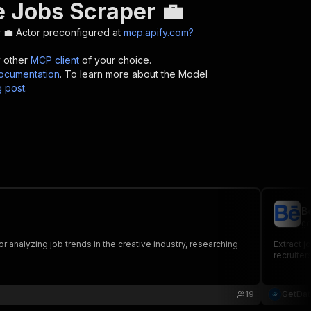
 Jobs Scraper 💼
 💼
Actor preconfigured at
mcp.apify.com?
y other
MCP client
of your choice.
cumentation
. To learn more about the Model
g post
.
B
ge
r analyzing job trends in the creative industry, researching
Extract j
recruiter
19
GetDa