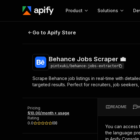
Product
Solutions
De
Behance Jobs Scraper 💼
Go to Apify Store
Docum
Full r
Get start
Behance Jobs Scraper 💼
Actor
Pytho
pintxuki/behance-jobs-extractor
Start here!
Scrape Behance job listings in real-time with detaile
Web s
MCP server configurat
Cours
targeted results. Perfect for recruiters, job seekers,
Ready-to-run tools for your AI agents
Configure your Apify MCP
and apps. Just pick one and go.
Actors and tools for seam
Monet
Browse 56,590 Actors
integration with MCP client
Publi
README
I
Pricing
Start building
$10.00/month + usage
Rating
0.0
(
0
)
You can access 
the language pre
in Apify Console.