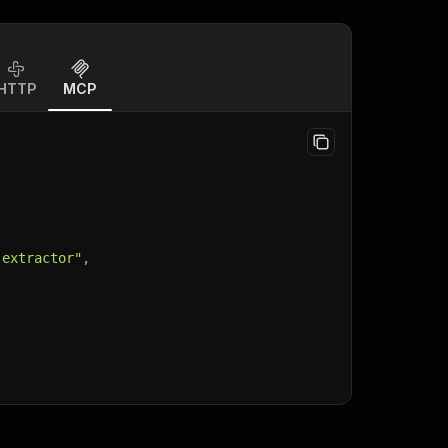
HTTP
MCP
-extractor"
,