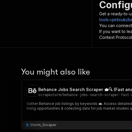
Config
Get a ready-to-u
tools=pintxuki/
You can connect
If you want to l
Context Protocol 
You might also like
Behance Jobs Search Scraper 💼🔍 (Fast an
scrapestorm
/
behance-jobs-search-scraper-fast-
Gather Behance job listings by keywords 💼. Access detailed jo
hiring opportunities & collecting data for job market studies 
Storm_Scraper