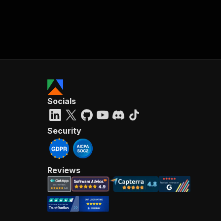
Socials
Security
Reviews