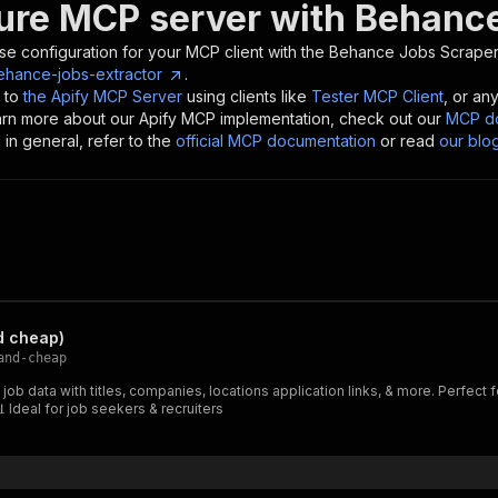
ure MCP server with
Behance
se configuration for your MCP client with the
Behance Jobs Scraper
behance-jobs-extractor
.
 to
the Apify MCP Server
using clients like
Tester MCP Client
, or an
earn more about our Apify MCP implementation, check out our
MCP do
in general, refer to the
official MCP documentation
or read
our blo
d cheap)
and-cheap
b data with titles, companies, locations application links, & more. Perfect fo
 Ideal for job seekers & recruiters