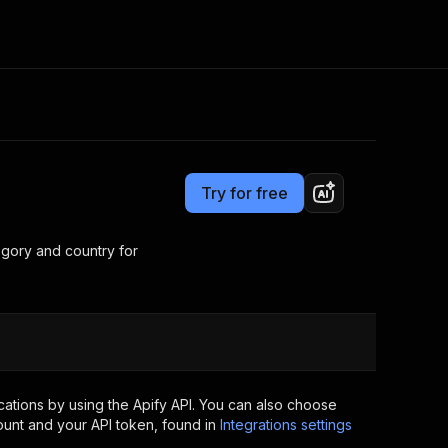
Pricing
$10.00/month + usage
Consulting
e AI
Apify Professional Services
t getting blocked
Try for free
Apify Partners
r IP addresses
om your code
tegory and country for
d out last month. Many
Join our Discord
rs earn over $3k.
nd crawling library
Talk to other builders
ning now
ations by using the Apify API. You can also choose
ount and your API token, found in
Integrations settings