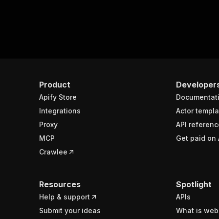
Product
Developer
Apify Store
Documentat
Integrations
Actor templa
Proxy
API referenc
MCP
Get paid on 
Crawlee
Resources
Spotlight
Help & support
APIs
Submit your ideas
What is web