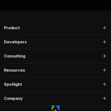
Product
Developers
Consulting
Resources
Spotlight
Company