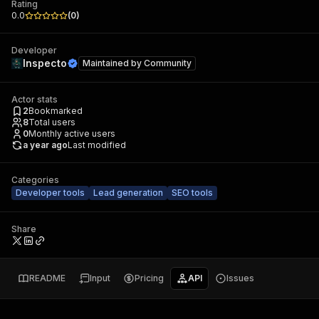
Rating
0.0
(
0
)
Developer
Inspecto
Maintained by
Community
Actor stats
2
Bookmarked
8
Total users
0
Monthly active users
a year ago
Last modified
Categories
Developer tools
Lead generation
SEO tools
Share
README
Input
Pricing
API
Issues