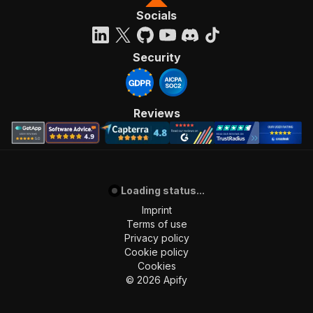
Socials
Security
Reviews
Loading status...
Imprint
Terms of use
Privacy policy
Cookie policy
Cookies
©
2026
Apify