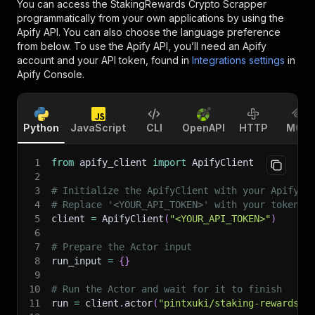
You can access the
StakingRewards Crypto Scrapper
programmatically from your own applications by using the
Apify API. You can also choose the language preference
from below. To use the Apify API, you’ll need an Apify
account and your API token, found in
Integrations settings
in
Apify Console.
Python
JavaScript
CLI
OpenAPI
HTTP
MCP
1
from
 apify_client 
import
 ApifyClient
2
3
# Initialize the ApifyClient with your Apify A
4
# Replace '<YOUR_API_TOKEN>' with your token.
5
client 
=
 ApifyClient
(
"<YOUR_API_TOKEN>"
)
6
7
# Prepare the Actor input
8
run_input 
=
{
}
9
10
# Run the Actor and wait for it to finish
11
run 
=
 client
.
actor
(
"pintxuki/staking-rewards-e