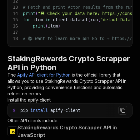
12
13
# Fetch and print Actor results from the run's
14
print
(
"💾 Check your data here: https://console
15
for
 item 
in
 client
.
dataset
(
run
[
"defaultDataset
16
print
(
item
)
17
18
# 📚 Want to learn more 📖? Go to → https://doc
StakingRewards Crypto Scrapper
API in Python
The
Apify API client for Python
is the official library that
allows you to use
StakingRewards Crypto Scrapper
API in
Python, providing convenience functions and automatic
retries on errors.
Install the apify-client
$
pip
install
apify-client
Other API clients include:
StakingRewards Crypto Scrapper API in
JavaScript