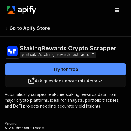
StakingRewards
Pricing
$12.00/month
Go to Apify Store
Crypto Scrapper
+ usage
StakingRewards Crypto Scrapper
pintxuki/staking-rewards-extractor
Try for free
Ask questions about this Actor
Automatically scrapes real-time staking rewards data from
major crypto platforms. Ideal for analysts, portfolio trackers,
and DeFi projects needing accurate yield insights.
Pricing
$12.00/month + usage