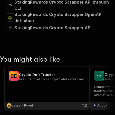
StakingRewards Crypto Scrapper API through
CLI
StakingRewards Crypto Scrapper OpenAPI
definition
StakingRewards Crypto Scrapper API
You might also like
Crypto Defi Tracker
C
D
brilliant_ethics
/
crypto-defi-tracker
andok
Scrape real-t
trading volu
alternative fo
Laurent Poyet
2
Andok
B
E