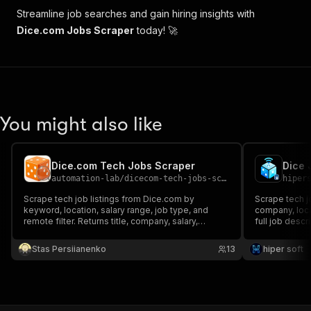
"companyLogoUrlOptimized"
:
"https://assets
Streamline job searches and gain hiring insights with
"salary"
:
"USD 118,976.00 - 194,688.00 per
Dice.com Jobs Scraper
today! 🚀
"companyName"
:
"Esri"
,
"employmentType"
:
"Full-time"
,
"summary"
:
"Overview  ArcGIS Excalibur is 
"score"
:
349.8861
,
"easyApply"
:
false
,
"willingToSponsor"
:
false
,
You might also like
"employerType"
:
"Direct Hire"
,
"workFromHomeAvailability"
:
"FALSE"
,
"isRemote"
:
true
,
"modifiedDate"
:
"2025-02-23T09:13:01Z"
,
Dice.com Tech Jobs Scraper
"workplaceTypes"
:
[
"Remote"
]
,
automation-lab
/
dicecom-tech-jobs-scraper
hiper
"jobLocation"
:
null
Scrape tech job listings from Dice.com by
Scrape tech jo
}
keyword, location, salary range, job type, and
company, loca
]
remote filter. Returns title, company, salary,
full job descri
location, URL, and more. No proxy needed.
Stas Persiianenko
13
hiper soft