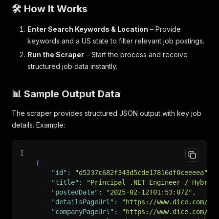
🛠️ How It Works
Enter Search Keywords & Location
– Provide
keywords and a US state to filter relevant job postings.
Run the Scraper
– Start the process and receive
structured job data instantly.
📊 Sample Output Data
The scraper provides structured JSON output with key job
details. Example:
[
{
"id"
:
"d5237c682f343d5cde17816df0ceeeea"
,
"title"
:
"Principal .NET Engineer / Hybrid
"postedDate"
:
"2025-02-12T01:53:07Z"
,
"detailsPageUrl"
:
"https://www.dice.com/jo
"companyPageUrl"
:
"https://www.dice.com/co