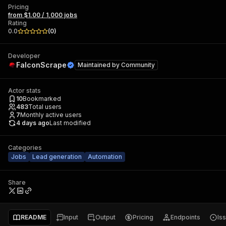
Pricing
from $1.00 / 1,000 jobs
Rating
0.0
(
0
)
Developer
FalconScrape
Maintained by
Community
Actor stats
10
Bookmarked
483
Total users
7
Monthly active users
4 days ago
Last modified
Categories
Jobs
Lead generation
Automation
Share
README
Input
Output
Pricing
Endpoints
Is