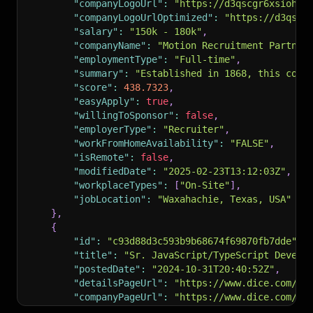
"companyLogoUrl"
:
"https://d3qscgr6xsioh.c
"companyLogoUrlOptimized"
:
"https://d3qscg
"salary"
:
"150k - 180k"
,
"companyName"
:
"Motion Recruitment Partner
"employmentType"
:
"Full-time"
,
"summary"
:
"Established in 1868, this comm
"score"
:
438.7323
,
"easyApply"
:
true
,
"willingToSponsor"
:
false
,
"employerType"
:
"Recruiter"
,
"workFromHomeAvailability"
:
"FALSE"
,
"isRemote"
:
false
,
"modifiedDate"
:
"2025-02-23T13:12:03Z"
,
"workplaceTypes"
:
[
"On-Site"
]
,
"jobLocation"
:
"Waxahachie, Texas, USA"
}
,
{
"id"
:
"c93d88d3c593b9b68674f69870fb7dde"
,
"title"
:
"Sr. JavaScript/TypeScript Develo
"postedDate"
:
"2024-10-31T20:40:52Z"
,
"detailsPageUrl"
:
"https://www.dice.com/jo
"companyPageUrl"
:
"https://www.dice.com/co
"companyLogoUrl"
:
"https://assets.dice.com