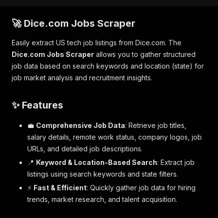
🚀 Dice.com Jobs Scraper
Easily extract US tech job listings from Dice.com. The
Dice.com Jobs Scraper
allows you to gather structured
job data based on search keywords and location (state) for
job market analysis and recruitment insights.
✨ Features
💼
Comprehensive Job Data
: Retrieve job titles,
salary details, remote work status, company logos, job
URLs, and detailed job descriptions.
📍
Keyword & Location-Based Search
: Extract job
listings using search keywords and state filters.
⚡
Fast & Efficient
: Quickly gather job data for hiring
trends, market research, and talent acquisition.