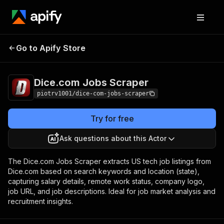
Dice.com Jobs
Pricing
from $1.00 / 1,000
Go to Apify Store
Scraper
jobs
Dice.com Jobs Scraper
piotrv1001/dice-com-jobs-scraper
Try for free
Ask questions about this Actor
The Dice.com Jobs Scraper extracts US tech job listings from
Dice.com based on search keywords and location (state),
capturing salary details, remote work status, company logo,
job URL, and job descriptions. Ideal for job market analysis and
recruitment insights.