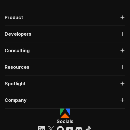
Product
Developers
Consulting
Resources
Spotlight
Company
Socials