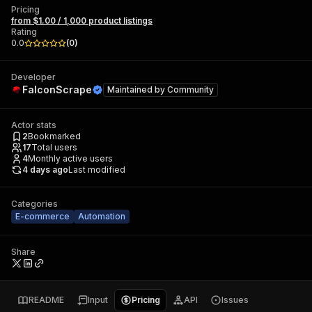
Pricing
from $1.00 / 1,000 product listings
Rating
0.0
(
0
)
Developer
FalconScrape
Maintained by
Community
Actor stats
2
Bookmarked
17
Total users
4
Monthly active users
4 days ago
Last modified
Categories
E-commerce
Automation
Share
README
Input
Pricing
API
Issues