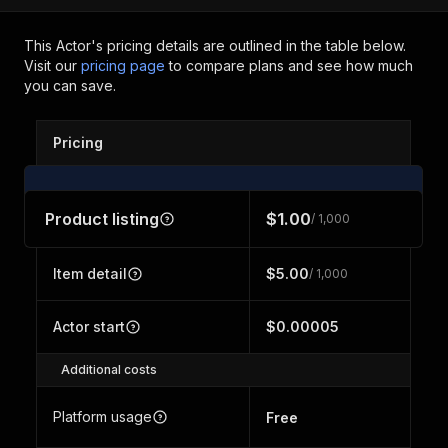
This Actor's pricing details are outlined in the table below.
Visit our
pricing page
to compare plans and see how much
you can save.
Pricing
Product listing
$1.00
/ 1,000
Item detail
$5.00
/ 1,000
Actor start
$0.00005
Additional costs
Platform usage
Free