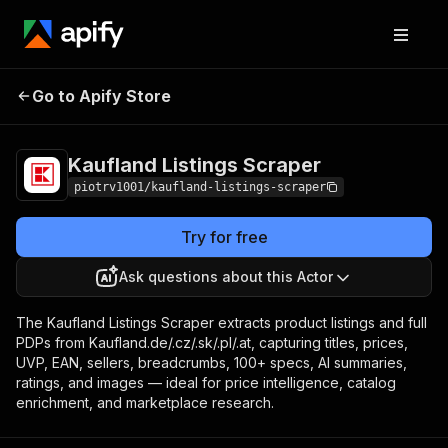
Kaufland Listings
Pricing
from $1.00 / 1,000
Go to Apify Store
Scraper
product listings
Kaufland Listings Scraper
piotrv1001/kaufland-listings-scraper
Try for free
Ask questions about this Actor
The Kaufland Listings Scraper extracts product listings and full
PDPs from Kaufland.de/.cz/.sk/.pl/.at, capturing titles, prices,
UVP, EAN, sellers, breadcrumbs, 100+ specs, AI summaries,
ratings, and images — ideal for price intelligence, catalog
enrichment, and marketplace research.