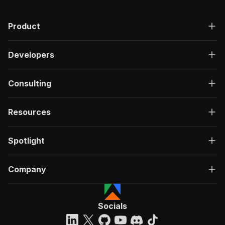
Product
Developers
Consulting
Resources
Spotlight
Company
Socials