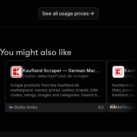
See all usage prices
You might also like
Kaufland Scraper — German Marketplace Products & Prices
Kaufl
studio-amba
/
kaufland-de-scraper
infin
Scrape products from the Kaufland.de
Kaufland listi
marketplace: names, prices, sellers, brands, EAN
titles, prices,
codes, ratings, images and categories. Search by
Kaufland.de 
keyword, category or product URLs. No login, no
analysts can 
cookies.
trends withou
Studio Amba
2
Md Firoz Is