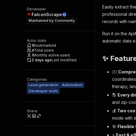
Easily extract th
Developer
professional dir
FalconScrape
Maintained by
Community
records with nam
Run it on the Ap
Actor stats
automatic data e
1
Bookmarked
4
Total users
1
Monthly active users
✨ Featur
2 days ago
Last modified
🧑‍⚕️
Compreh
coordinates
Categories
Lead generation
Automation
therapy, lan
Developer tools
🌎
Every di
and zip-cod
💰
Two cos
Share
mode with e
🎯
Flexible
⚡
Fast & ef