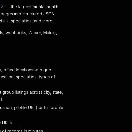
— the largest mental health
y pages into structured JSON
ails, specialties, and more.
eets, webhooks, Zapier, Make),
, office locations with geo
ation, specialties, types of
 group listings across city, state,
).
tion, profile URL) or full profile
e URLs.
 of records in minutes.