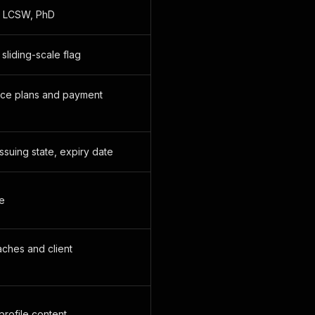
t, LCSW, PhD
sliding-scale flag
nce plans and payment
ssuing state, expiry date
se
ches and client
rofile content