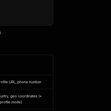
.
rofile URL, phone number
country, geo coordinates (+
 profile mode)