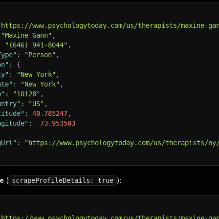
"https://www.psychologytoday.com/us/therapists/maxine-ga
"Maxine Gann"
,
:
"(646) 941-8044"
,
Type"
:
"Person"
,
on"
:
{
ty"
:
"New York"
,
ate"
:
"New York"
,
p"
:
"10128"
,
untry"
:
"US"
,
titude"
:
40.785247
,
ngitude"
:
-73.953503
gUrl"
:
"https://www.psychologytoday.com/us/therapists/ny
de
(
):
scrapeProfileDetails: true
"https://www.psychologytoday.com/us/therapists/maxine-ga