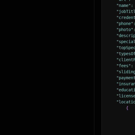
"name"
:
"jobTit
"creden
"phone"
"photo"
"descri
"specia
"topSpe
"typesO
"client
"fees"
:
"slidin
"paymen
"insura
"educat
"licens
"locati
{