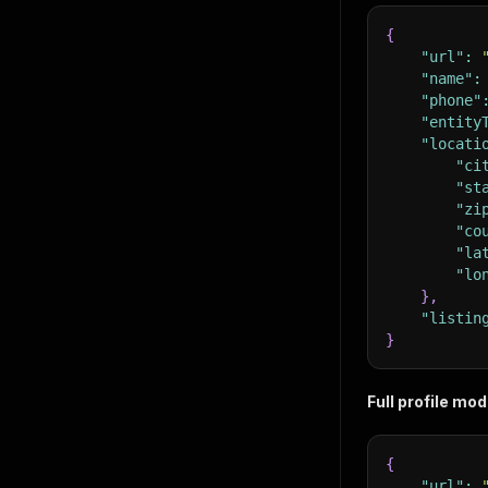
{
"url"
:
"name"
:
"phone"
"entity
"locati
"ci
"st
"zi
"co
"la
"lo
}
,
"listin
}
Full profile mo
{
"url"
: