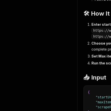
🛠️ How I
Enter star
https://w
https://w
Choose yo
complete pro
Set Max i
Run the sc
📥 Input
{
"startU
"maxIte
"scrape