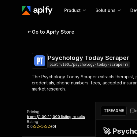
Product
Solutions
De
Psychology Today Scraper
Go to Apify Store
Docum
Full r
Get start
Psychology Today Scraper
Actor
Pytho
piotrv1001/psychology-today-scraper
Start here!
The Psychology Today Scraper extracts therapist, p
Web s
MCP server configurat
Cours
credentials, phone numbers, fees, accepted insurance
Ready-to-run tools for your AI agents
Configure your Apify MCP
market research.
and apps. Just pick one and go.
Actors and tools for seam
Monet
Browse 56,920 Actors
integration with MCP client
Publi
Start building
README
I
Pricing
from $1.00 / 1,000 listing results
Rating
0.0
(
0
)
🚀 Psych