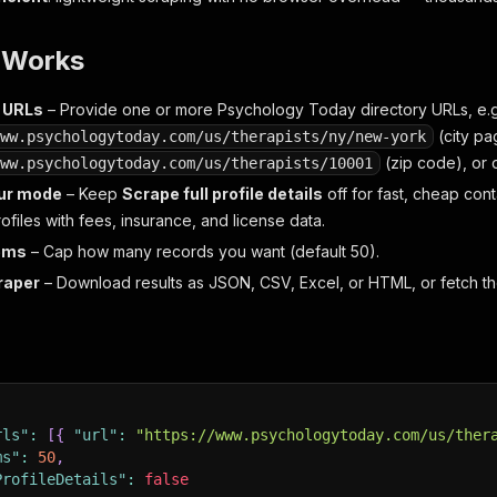
t Works
t URLs
– Provide one or more Psychology Today directory URLs, e.g
(city pa
ww.psychologytoday.com/us/therapists/ny/new-york
(zip code), or d
ww.psychologytoday.com/us/therapists/10001
ur mode
– Keep
Scrape full profile details
off for fast, cheap contac
files with fees, insurance, and license data.
tems
– Cap how many records you want (default 50).
raper
– Download results as JSON, CSV, Excel, or HTML, or fetch th
rls"
:
[
{
"url"
:
"https://www.psychologytoday.com/us/ther
ms"
:
50
,
ProfileDetails"
:
false