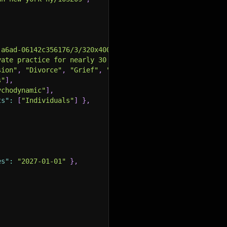
-a6ad-06142c356176/3/320x400.jpeg"
,
vate practice for nearly 30 years..."
,
sion"
,
"Divorce"
,
"Grief"
,
"Parenting"
,
"Relationship Is
s"
]
,
ychodynamic"
]
,
ts"
:
[
"Individuals"
]
}
,
es"
:
"2027-01-01"
}
,