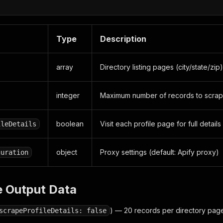
Type
Description
array
Directory listing pages (city/state/zip
integer
Maximum number of records to scrap
boolean
Visit each profile page for full details
ileDetails
object
Proxy settings (default: Apify proxy)
guration
e Output Data
) — 20 records per directory pag
scrapeProfileDetails: false