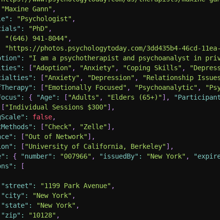
"Maxine Gann"
,
le"
:
"Psychologist"
,
tials"
:
"PhD"
,
:
"(646) 941-8044"
,
:
"https://photos.psychologytoday.com/3dd435b4-46cd-11ea
ption"
:
"I am a psychotherapist and psychoanalyst in pri
lties"
:
[
"Adoption"
,
"Anxiety"
,
"Coping Skills"
,
"Depres
cialties"
:
[
"Anxiety"
,
"Depression"
,
"Relationship Issue
fTherapy"
:
[
"Emotionally Focused"
,
"Psychoanalytic"
,
"Ps
Focus"
:
{
"Age"
:
[
"Adults"
,
"Elders (65+)"
]
,
"Participan
[
"Individual Sessions $300"
]
,
gScale"
:
false
,
tMethods"
:
[
"Check"
,
"Zelle"
]
,
nce"
:
[
"Out of Network"
]
,
ion"
:
[
"University of California, Berkeley"
]
,
e"
:
{
"number"
:
"007966"
,
"issuedBy"
:
"New York"
,
"expir
ons"
:
[
"street"
:
"1199 Park Avenue"
,
"city"
:
"New York"
,
"state"
:
"New York"
,
"zip"
:
"10128"
,