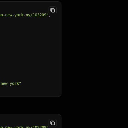
nn-new-york-ny/103209"
,
/new-york"
nn-new-york-ny/103209"
,