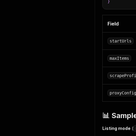
}
Field
startUrls
maxItems
scrapeProf
proxyConfi
📊 Sampl
Listing mode
(