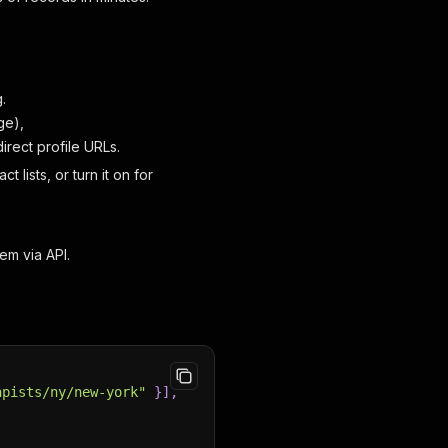
.
ge),
irect profile URLs.
t lists, or turn it on for
em via API.
apists/ny/new-york"
}
]
,