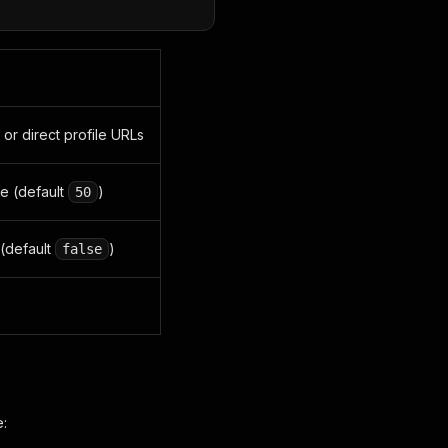
) or direct profile URLs
e (default
)
50
 (default
)
false
e: