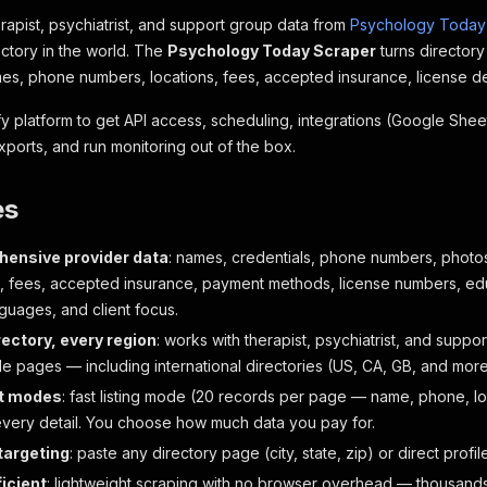
erapist, psychiatrist, and support group data from
Psychology Today
ectory in the world. The
Psychology Today Scraper
turns director
es, phone numbers, locations, fees, accepted insurance, license det
ify platform to get API access, scheduling, integrations (Google Sh
xports, and run monitoring out of the box.
es
ensive provider data
: names, credentials, phone numbers, photos
, fees, accepted insurance, payment methods, license numbers, educ
guages, and client focus.
rectory, every region
: works with therapist, psychiatrist, and support
e pages — including international directories (US, CA, GB, and more
t modes
: fast listing mode (20 records per page — name, phone, loca
very detail. You choose how much data you pay for.
 targeting
: paste any directory page (city, state, zip) or direct profil
ficient
: lightweight scraping with no browser overhead — thousands