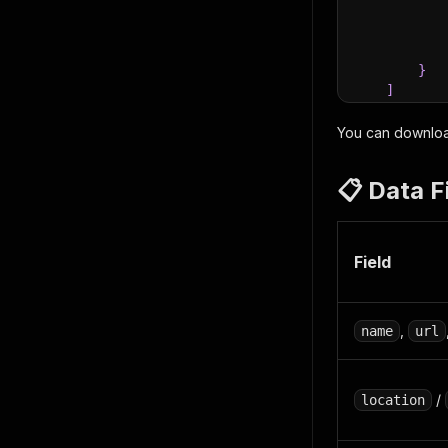
}
]
}
You can download
📋 Data F
Field
,
name
url
/
location