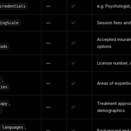
—
✅
e.g. Psychologis
credentials
—
✅
Session fees and 
ingScale
Accepted insura
—
✅
options
hods
—
✅
License number, i
,
s
—
✅
Areas of experti
ties
,
Treatment approa
rapy
—
✅
demographics
s
,
languages
—
✅
Background and p