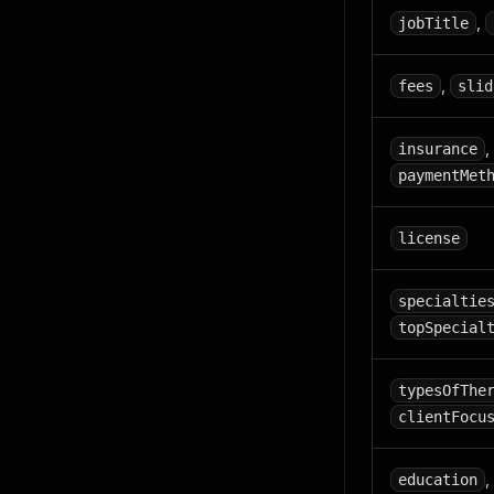
,
jobTitle
,
fees
slid
,
insurance
paymentMet
license
specialtie
topSpecial
typesOfThe
clientFocu
,
education