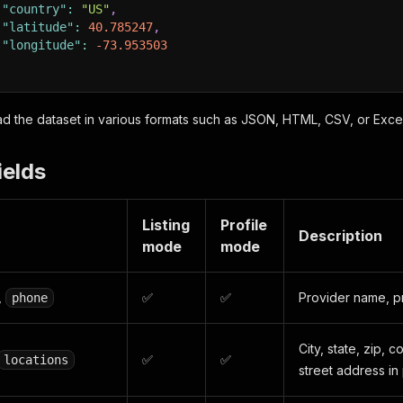
"country"
:
"US"
,
"latitude"
:
40.785247
,
"longitude"
:
-73.953503
 the dataset in various formats such as JSON, HTML, CSV, or Excel
ields
Listing
Profile
Description
mode
mode
,
✅
✅
Provider name, p
phone
City, state, zip, 
✅
✅
locations
street address in