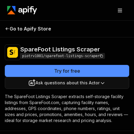
SpareFoot
Pricing
from $2.00 / 1,000
Go to Apify Store
Listings Scraper
facility listings
SpareFoot Listings Scraper
piotrv1001/sparefoot-listings-scraper
Try for free
Ask questions about this Actor
The SpareFoot Listings Scraper extracts self-storage facility
listings from SpareFoot.com, capturing facility names,
addresses, GPS coordinates, phone numbers, ratings, unit
sizes and prices, promotions, amenities, hours, and reviews —
ideal for storage market research and pricing analysis.