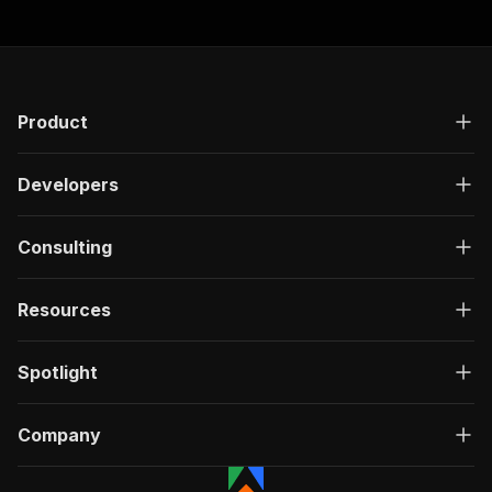
Product
Developers
Consulting
Resources
Spotlight
Company