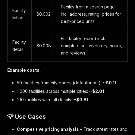
Facility from a search page
Facility
$0.002
incl. address, rating, prices for
listing
best-priced units
Full facility record incl.
Facility
$0.008
complete unit inventory, hours,
detail
and reviews
Example costs:
50 facilities from city pages (default input):
~$0.11
1,000 facilities across multiple cities:
~$2.01
100 facilities with full details:
~$0.81
💡 Use Cases
Competitive pricing analysis
– Track street rates and