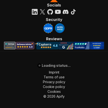
Socials
Security
Reviews
Loading status...
Imprint
Terms of use
Privacy policy
Cookie policy
Cookies
©
2026
Apify