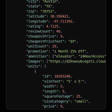
"city"
:
"Austin"
,
"state"
:
"TX"
,
"zip"
:
"78753"
,
"latitude"
:
30.350421
,
"longitude"
:
-97.711392
,
"rating"
:
4.7125
,
"reviewCount"
:
40
,
"cheapestPrice"
:
9
,
"cheapestPriceText"
:
"$9"
,
"unitCount"
:
29
,
"promotion"
:
"1 Month 25% Off"
,
"amenities"
:
[
"elevator"
,
"24HourAccess"
,
"images"
:
[
"https://d2knwvu6cegzt1.cloudfr
"units"
:
[
{
"id"
:
18393248
,
"sizeText"
:
"5' x 5'"
,
"width"
:
5
,
"length"
:
5
,
"squareFootage"
:
25
,
"sizeCategory"
:
"small"
,
"price"
:
9
,
"regularPrice"
:
12
,