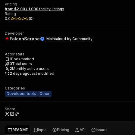
Pricing
from $2.00 / 1,000 facility listings
Rating
0.0
(
0
)
Developer
FalconScrape
Maintained by
Community
Actor stats
1
Bookmarked
3
Total users
2
Monthly active users
2 days ago
Last modified
Categories
Developer tools
Other
Share
README
Input
Pricing
API
Issues