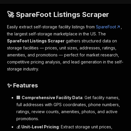
🚀 SpareFoot Listings Scraper
Easily extract self-storage facility listings from
SpareFoot
,
the largest self-storage marketplace in the US. The
SpareFoot Listings Scraper
gathers structured data on
storage facilities — prices, unit sizes, addresses, ratings,
amenities, and promotions — perfect for market research,
competitive pricing analysis, and lead generation in the self-
storage industry.
✨ Features
🏢
Comprehensive Facility Data
: Get facility names,
full addresses with GPS coordinates, phone numbers,
ratings, review counts, amenities, photos, and active
promotions.
💰
Unit-Level Pricing
: Extract storage unit prices,