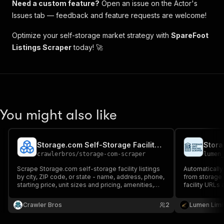
Need a custom feature?
Open an issue on the Actor's
Issues tab — feedback and feature requests are welcome!
Optimize your self-storage market strategy with
SpareFoot
Listings Scraper
today! 🚀
You might also like
Storage.com Self-Storage Facility Scraper
Stora
crawlerbros
/
storage-com-scraper
lumen
Scrape Storage.com self-storage facility listings
Automatically 
by city, ZIP code, or state - name, address, phone,
from storage 
starting price, unit sizes and pricing, amenities,
facility URLs 
ratings, reviews, and hours.
for analysis.
Crawler Bros
2
Lumen Limi