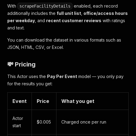
"promotion"
:
"1 Month 25% Off"
,
With
enabled, each record
scrapeFacilityDetails
"isAvailableToBook"
:
true
,
additionally includes the
full unit list
,
office/access hours
"amenities"
:
"2nd Floor, Interior"
per weekday
, and
recent customer reviews
with ratings
}
and text.
]
}
You can download the dataset in various formats such as
]
JSON, HTML, CSV, or Excel.
💸 Pricing
This Actor uses the
Pay Per Event
model — you only pay
for the results you get:
Event
Price
What you get
Actor
$0.005
Charged once per run
start