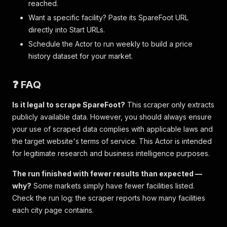
reached.
Want a specific facility? Paste its SpareFoot URL
directly into Start URLs.
Schedule the Actor to run weekly to build a price
history dataset for your market.
❓ FAQ
Is it legal to scrape SpareFoot?
This scraper only extracts
publicly available data. However, you should always ensure
your use of scraped data complies with applicable laws and
the target website's terms of service. This Actor is intended
for legitimate research and business intelligence purposes.
The run finished with fewer results than expected —
why?
Some markets simply have fewer facilities listed.
Check the run log: the scraper reports how many facilities
each city page contains.