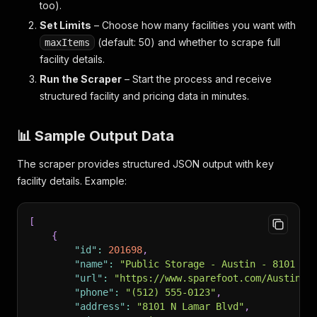
too).
Set Limits
– Choose how many facilities you want with
(default: 50) and whether to scrape full
maxItems
facility details.
Run the Scraper
– Start the process and receive
structured facility and pricing data in minutes.
📊 Sample Output Data
The scraper provides structured JSON output with key
facility details. Example:
[
{
"id"
:
201698
,
"name"
:
"Public Storage - Austin - 8101 N 
"url"
:
"https://www.sparefoot.com/Austin-T
"phone"
:
"(512) 555-0123"
,
"address"
:
"8101 N Lamar Blvd"
,