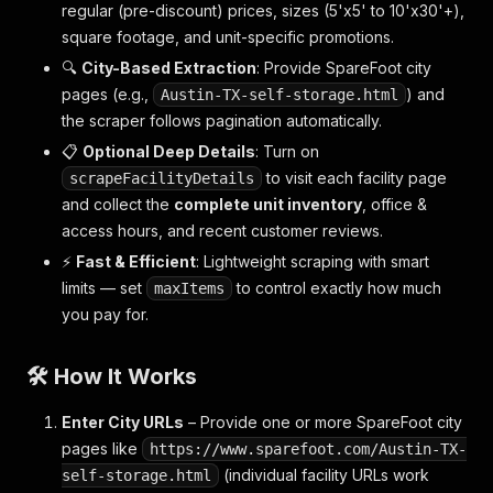
regular (pre-discount) prices, sizes (5'x5' to 10'x30'+),
square footage, and unit-specific promotions.
🔍
City-Based Extraction
: Provide SpareFoot city
pages (e.g.,
) and
Austin-TX-self-storage.html
the scraper follows pagination automatically.
📋
Optional Deep Details
: Turn on
to visit each facility page
scrapeFacilityDetails
and collect the
complete unit inventory
, office &
access hours, and recent customer reviews.
⚡
Fast & Efficient
: Lightweight scraping with smart
limits — set
to control exactly how much
maxItems
you pay for.
🛠️ How It Works
Enter City URLs
– Provide one or more SpareFoot city
pages like
https://www.sparefoot.com/Austin-TX-
(individual facility URLs work
self-storage.html