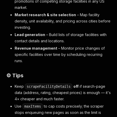
promotions of competing storage facilities in any US
market.
Market research & site selection
– Map facility
density, unit availability, and pricing across cities before
investing.
Lead generation
– Build lists of storage facilities with
contact details and locations.
Revenue management
– Monitor price changes of
specific facilities over time by scheduling recurring
runs.
⚙️ Tips
Keep
off
if search-page
scrapeFacilityDetails
data (address, rating, cheapest prices) is enough — it's
4× cheaper and much faster.
Use
to cap costs precisely; the scraper
maxItems
stops enqueuing new pages as soon as the limit is