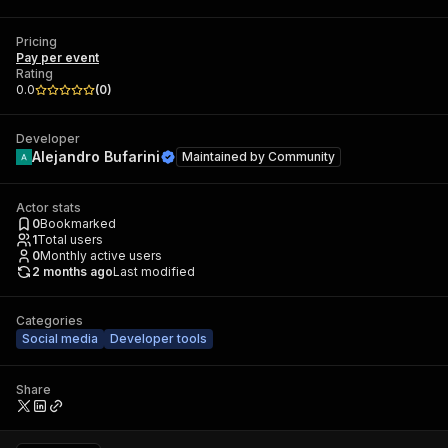
Pricing
Pay per event
Rating
0.0
(
0
)
Developer
Alejandro Bufarini
Maintained by
Community
Actor stats
0
Bookmarked
1
Total users
0
Monthly active users
2 months ago
Last modified
Categories
Social media
Developer tools
Share