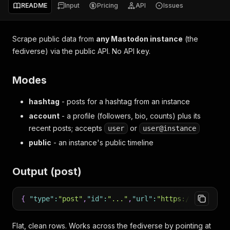
README
Input
Pricing
API
Issues
Scrape public data from
any Mastodon instance
(the
fediverse) via the public API. No API key.
Modes
hashtag
- posts for a hashtag from an instance
account
- a profile (followers, bio, counts) plus its
recent posts; accepts
or
user
user@instance
public
- an instance's public timeline
Output (post)
{
"type"
:
"post"
,
"id"
:
"..."
,
"url"
:
"https://..."
,
"cr
Flat, clean rows. Works across the fediverse by pointing at