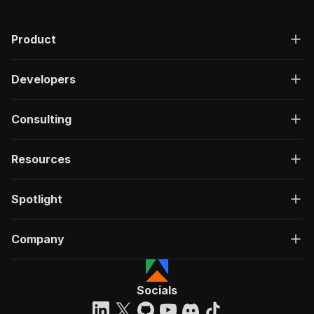
Product
Developers
Consulting
Resources
Spotlight
Company
Socials