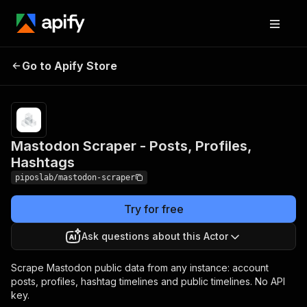
Mastodon Scraper - Posts,
Pricing
Pay
Go to Apify Store
per
Profiles, Hashtags
event
Mastodon Scraper - Posts, Profiles,
Hashtags
piposlab/mastodon-scraper
Try for free
Ask questions about this Actor
Scrape Mastodon public data from any instance: account
posts, profiles, hashtag timelines and public timelines. No API
key.