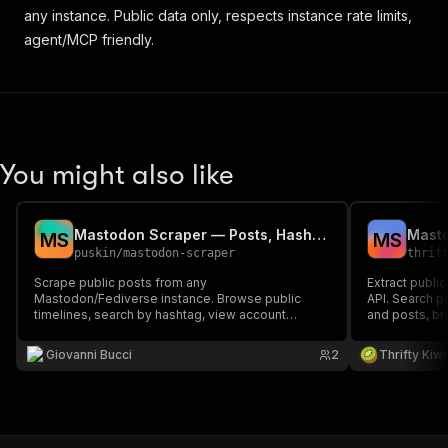
any instance. Public data only, respects instance rate limits,
agent/MCP friendly.
You might also like
Mastodon Scraper — Posts, Hashtags & Timelines
M
S
M
S
puskin
/
mastodon-scraper
thrif
Scrape public posts from any
Extract publi
Mastodon/Fediverse instance. Browse public
API. Search p
timelines, search by hashtag, view account
and posts, br
statuses, or search posts across the instance —
content. Work
no authentication required.
auth required.
Giovanni Bucci
2
Thrifty Kiwi