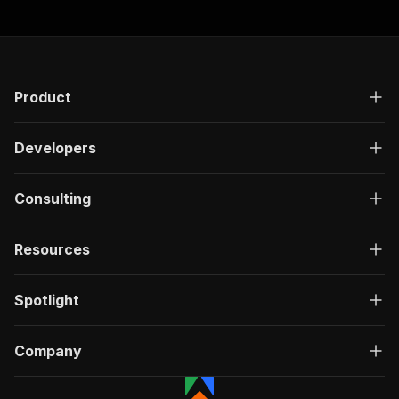
Product
Developers
Consulting
Resources
Spotlight
Company