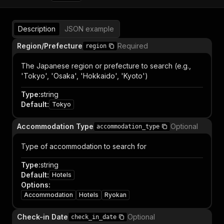
Description
JSON example
Region/Prefecture
Required
region
The Japanese region or prefecture to search (e.g.,
'Tokyo', 'Osaka', 'Hokkaido', 'Kyoto')
Type
:
string
Default
:
Tokyo
Accommodation Type
Optional
accommodation_type
Type of accommodation to search for
Type
:
string
Default
:
Hotels
Options
:
Accommodation
Hotels
Ryokan
Check-in Date
Optional
check_in_date