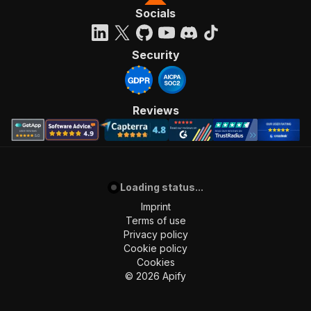
Socials
Security
Reviews
Loading status...
Imprint
Terms of use
Privacy policy
Cookie policy
Cookies
©
2026
Apify