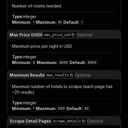
Number of rooms needed
Type
:
integer
Minimum
:
Maximum
:
Default
:
1
10
1
Max Price (USD)
Optional
max_price_usd
Maximum price per night in USD
Type
:
integer
Minimum
:
Maximum
:
Default
:
0
4000
4000
Maximum Results
Optional
max_results
Maximum number of hotels to scrape (each page has
~20 results)
Type
:
integer
Minimum
:
Maximum
:
Default
:
1
500
50
Scrape Detail Pages
Optional
scrape_details