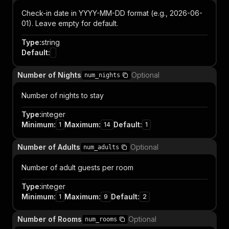
Check-in date in YYYY-MM-DD format (e.g., 2026-06-
01). Leave empty for default.
Type
:
string
Default
:
Number of Nights
Optional
num_nights
Number of nights to stay
Type
:
integer
Minimum
:
Maximum
:
Default
:
1
14
1
Number of Adults
Optional
num_adults
Number of adult guests per room
Type
:
integer
Minimum
:
Maximum
:
Default
:
1
9
2
Number of Rooms
Optional
num_rooms