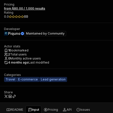
Pricing
from $80.00 / 1,000 results
Rating
0.0
(
0
)
Developer
Piquno
Maintained by
Community
Actor stats
1
Bookmarked
2
Total users
0
Monthly active users
4 months ago
Last modified
Categories
Travel
E-commerce
Lead generation
Share
README
Input
Pricing
API
Issues