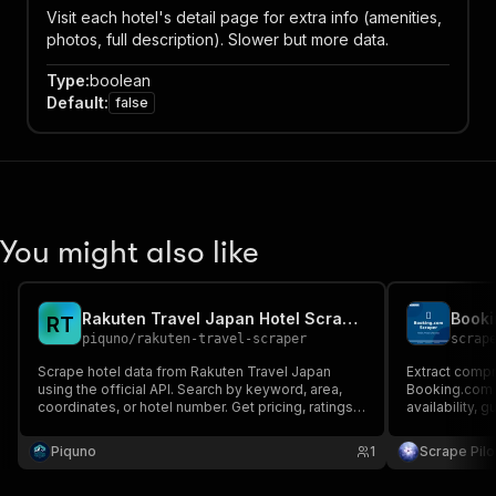
Visit each hotel's detail page for extra info (amenities,
photos, full description). Slower but more data.
Type
:
boolean
Default
:
false
You might also like
Rakuten Travel Japan Hotel Scraper
Booki
R
T
piquno
/
rakuten-travel-scraper
scrap
Scrape hotel data from Rakuten Travel Japan
Extract compr
using the official API. Search by keyword, area,
Booking.com –
coordinates, or hotel number. Get pricing, ratings,
availability, 
reviews, availability, and details for hotels and
ryokans across Japan.
Piquno
1
Scrape Pilo