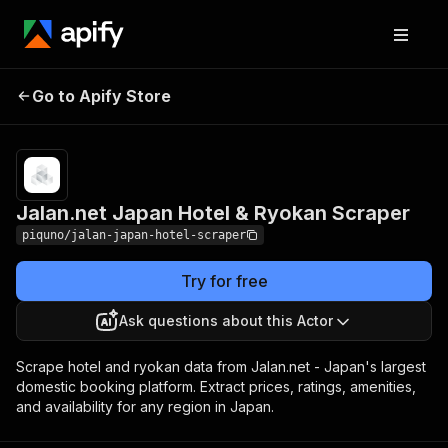
Jalan.net Japan Hotel
Pricing
from $80.00 /
Go to Apify Store
& Ryokan Scraper
1,000 results
Jalan.net Japan Hotel & Ryokan Scraper
piquno/jalan-japan-hotel-scraper
Try for free
Ask questions about this Actor
Scrape hotel and ryokan data from Jalan.net - Japan's largest
domestic booking platform. Extract prices, ratings, amenities,
and availability for any region in Japan.