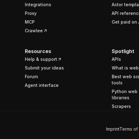
Integrations
Actor templa
Proxy
API referenc
MCP
Get paid on 
Crawlee
Resources
Spotlight
Help & support
APIs
Submit your ideas
What is web
Forum
Best web sc
tools
Agent interface
Python web 
libraries
Scrapers
Imprint
Terms of