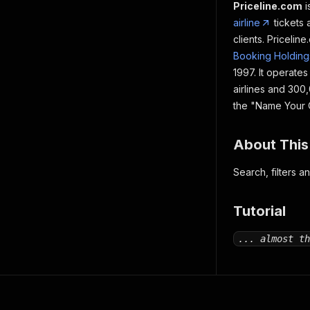
Priceline.com
i
airline
tickets
clients. Pricelin
Booking Holding
1997. It operate
airlines and 300
the "Name Your O
About This
Search, filters a
Tutorial
... almost th