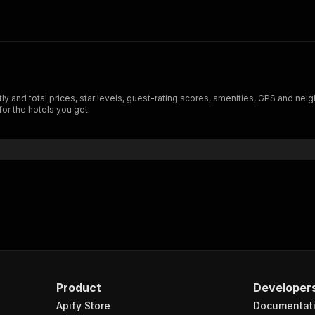
y and total prices, star levels, guest-rating scores, amenities, GPS and neig
 for the hotels you get.
Product
Developer
Apify Store
Documentat