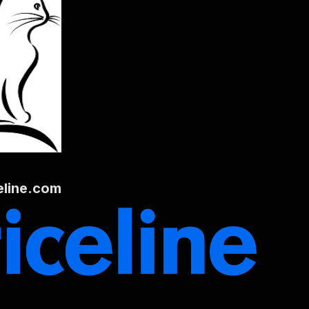
eline.com