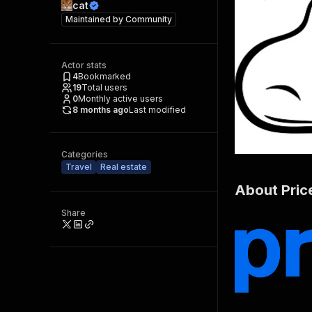
cat
Maintained by
Community
Actor stats
4
Bookmarked
19
Total users
0
Monthly active users
8 months ago
Last modified
Categories
Travel
Real estate
About Pric
Share