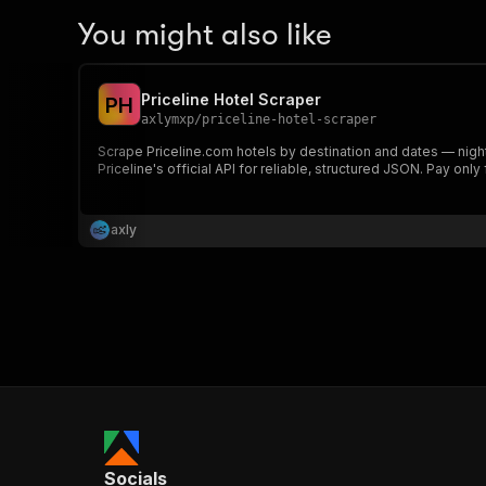
You might also like
Priceline Hotel Scraper
P
H
axlymxp
/
priceline-hotel-scraper
Scrape Priceline.com hotels by destination and dates — nightl
Priceline's official API for reliable, structured JSON. Pay only
axly
Socials