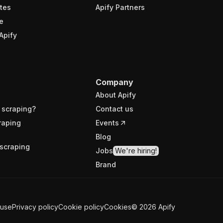
tes
Apify Partners
e
Apify
Company
About Apify
 scraping?
Contact us
raping
Events
Blog
scraping
Jobs
We're hiring!
Brand
 use
Privacy policy
Cookie policy
Cookies
©
2026
Apify