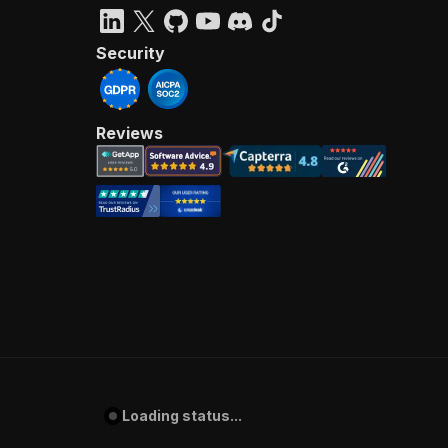
Security
Reviews
Loading status...