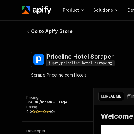
Product
Solutions
De
Priceline Hotel Scraper
Go to Apify Store
Docum
Full r
Get start
Priceline Hotel Scraper
Actor
Pytho
jupri/priceline-hotel-scraper
Start here!
Scrape Priceline.com Hotels
Web s
MCP server configurat
Cours
Ready-to-run tools for your AI agents
Configure your Apify MCP
and apps. Just pick one and go.
Actors and tools for seam
Monet
Browse 56,920 Actors
README
I
integration with MCP client
Publi
Pricing
$30.00/month + usage
Start building
Rating
0.0
(
0
)
Welcome 
Developer