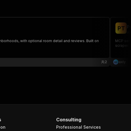
P
P
T
ax
hborhoods, with optional room detail and reviews. Built on
MCP serve
scraper. 
2
axly
s
Consulting
ion
Professional Services