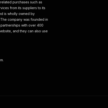
-related purchases such as
ices from its suppliers to its
d is wholly owned by
. The company was founded in
s partnerships with over 400
website, and they can also use
om.