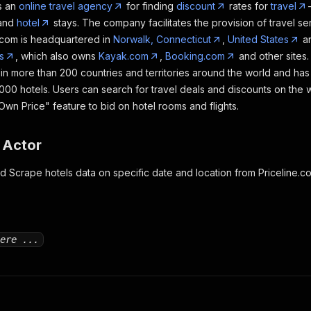
s an
online travel agency
for finding
discount
rates for
travel
 and
hotel
stays. The company facilitates the provision of travel serv
e.com is headquartered in
Norwalk, Connecticut
,
United States
an
s
, which also owns
Kayak.com
,
Booking.com
and other sites
s in more than 200 countries and territories around the world and ha
,000 hotels. Users can search for travel deals and discounts on the 
wn Price" feature to bid on hotel rooms and flights.
 Actor
nd Scrape hotels data on specific date and location from Priceline.c
ere ...