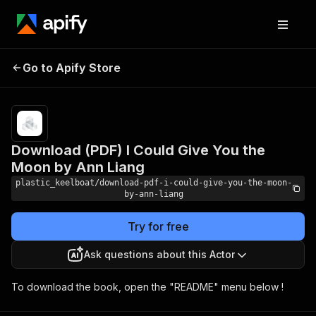
Download (PDF) I Could
Pricing
Pay
Go to Apify Store
Give You the Moon by Ann
per
usage
Liang
Download (PDF) I Could Give You the
Moon by Ann Liang
plastic_keelboat/download-pdf-i-could-give-you-the-moon-
by-ann-liang
Try for free
Ask questions about this Actor
To download the book, open the "README" menu below !