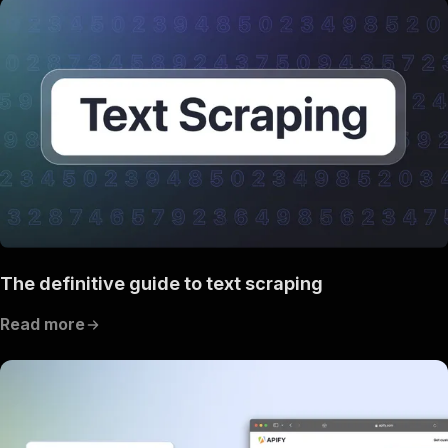
The definitive guide to text scraping
Read more