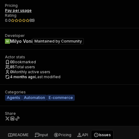
Pricing
Pay per usage
Rating
0.0
(
0
)
Developer
Milyo Voni
Maintained by
Community
Actor stats
0
Bookmarked
85
Total users
0
Monthly active users
4 months ago
Last modified
Categories
Agents
Automation
E-commerce
Share
README
Input
Pricing
API
Issues