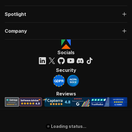
Spotlight
Company
Socials
Security
Reviews
Loading status...