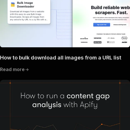
How to bulk download all images from a URL list
Read more