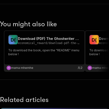
You might also like
Download (PDF) The Ghostwriter BY Julie Clark
D
(
D
(
economical_reward
/
download-pdf-the-ghostwriter-by-julie-clark
econo
To download the book, open the "README" menu
To download 
below !
below !
mama mhemhe
2
mama mhe
Related articles