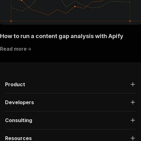
How to run a content gap analysis with Apify
Read more
Product
Developers
Consulting
Resources