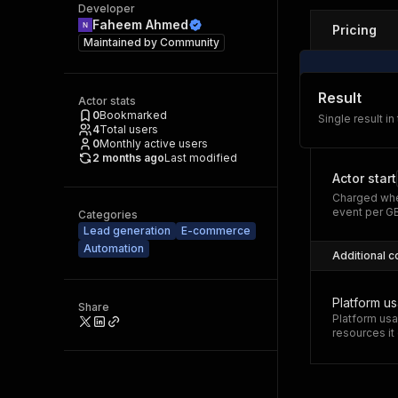
Developer
Faheem Ahmed
Pricing
Maintained by
Community
Result
Actor stats
0
Bookmarked
Single result in
4
Total users
0
Monthly active users
2 months ago
Last modified
Actor start
Charged whe
event per G
Categories
Lead generation
E-commerce
Automation
Additional c
Platform u
Share
Platform usa
resources i