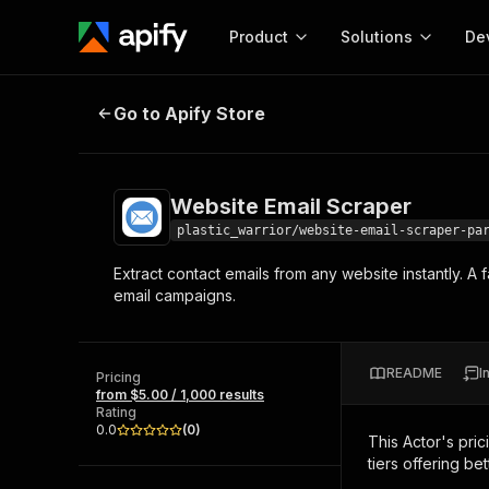
Product
Solutions
De
Website Email Scraper
Go to Apify Store
Docum
Full r
Get start
Website Email Scraper
Actor
Pytho
plastic_warrior/website-email-scraper-pa
Start here!
Extract contact emails from any website instantly. A
Web s
MCP server configurat
Cours
email campaigns.
Ready-to-run tools for your AI agents
Configure your Apify MCP
and apps. Just pick one and go.
Actors and tools for seam
Monet
Browse 56,920 Actors
integration with MCP client
Publi
README
I
Pricing
Start building
from $5.00 / 1,000 results
Rating
0.0
(
0
)
This Actor's pric
tiers offering bet