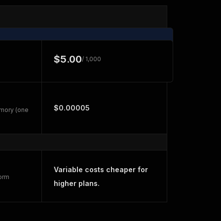
$5.00
/ 1,000
$0.00005
emory (one
Variable costs cheaper for
form
higher plans.