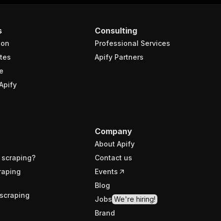
s
Consulting
ion
Professional Services
tes
Apify Partners
e
Apify
Company
About Apify
 scraping?
Contact us
raping
Events
Blog
scraping
Jobs
We're hiring!
Brand