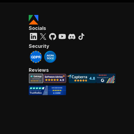
Socials
Security
Reviews