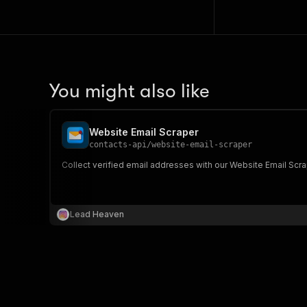
You might also like
Website Email Scraper
contacts-api
/
website-email-scraper
Collect verified email addresses with our Website Email Scra
Lead Heaven