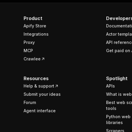
Product
Developer
Apify Store
Documentat
Integrations
Actor templa
Proxy
API referenc
MCP
Get paid on 
Crawlee
Resources
Spotlight
Help & support
APIs
Submit your ideas
What is web
Forum
Best web sc
tools
Agent interface
Python web 
libraries
Scrapers