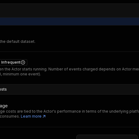
 the default dataset.
Infrequent
n the Actor starts running. Number of events charged depends on Actor m
B, minimum one event).
osts
sage
ge costs are tied to the Actor's performance in terms of the underlying plat
t consumes.
Learn more