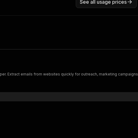
See all usage prices
per. Extract emails from websites quickly for outreach, marketing campaigns