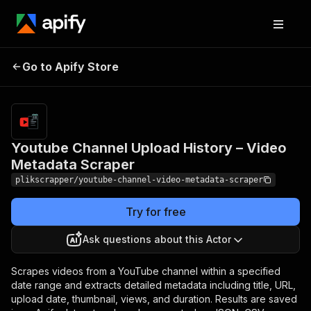
Youtube Channel Upload
Pricing
$2.50 /
Go to Apify Store
History – Video Metadata
1,000
videos
Scraper
Youtube Channel Upload History – Video
Metadata Scraper
plikscrapper/youtube-channel-video-metadata-scraper
Try for free
Ask questions about this Actor
Scrapes videos from a YouTube channel within a specified
date range and extracts detailed metadata including title, URL,
upload date, thumbnail, views, and duration. Results are saved