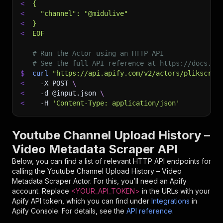
<
{
<
  "channel": "@midulive"
<
}
<
EOF
# Run the Actor using an HTTP API
# See the full API reference at https://docs.ap
$
curl
"https://api.apify.com/v2/actors/plikscrap
<
-X
 POST 
\
<
-d
 @input.json 
\
<
-H
'Content-Type: application/json'
Youtube Channel Upload History –
Video Metadata Scraper API
Below, you can find a list of relevant HTTP API endpoints for
calling the
Youtube Channel Upload History – Video
Metadata Scraper
Actor. For this, you’ll need an Apify
account. Replace
<YOUR_API_TOKEN>
in the URLs with your
Apify API token, which you can find under
Integrations
in
Apify Console. For details, see the
API reference
.