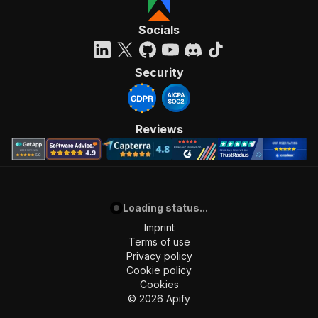
Socials
Security
Reviews
Loading status...
Imprint
Terms of use
Privacy policy
Cookie policy
Cookies
©
2026
Apify