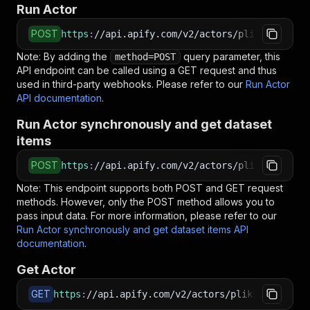
Run Actor
POST
https
:
//api.apify.com/v2/actors/plikscrapper~
Note: By adding the
query parameter, this
method=POST
API endpoint can be called using a GET request and thus
used in third-party webhooks. Please refer to our
Run Actor
API documentation
.
Run Actor synchronously and get dataset
items
POST
https
:
//api.apify.com/v2/actors/plikscrapper~
Note: This endpoint supports both POST and GET request
methods. However, only the POST method allows you to
pass input data. For more information, please refer to our
Run Actor synchronously and get dataset items API
documentation
.
Get Actor
GET
https
:
//api.apify.com/v2/actors/plikscrapper~y