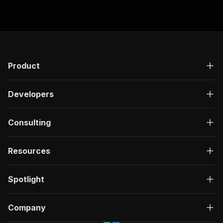
Product
Developers
Consulting
Resources
Spotlight
Company