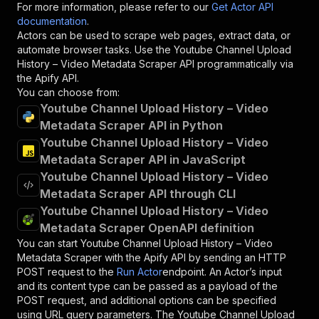
For more information, please refer to our
Get Actor API
documentation
.
Actors can be used to scrape web pages, extract data, or
automate browser tasks. Use the
Youtube Channel Upload
History – Video Metadata Scraper
API programmatically via
the Apify API.
You can choose from:
Youtube Channel Upload History – Video
Metadata Scraper API in Python
Youtube Channel Upload History – Video
Metadata Scraper API in JavaScript
Youtube Channel Upload History – Video
Metadata Scraper API through CLI
Youtube Channel Upload History – Video
Metadata Scraper OpenAPI definition
You can start
Youtube Channel Upload History – Video
Metadata Scraper
with the Apify API by sending an HTTP
POST request to the
Run Actor
endpoint. An Actor’s input
and its content type can be passed as a payload of the
POST request, and additional options can be specified
using URL query parameters. The
Youtube Channel Upload