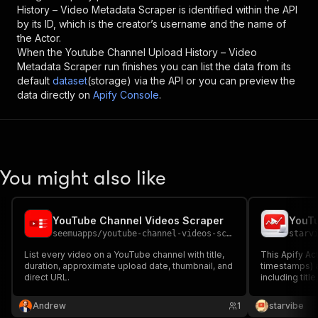
History – Video Metadata Scraper
is identified within the API
by its ID, which is the creator’s username and the name of
the Actor.
When the
Youtube Channel Upload History – Video
Metadata Scraper
run finishes you can list the data from its
default
dataset
(storage) via the API or you can preview the
data directly on
Apify Console
.
You might also like
YouTube Channel Videos Scraper
YouTu
seemuapps
/
youtube-channel-videos-scraper
starv
List every video on a YouTube channel with title,
This Apify Act
duration, approximate upload date, thumbnail, and
timestamps) 
direct URL.
including titl
likes, channel
Andrew
1
starvibe