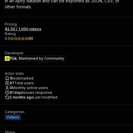
in an Apify dataset and can be exported as JSON, CSV, or
other formats.
Pricing
$2.50 / 1,000 videos
Rating
0.0
(
0
)
Developer
Plik
Maintained by
Community
Actor stats
1
Bookmarked
97
Total users
0
Monthly active users
81
days
Issues response
5 months ago
Last modified
Categories
Videos
Share