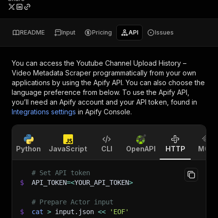
README
Input
Pricing
API
Issues
You can access the
Youtube Channel Upload History –
Video Metadata Scraper
programmatically from your own
applications by using the Apify API. You can also choose the
language preference from below. To use the Apify API,
you’ll need an Apify account and your API token, found in
Integrations settings
in Apify Console.
Python
JavaScript
CLI
OpenAPI
HTTP
MCP
# Set API token
$
API_TOKEN
=
<
YOUR_API_TOKEN
>
# Prepare Actor input
$
cat
>
 input.json 
<<
'EOF'