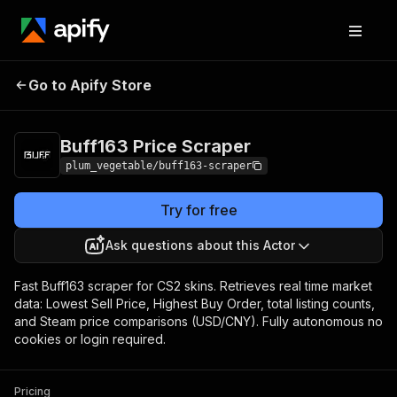
Buff163 Price
Pricing
from $1.00 / 1,000
Go to Apify Store
Scraper
results
Buff163 Price Scraper
plum_vegetable/buff163-scraper
Try for free
Ask questions about this Actor
Fast Buff163 scraper for CS2 skins. Retrieves real time market
data: Lowest Sell Price, Highest Buy Order, total listing counts,
and Steam price comparisons (USD/CNY). Fully autonomous no
cookies or login required.
Pricing