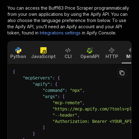
You can access the
Buff163 Price Scraper
programmatically
from your own applications by using the Apify API. You can
also choose the language preference from below. To use
the Apify API, you’ll need an Apify account and your API
token, found in
Integrations settings
in Apify Console.
Python
JavaScript
CLI
OpenAPI
HTTP
MCP
{
"mcpServers"
:
{
"apify"
:
{
"command"
:
"npx"
,
"args"
:
[
"mcp-remote"
,
"https://mcp.apify.com/?tools=plum
"--header"
,
"Authorization: Bearer <YOUR_API_T
]
}