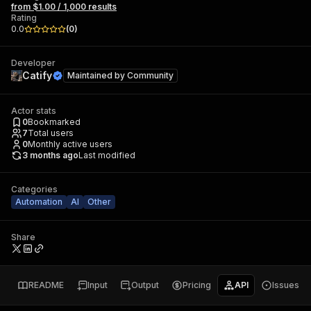
from $1.00 / 1,000 results
Rating
0.0
(
0
)
Developer
Catify
Maintained by
Community
Actor stats
0
Bookmarked
7
Total users
0
Monthly active users
3 months ago
Last modified
Categories
Automation
AI
Other
Share
README
Input
Output
Pricing
API
Issues