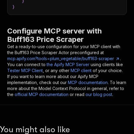
}
}
Configure MCP server with
Buff163 Price Scraper
Get a ready-to-use configuration for your MCP client with
the
Buff163 Price Scraper
Actor preconfigured at
mcp.apify.com?tools=plum_vegetable/buff163-scraper
.
You can connect to
the Apify MCP Server
using clients like
Tester MCP Client
, or any other
MCP client
of your choice.
If you want to learn more about our Apify MCP
implementation, check out our
MCP documentation
. To learn
more about the Model Context Protocol in general, refer to
the
official MCP documentation
or read
our blog post
.
You might also like