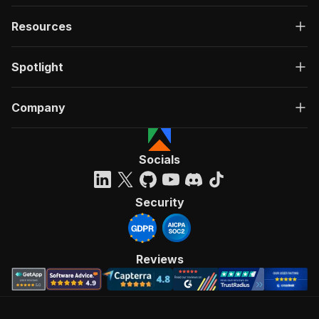
Resources
Spotlight
Company
Socials
Security
Reviews