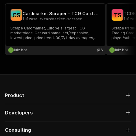
Cardmarket Scraper - TCG Card Prices & Trends
C
S
T
S
lulzasaur
/
cardmarket-scraper
lulza
Scrape Cardmarket, Europe's largest TCG
Scrape tradin
marketplace. Get card name, set/expansion,
Trading Card 
lowest price, price trend, 30/7/1-day averages,
player/subject
availability, rarity and URL for Magic, Pokemon,
attributes (RC
Yu-Gi-Oh and more. Search by keyword.
Search by set 
lulz bot
6
lulz bot
pass set URLs
Product
Developers
Consulting