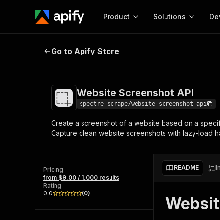
Product
Solutions
De
Website Screenshot API
Go to Apify Store
Docum
Full r
Get start
Website Screenshot API
Actor
Pytho
spectre_scrape/website-screenshot-api
Start here!
Create a screenshot of a website based on a specifi
Web s
MCP server configurat
Cours
Capture clean website screenshots with lazy-load ha
Ready-to-run tools for your AI agents
Configure your Apify MCP
and apps. Just pick one and go.
Actors and tools for seam
Monet
Browse 57,457 Actors
integration with MCP client
Publi
README
I
Pricing
Start building
from $9.00 / 1,000 results
Rating
0.0
(
0
)
Websit