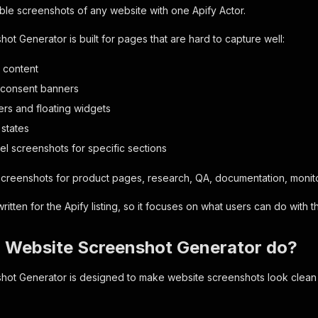
able screenshots of any website with one Apify Actor.
ot Generator is built for pages that are hard to capture well:
 content
 consent banners
ers and floating widgets
 states
el screenshots for specific sections
 screenshots for product pages, research, QA, documentation, monit
itten for the Apify listing, so it focuses on what users can do with 
 Website Screenshot Generator do?
ot Generator is designed to make website screenshots look clean an