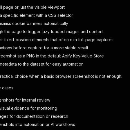
ll page or just the visible viewport
a specific element with a CSS selector
dismiss cookie banners automatically
ugh the page to trigger lazy-loaded images and content
or fixed-position elements that often ruin full-page captures
mations before capture for a more stable result
reenshot as a PNG in the default Apify Key-Value Store
 metadata to the dataset for easy automation
practical choice when a basic browser screenshot is not enough.
e cases:
enshots for internal review
visual evidence for monitoring
ages for documentation or research
eenshots into automation or AI workflows