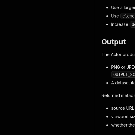
Use a large
Use
eleme
Increase
d
Output
The Actor produ
PNG or JPEG
OUTPUT_SC
A dataset i
Returned metada
source URL
viewport si
whether the