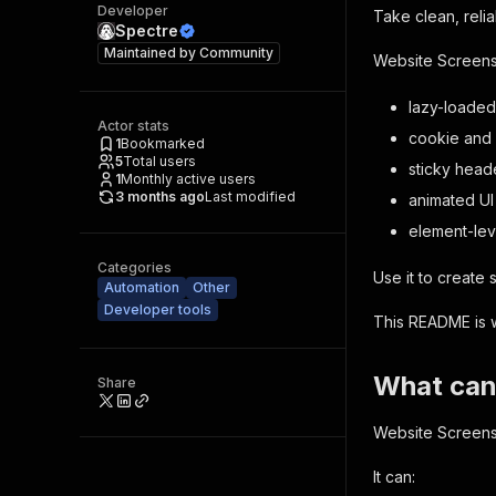
Developer
Take clean, reli
Spectre
Maintained by
Community
Website Screensh
lazy-loaded
Actor stats
cookie and
1
Bookmarked
5
Total users
sticky head
1
Monthly active users
3 months ago
Last modified
animated UI
element-lev
Categories
Use it to create
Automation
Other
Developer tools
This README is wr
What can
Share
Website Screensh
It can: