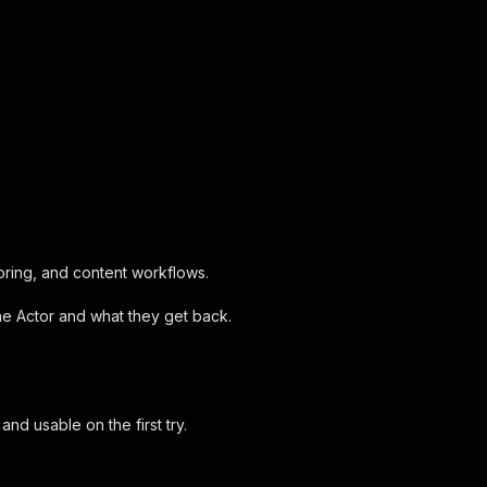
oring, and content workflows.
the Actor and what they get back.
d usable on the first try.