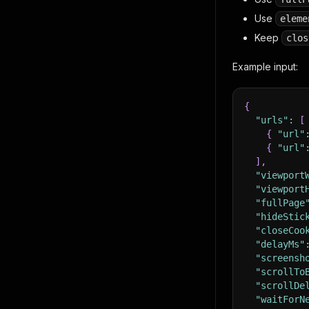
Use
eleme
Keep
clos
Example input:
{
"urls"
:
[
{
"url"
{
"url"
]
,
"viewport
"viewport
"fullPage
"hideStic
"closeCoo
"delayMs"
"screensh
"scrollTo
"scrollDe
"waitForN