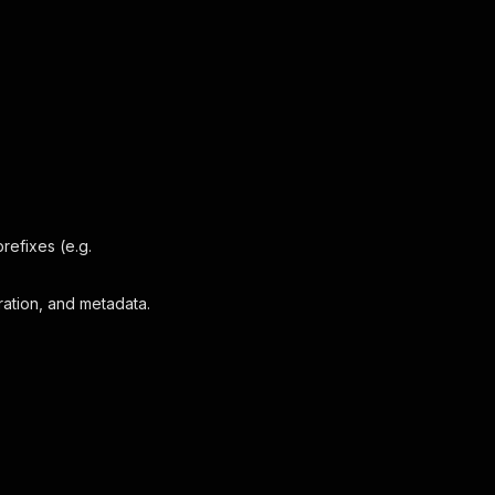
refixes (e.g.
ration, and metadata.