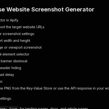
se Website Screenshot Generator
or in Apify.
port the target website URLs.
 screenshot settings:
rt width and height
age or viewport screenshot
al element selector
 banner dismissal
header hiding
oad delay
r.
e PNG from the Key-Value Store or use the API response in your wo
ttings:
for landing pages, docs, and article pages.
age: true