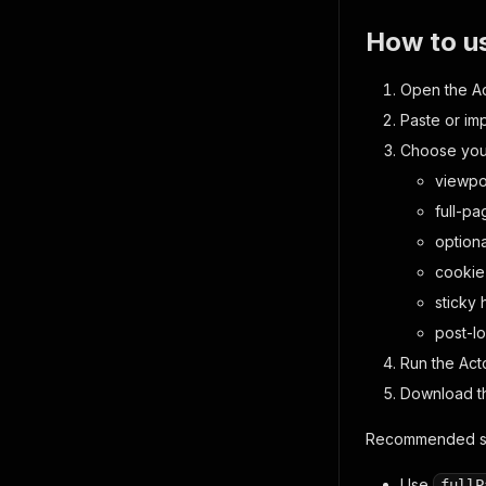
How to u
Open the Act
Paste or im
Choose your
viewpo
full-p
option
cookie
sticky 
post-l
Run the Acto
Download th
Recommended se
Use
fullP