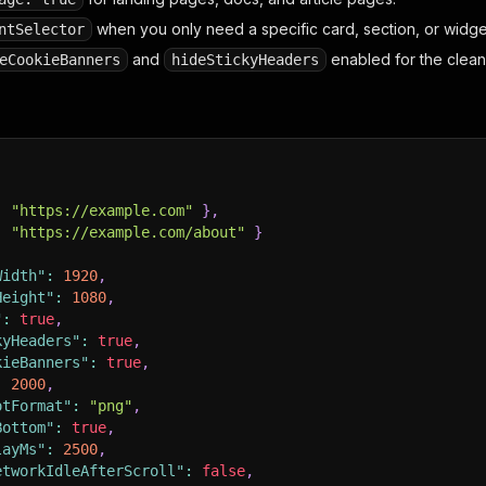
when you only need a specific card, section, or widge
ntSelector
and
enabled for the cleane
eCookieBanners
hideStickyHeaders
:
"https://example.com"
}
,
:
"https://example.com/about"
}
Width"
:
1920
,
Height"
:
1080
,
"
:
true
,
kyHeaders"
:
true
,
kieBanners"
:
true
,
:
2000
,
otFormat"
:
"png"
,
Bottom"
:
true
,
layMs"
:
2500
,
etworkIdleAfterScroll"
:
false
,