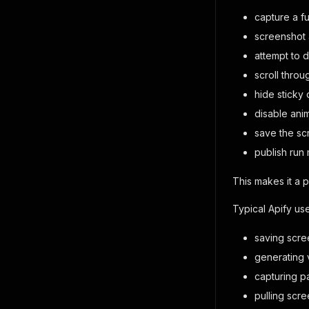
capture a fu
screenshot 
attempt to 
scroll thro
hide sticky 
disable ani
save the sc
publish run
This makes it a 
Typical Apify us
saving scre
generating 
capturing p
pulling scr