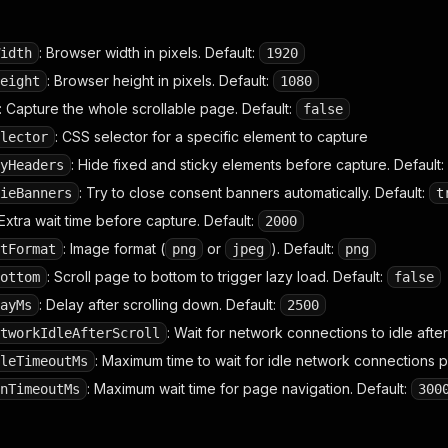
: Browser width in pixels. Default:
idth
1920
: Browser height in pixels. Default:
eight
1080
: Capture the whole scrollable page. Default:
false
: CSS selector for a specific element to capture
lector
: Hide fixed and sticky elements before capture. Default:
yHeaders
: Try to close consent banners automatically. Default:
ieBanners
t
 Extra wait time before capture. Default:
2000
: Image format (
or
). Default:
tFormat
png
jpeg
png
: Scroll page to bottom to trigger lazy load. Default:
ottom
false
: Delay after scrolling down. Default:
ayMs
2500
: Wait for network connections to idle after 
tworkIdleAfterScroll
: Maximum time to wait for idle network connections po
leTimeoutMs
: Maximum wait time for page navigation. Default:
nTimeoutMs
300