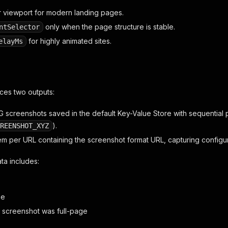
r viewport for modern landing pages.
only when the page structure is stable.
ntSelector
for highly animated sites.
elayMs
ces two outputs:
 screenshots saved in the default Key-Value Store with sequential p
).
REENSHOT_XYZ
tem per URL containing the screenshot format URL, capturing configu
ta includes:
ze
 screenshot was full-page