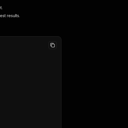
t.
st results.