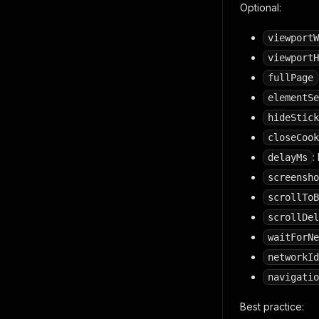
Optional:
viewportW
viewportH
fullPage
elementSe
hideStick
closeCook
:
delayMs
screensho
scrollToB
scrollDel
waitForNe
networkId
navigatio
Best practice: