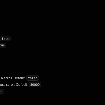
true
rue
a scroll. Default:
false
st-scroll. Default:
30000
00