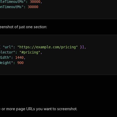
dleTimeoutMs"
:
30000
,
onTimeoutMs"
:
30000
eenshot of just one section:
{
"url"
:
"https://example.com/pricing"
}
]
,
elector"
:
"#pricing"
,
Width"
:
1440
,
Height"
:
900
e or more page URLs you want to screenshot.