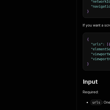
"networkI
"navigati
}
If you want a scr
{
"urls"
:
[
"elementS
"viewport
"viewport
}
Input
Required:
: On
urls