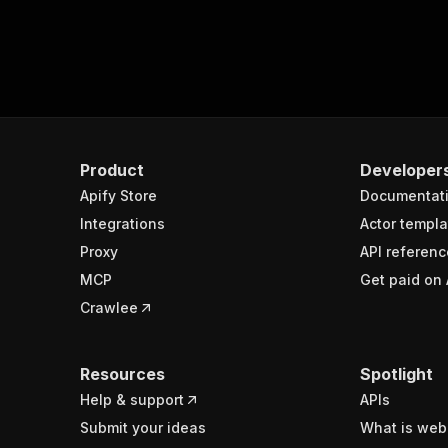
Product
Developer
Apify Store
Documentat
Integrations
Actor templa
Proxy
API referenc
MCP
Get paid on 
Crawlee
Resources
Spotlight
Help & support
APIs
Submit your ideas
What is web