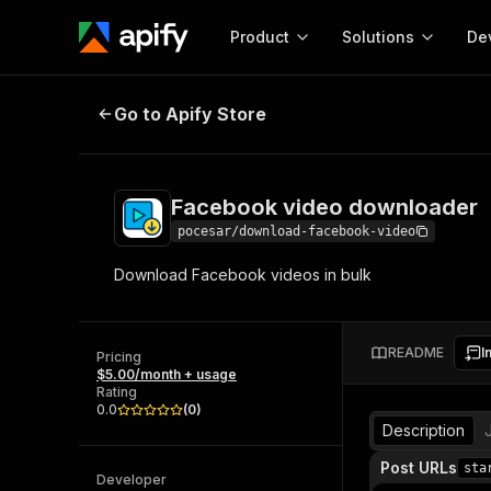
Product
Solutions
De
Facebook video downloader
Go to Apify Store
Docum
Full r
Get start
Facebook video downloader
Actor
Pytho
pocesar/download-facebook-video
Start here!
Download Facebook videos in bulk
Web s
MCP server configurat
Cours
Ready-to-run tools for your AI agents
Configure your Apify MCP
and apps. Just pick one and go.
Actors and tools for seam
Monet
Browse 56,590 Actors
README
I
integration with MCP client
Publi
Pricing
$5.00/month + usage
Start building
Rating
0.0
(
0
)
Description
Post URLs
sta
Developer