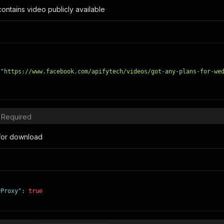
 contains video publicly available
"https://www.facebook.com/apifytech/videos/got-any-plans-for-we
Required
for download
yProxy"
:
true