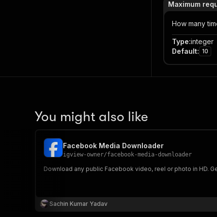
Maximum reque
How many time
Type
:
integer
Default
:
10
You might also like
Facebook Media Downloader
igview-owner
/
facebook-media-downloader
Download any public Facebook video, reel or photo in HD. Get
Sachin Kumar Yadav