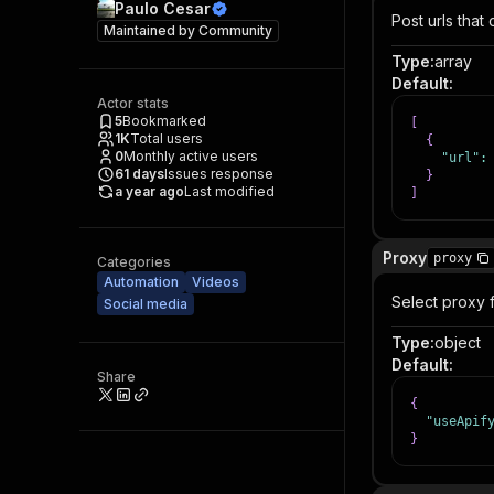
Paulo Cesar
Post urls that
Maintained by
Community
Type
:
array
Default
:
Actor stats
5
Bookmarked
[
1K
Total users
{
0
Monthly active users
"url"
:
61
days
Issues response
}
a year ago
Last modified
]
Proxy
proxy
Categories
Automation
Videos
Select proxy 
Social media
Type
:
object
Default
:
Share
{
"useApif
}