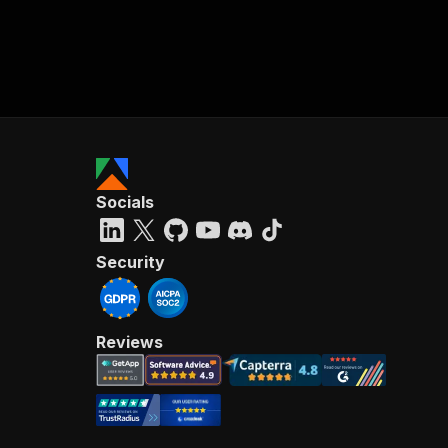
Socials
Security
Reviews