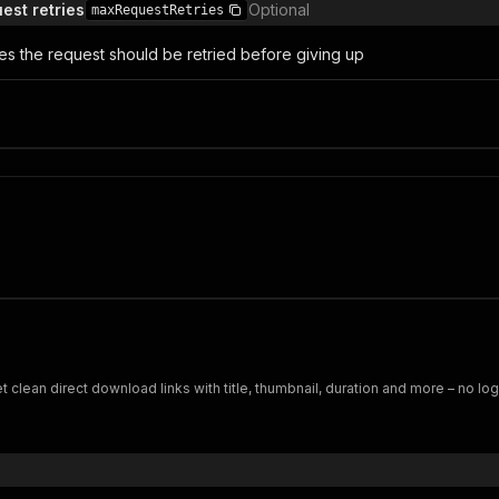
st retries
Optional
maxRequestRetries
s the request should be retried before giving up
 clean direct download links with title, thumbnail, duration and more – no lo