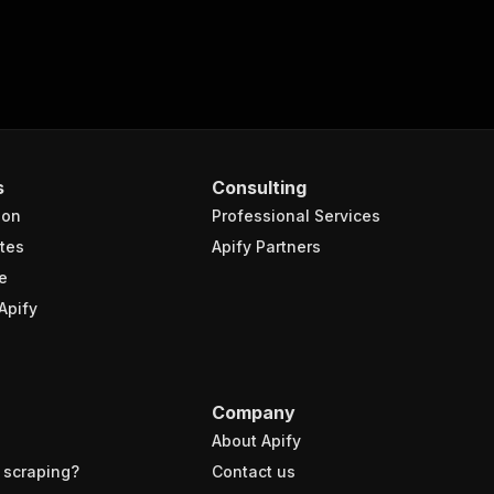
s
Consulting
ion
Professional Services
tes
Apify Partners
e
Apify
Company
About Apify
 scraping?
Contact us