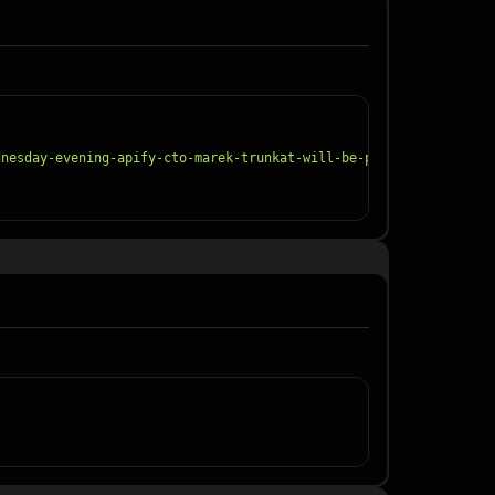
dnesday-evening-apify-cto-marek-trunkat-will-be-part-of-the-/797