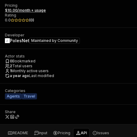
Pricing
$10.00/month + usage
Rating
0.0
(
0
)
Developer
PolesNet
Maintained by
Community
Actor stats
0
Bookmarked
2
Total users
1
Monthly active users
a year ago
Last modified
Categories
Agents
Travel
Share
README
Input
Pricing
API
Issues