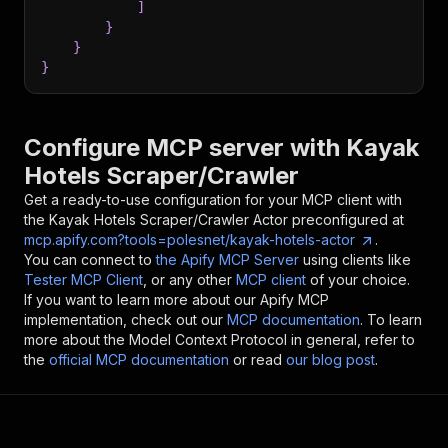
]
}
}
}
Configure MCP server with
Kayak
Hotels Scraper/Crawler
Get a ready-to-use configuration for your MCP client with
the
Kayak Hotels Scraper/Crawler
Actor preconfigured at
mcp.apify.com?tools=polesnet/kayak-hotels-actor
.
You can connect to
the Apify MCP Server
using clients like
Tester MCP Client
, or any other
MCP client
of your choice.
If you want to learn more about our Apify MCP
implementation, check out our
MCP documentation
. To learn
more about the Model Context Protocol in general, refer to
the
official MCP documentation
or read
our blog post
.