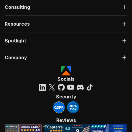
Consulting
Resources
Spotlight
Company
Socials
Security
Reviews