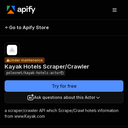
Kayak Hotels
Pricing
$10.
Go to Apify Store
Under maintenance
Scraper/Crawler
+ us
Under maintenance
Kayak Hotels Scraper/Crawler
polesnet/kayak-hotels-actor
Try for free
Ask questions about this Actor
a scraper/crawler API which Scrape/Crawl hotels information
from www.Kayak.com