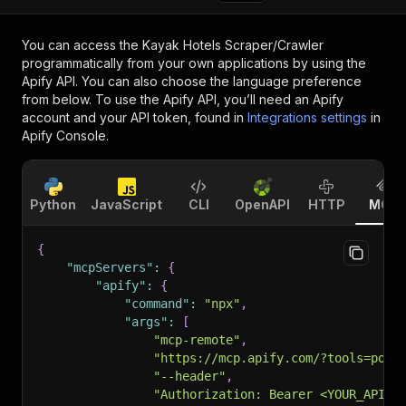
You can access the
Kayak Hotels Scraper/Crawler
programmatically from your own applications by using the
Apify API. You can also choose the language preference
from below. To use the Apify API, you’ll need an Apify
account and your API token, found in
Integrations settings
in
Apify Console.
Python
JavaScript
CLI
OpenAPI
HTTP
MCP
{
"mcpServers"
:
{
"apify"
:
{
"command"
:
"npx"
,
"args"
:
[
"mcp-remote"
,
"https://mcp.apify.com/?tools=pole
"--header"
,
"Authorization: Bearer <YOUR_API_T