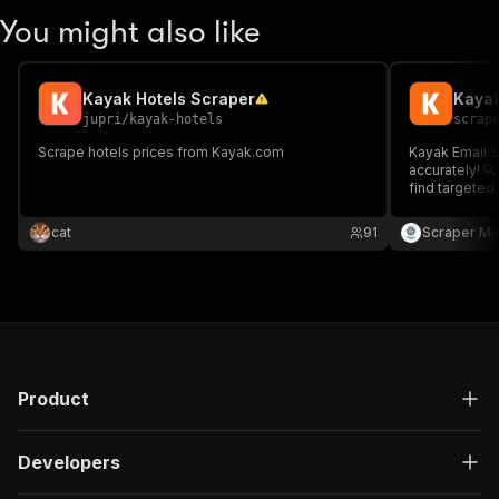
You might also like
Kayak Hotels Scraper
Kayak
jupri
/
kayak-hotels
scrap
Scrape hotels prices from Kayak.com
Kayak Email S
accurately! 🔍
find targeted 
Supports cus
configuration
cat
91
Scraper Mi
Excel for lea
Product
Developers