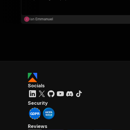
Ian Emmanuel
}
}
,
"pa
{
Socials
}
]
,
"re
Security
"
Reviews