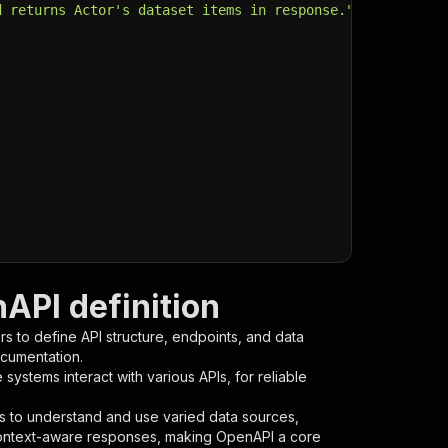
d returns Actor's dataset items in response."
,
PI definition
s to define API structure, endpoints, and data
ocumentation.
ystems interact with various APIs, for reliable
s to understand and use varied data sources,
context-aware responses, making OpenAPI a core