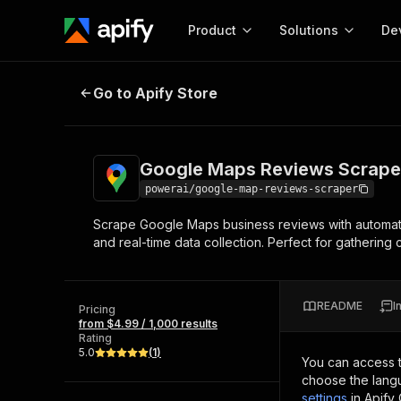
Product
Solutions
De
Google Maps Reviews Scraper
Go to Apify Store
Docum
Full r
Get start
Google Maps Reviews Scrape
Actor
Pytho
powerai/google-map-reviews-scraper
Start here!
Scrape Google Maps business reviews with automatic 
Web s
MCP server configurat
Cours
and real-time data collection. Perfect for gathering
Ready-to-run tools for your AI agents
Configure your Apify MCP
and apps. Just pick one and go.
Actors and tools for seam
Monet
Browse 57,457 Actors
integration with MCP client
Publi
README
I
Pricing
Start building
from $4.99 / 1,000 results
Rating
5.0
(
1
)
You can access 
choose the langu
settings
in Apify