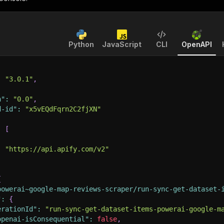
Python
JavaScript
CLI
OpenAPI
:
"3.0.1"
,
n"
:
"0.0"
,
d-id"
:
"x5vEQdFqrn2C2fjXN"
:
[
:
"https://api.apify.com/v2"
{
powerai~google-map-reviews-scraper/run-sync-get-dataset-
"
:
{
erationId"
:
"run-sync-get-dataset-items-powerai-google-m
openai-isConsequential"
:
false
,