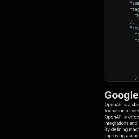
"su
"ta
"
]
,
"re
"
"
}
}
,
"pa
Google
{
OpenAPI is a sta
formats in a mac
OpenAPI is effec
integrations and
By defining mach
improving accur