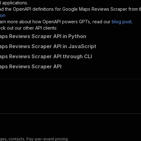
"description"
:
"Enter your Apify token here"
 applications.
d the OpenAPI definitions for
Google Maps Reviews Scraper
from t
son
sponses"
:
{
 learn more about how OpenAPI powers GPTs, read our
blog post
.
200"
:
{
k out our other API clients:
"description"
:
"OK"
ps Reviews Scraper API in Python
ps Reviews Scraper API in JavaScript
ps Reviews Scraper API through CLI
powerai~google-map-reviews-scraper/runs"
:
{
aps Reviews Scraper API
"
:
{
erationId"
:
"runs-sync-powerai-google-map-reviews-scrape
openai-isConsequential"
:
false
,
mmary"
:
"Executes an Actor and returns information about
gs"
:
[
Run Actor"
questBody"
:
{
required"
:
true
,
content"
:
{
"application/json"
:
{
es, contacts. Pay-per-event pricing.
"schema"
:
{