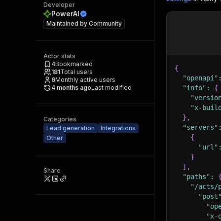
Developer
PowerAI
Maintained by
Community
Actor stats
4
Bookmarked
{
181
Total users
"openapi"
6
Monthly active users
4 months ago
Last modified
"info"
:
{
"versio
"x-buil
}
,
Categories
"servers"
Lead generation
Integrations
{
Other
"url"
}
]
,
Share
"paths"
:
"/acts/
"post
"op
"x-