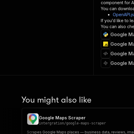
component for AI
}
You can downloa
]
,
OpenAPI.j
"re
If you’d like to
"
You can also chec
Google Ma
}
}
Google Ma
}
Google Ma
}
,
"/acts/
Google M
"post
"op
"x-
"su
"ta
"
You might also like
]
,
"re
"
Google Maps Scraper
"
intergration
/
google-maps-scraper
Scrapes Google Maps places — business data, reviews, imag