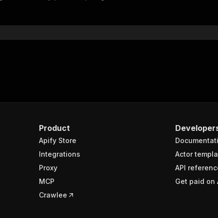
"$ref"
:
"#/components/schemas/inputSchema"
}
}
rameters"
:
[
"name"
:
"token"
,
"in"
:
"query"
,
"required"
:
true
,
"schema"
:
{
"type"
:
"string"
}
,
Product
Developer
"description"
:
"Enter your Apify token here"
Apify Store
Documentat
Integrations
Actor templa
sponses"
:
{
Proxy
API referenc
200"
:
{
MCP
Get paid on 
"description"
:
"OK"
,
"content"
:
{
Crawlee
"application/json"
:
{
"schema"
:
{