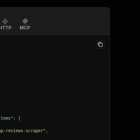
HTTP
MCP
items"
:
{
ap-reviews-scraper"
,