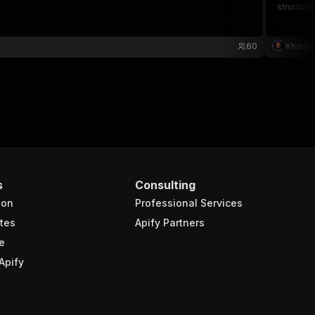
structure
60
Khadin
s
Consulting
ion
Professional Services
tes
Apify Partners
e
Apify