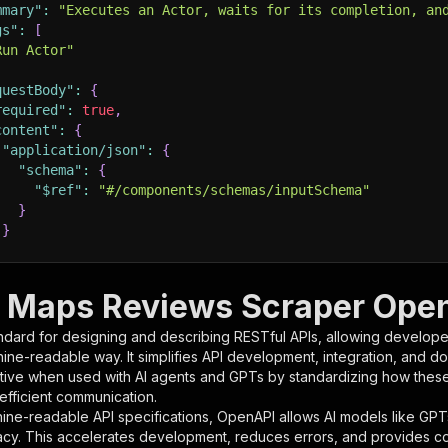
mmary"
:
"Executes an Actor, waits for its completion, an
gs"
:
[
Run Actor"
questBody"
:
{
required"
:
true
,
content"
:
{
"application/json"
:
{
"schema"
:
{
"$ref"
:
"#/components/schemas/inputSchema"
}
}
rameters"
:
[
 Maps Reviews Scraper OpenA
"name"
:
"token"
,
ndard for designing and describing RESTful APIs, allowing developer
"in"
:
"query"
,
hine-readable way. It simplifies API development, integration, and d
"required"
:
true
,
tive when used with AI agents and GPTs by standardizing how these s
"schema"
:
{
 efficient communication.
"type"
:
"string"
ine-readable API specifications, OpenAPI allows AI models like GPT
}
,
acy. This accelerates development, reduces errors, and provides 