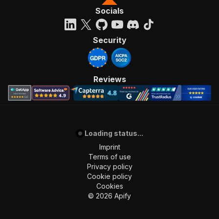
Socials
Security
Reviews
Loading status...
Imprint
Terms of use
Privacy policy
Cookie policy
Cookies
©
2026
Apify