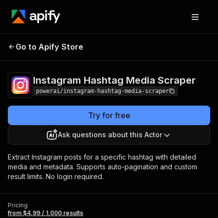
Instagram Hashtag
Pricing
from $4.99 /
Go to Apify Store
Media Scraper
1,000 results
Instagram Hashtag Media Scraper
powerai/instagram-hashtag-media-scraper
Try for free
Ask questions about this Actor
Extract Instagram posts for a specific hashtag with detailed
media and metadata. Supports auto-pagination and custom
result limits. No login required.
Pricing
from $4.99 / 1,000 results