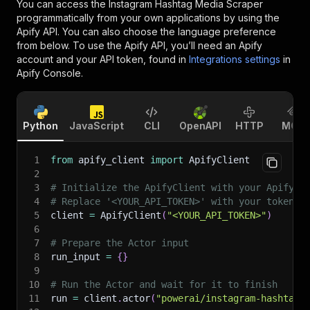
You can access the
Instagram Hashtag Media Scraper
programmatically from your own applications by using the
Apify API. You can also choose the language preference
from below. To use the Apify API, you’ll need an Apify
account and your API token, found in
Integrations settings
in
Apify Console.
Python
JavaScript
CLI
OpenAPI
HTTP
MCP
1
from
 apify_client 
import
 ApifyClient
2
3
# Initialize the ApifyClient with your Apify A
4
# Replace '<YOUR_API_TOKEN>' with your token.
5
client 
=
 ApifyClient
(
"<YOUR_API_TOKEN>"
)
6
7
# Prepare the Actor input
8
run_input 
=
{
}
9
10
# Run the Actor and wait for it to finish
11
run 
=
 client
.
actor
(
"powerai/instagram-hashtag-