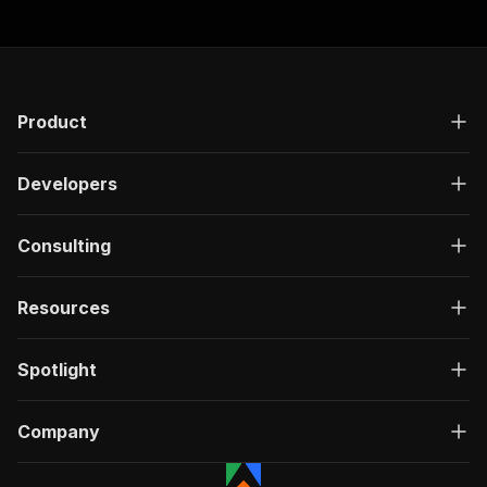
Product
Developers
Consulting
Resources
Spotlight
Company