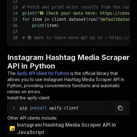
12
13
# Fetch and print Actor results from the run's
14
print
(
"💾 Check your data here: https://console
15
for
 item 
in
 client
.
dataset
(
run
[
"defaultDataset
16
print
(
item
)
17
18
# 📚 Want to learn more 📖? Go to → https://doc
Instagram Hashtag Media Scraper
API in Python
The
Apify API client for Python
is the official library that
allows you to use
Instagram Hashtag Media Scraper
API in
Python, providing convenience functions and automatic
retries on errors.
Install the apify-client
$
pip
install
apify-client
Other API clients include:
Instagram Hashtag Media Scraper API in
JavaScript