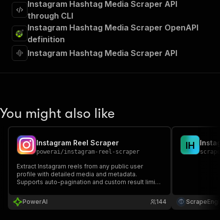
Instagram Hashtag Media Scraper API
through CLI
Instagram Hashtag Media Scraper OpenAPI
definition
Instagram Hashtag Media Scraper API
You might also like
Instagram Reel Scraper
Insta
I
H
powerai
/
instagram-reel-scraper
scrap
Extract Instagram reels from any public user
profile with detailed media and metadata.
Supports auto-pagination and custom result limits.
No login required.
PowerAI
144
ScrapeEngi