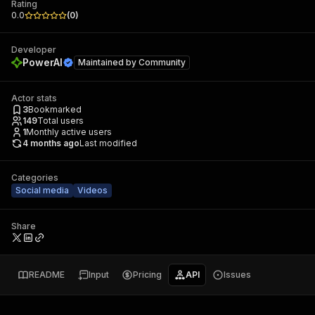
Rating
0.0
(
0
)
Developer
PowerAI
Maintained by
Community
Actor stats
3
Bookmarked
149
Total users
1
Monthly active users
4 months ago
Last modified
Categories
Social media
Videos
Share
README
Input
Pricing
API
Issues