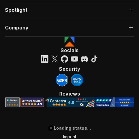
Spotlight
Company
Socials
Security
Reviews
Loading status...
Imprint