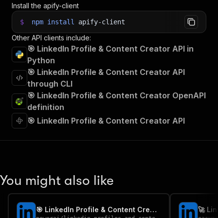
Install the apify-client
$
npm
install
apify-client
Other API clients include:
🎯 LinkedIn Profile & Content Creator API in
Python
🎯 LinkedIn Profile & Content Creator API
through CLI
🎯 LinkedIn Profile & Content Creator OpenAPI
definition
🎯 LinkedIn Profile & Content Creator API
You might also like
🎯 LinkedIn Profile & Content Creator-PPE
🚀 Li