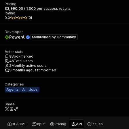
Pricing
$3,990.00 / 1,000 per success results
Rating
0.0
(
0
)
Developer
PowerAI
Maintained by
Community
Actor stats
8
Bookmarked
46
Total users
2
Monthly active users
9 months ago
Last modified
Categories
Agents
AI
Jobs
Share
README
Input
Pricing
API
Issues