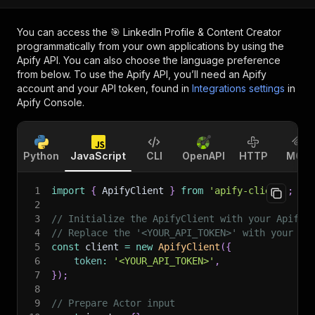
You can access the
🎯 LinkedIn Profile & Content Creator
programmatically from your own applications by using the
Apify API. You can also choose the language preference
from below. To use the Apify API, you’ll need an Apify
account and your API token, found in
Integrations settings
in
Apify Console.
Python
JavaScript
CLI
OpenAPI
HTTP
MCP
1
import
{
 ApifyClient 
}
from
'apify-client'
;
2
3
// Initialize the ApifyClient with your Apify 
4
// Replace the '<YOUR_API_TOKEN>' with your to
5
const
 client 
=
new
ApifyClient
(
{
6
token
:
'<YOUR_API_TOKEN>'
,
7
}
)
;
8
9
// Prepare Actor input