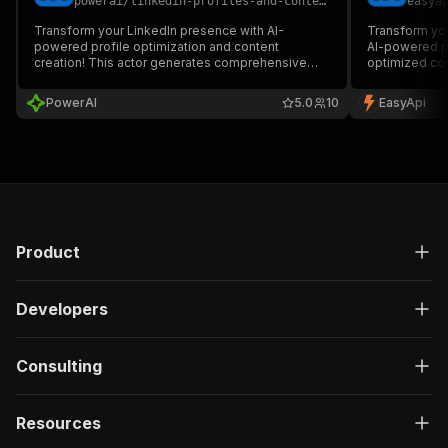
powerai
/
linkedin-profiles-and-content-creator-rental
easya
Transform your LinkedIn presence with AI-
Transform you
powered profile optimization and content
AI-powered p
creation! This actor generates comprehensive
optimized cont
LinkedIn profiles and company pages tailored to
complete hook
your target audience, complete with engaging
marketers, e
PowerAI
5.0
10
EasyApi
content strategies and multi-format reports.
looking to bo
engagement. 
Product
Developers
Consulting
Resources