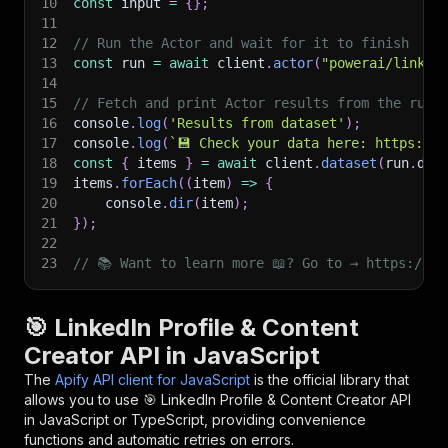
10
const
 input 
=
{
}
;
11
12
// Run the Actor and wait for it to finish
13
const
 run 
=
await
 client
.
actor
(
"powerai/linked
14
15
// Fetch and print Actor results from the run'
16
console
.
log
(
'Results from dataset'
)
;
17
console
.
log
(
`
💾 Check your data here: https://c
18
const
{
 items 
}
=
await
 client
.
dataset
(
run
.
def
19
items
.
forEach
(
(
item
)
=>
{
20
    console
.
dir
(
item
)
;
21
}
)
;
22
23
// 📚 Want to learn more 📖? Go to → https://do
🎯 LinkedIn Profile & Content
Creator API in JavaScript
The
Apify API client for JavaScript
is the official library that
allows you to use
🎯 LinkedIn Profile & Content Creator
API
in JavaScript or TypeScript, providing convenience
functions and automatic retries on errors.