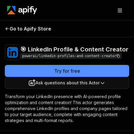
🎯 LinkedIn Profile
Pricing
$3,990.00 / 1,000
Go to Apify Store
per success
& Content Creator
results
🎯 LinkedIn Profile & Content Creator
powerai/linkedin-profiles-and-content-creator
Try for free
Ask questions about this Actor
Transform your LinkedIn presence with AI-powered profile
optimization and content creation! This actor generates
comprehensive LinkedIn profiles and company pages tailored
to your target audience, complete with engaging content
strategies and multi-format reports.