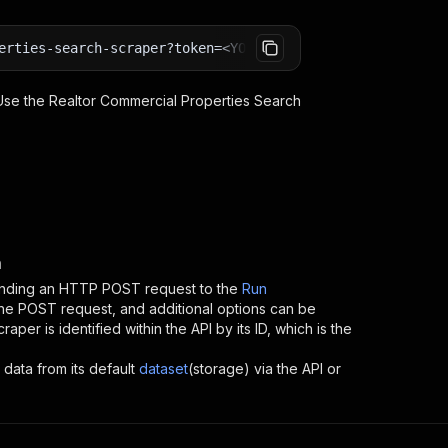
erties-search-scraper?token=<YOUR_API_TOKEN>
 Use the
Realtor Commercial Properties Search
n
ending an HTTP POST request to the
Run
 the POST request, and additional options can be
craper
is identified within the API by its ID, which is the
 data from its default
dataset
(storage) via the API or