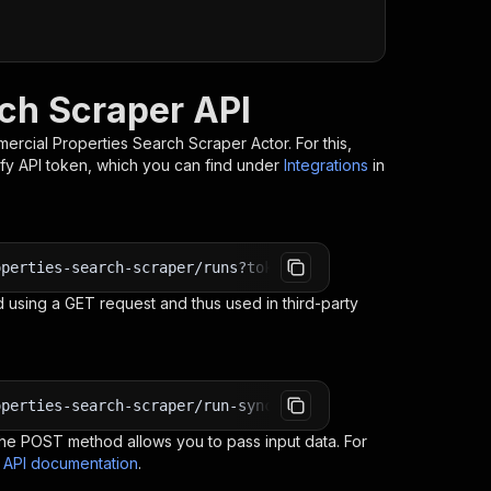
ch Scraper API
mercial Properties Search Scraper
Actor. For this,
ify API token, which you can find under
Integrations
in
operties-search-scraper/runs?token=<YOUR_API_TOKEN>
 using a GET request and thus used in third-party
operties-search-scraper/run-sync-get-dataset-items?token
e POST method allows you to pass input data. For
s API documentation
.