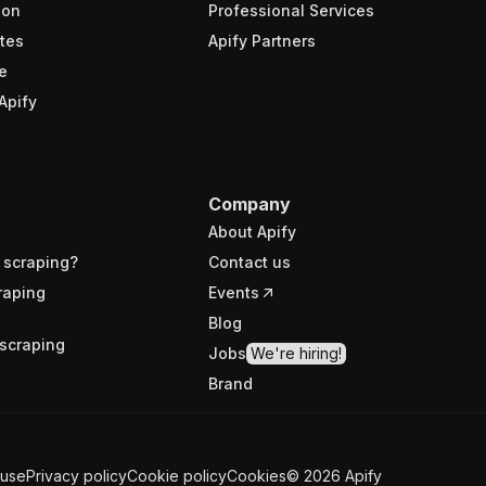
ion
Professional Services
tes
Apify Partners
e
Apify
Company
About Apify
 scraping?
Contact us
raping
Events
Blog
scraping
Jobs
We're hiring!
Brand
 use
Privacy policy
Cookie policy
Cookies
©
2026
Apify