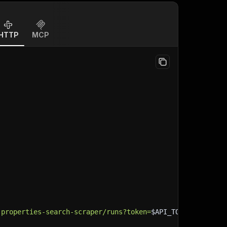
HTTP
MCP
-properties-search-scraper/runs?token=
$API_TOKEN
"
\