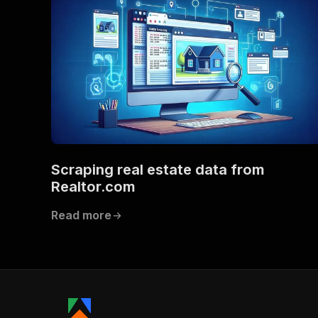
Scraping real estate data from
Realtor.com
Read more