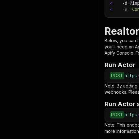
<
-d
 @in
<
-H
'Co
Realto
Below, you can fi
you’ll need an A
Apify Console. Fo
Run Actor
POST
https
Note: By adding
webhooks. Pleas
Run Actor 
POST
https
Note: This endp
more information