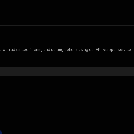
 with advanced filtering and sorting options using our API wrapper service