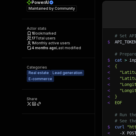
PowerAI
Maintained by
Community
Actor stats
1
Bookmarked
# Set AP
17
Total users
$
API_TOKE
1
Monthly active users
4 months ago
Last modified
# Prepar
$
cat
>
 in
<
{
Categories
<
  "Latit
Real estate
Lead generation
<
  "Latit
E-commerce
<
  "Longi
<
  "Longi
<
}
Share
<
EOF
# Run th
# See th
$
curl
"ht
<
-X
 POS