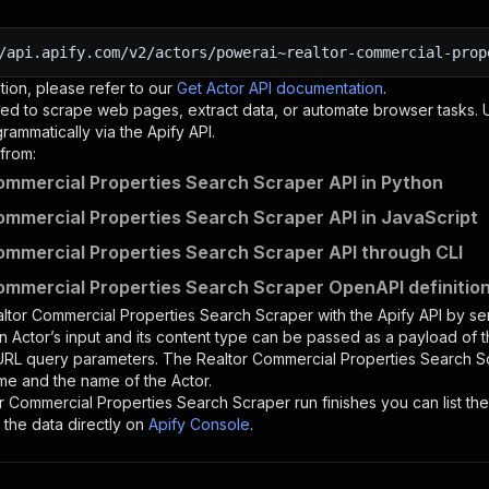
/api.apify.com/v2/actors/powerai~realtor-commercial-prop
tion, please refer to our
Get Actor API documentation
.
ed to scrape web pages, extract data, or automate browser tasks.
rammatically via the Apify API.
from:
ommercial Properties Search Scraper API in Python
ommercial Properties Search Scraper API in JavaScript
ommercial Properties Search Scraper API through CLI
ommercial Properties Search Scraper OpenAPI definitio
ltor Commercial Properties Search Scraper
with the Apify API by s
n Actor’s input and its content type can be passed as a payload of
 URL query parameters. The
Realtor Commercial Properties Search S
me and the name of the Actor.
r Commercial Properties Search Scraper
run finishes you can list the
the data directly on
Apify Console
.