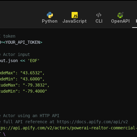
Python
JavaScript
CLI
OpenAPI
I token
N
=
<
YOUR_API_TOKEN
>
e Actor input
put.json 
<<
'EOF'
udeMax": "43.6532",
udeMin": "43.6000",
tudeMax": "-79.3832",
tudeMin": "-79.4000"
e Actor using an HTTP API
e full API reference at https://docs.apify.com/api/v2
tps://api.apify.com/v2/actors/powerai~realtor-commercial
T 
\