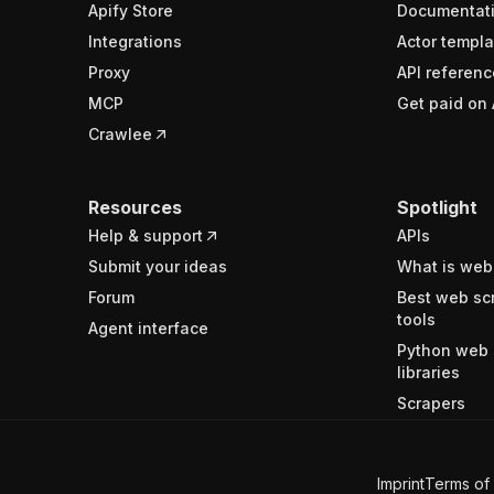
Apify Store
Documentat
Integrations
Actor templa
Proxy
API referenc
MCP
Get paid on 
Crawlee
Resources
Spotlight
Help & support
APIs
Submit your ideas
What is web
Forum
Best web sc
tools
Agent interface
Python web 
libraries
Scrapers
Imprint
Terms of