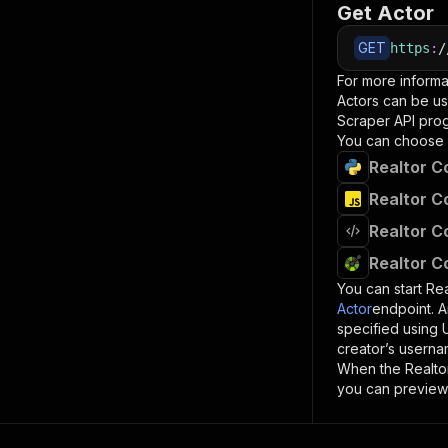
Get Actor
GET
https
:
/
For more informa
Actors can be us
Scraper
API prog
You can choose 
Realtor C
Realtor C
Realtor C
Realtor C
You can start
Rea
Actor
endpoint. A
specified using
creator’s userna
When the
Realto
you can preview 