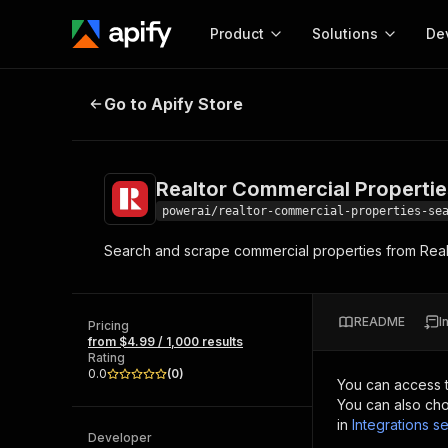
Product
Solutions
De
Realtor Commercial Properties Se
Go to Apify Store
Docum
Full r
Get start
Realtor Commercial Properti
Actor
Pytho
powerai/realtor-commercial-properties-se
Start here!
Search and scrape commercial properties from Realt
Web s
MCP server configurat
Cours
Ready-to-run tools for your AI agents
Configure your Apify MCP
and apps. Just pick one and go.
Actors and tools for seam
Monet
Browse 58,168 Actors
README
I
integration with MCP client
Publi
Pricing
from $4.99 / 1,000 results
Start building
Rating
0.0
(
0
)
You can access 
You can also cho
in
Integrations se
Developer