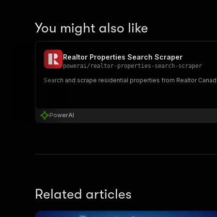
You might also like
Realtor Properties Search Scraper
powerai
/
realtor-properties-search-scraper
Search and scrape residential properties from Realtor Canada
PowerAI
Related articles