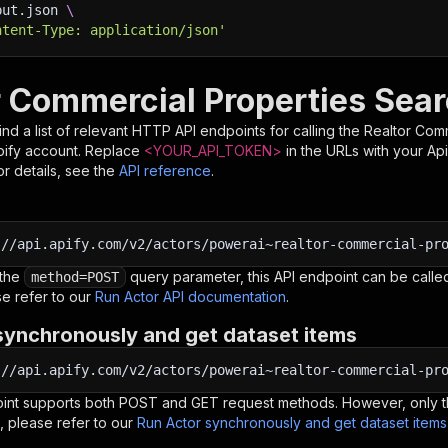
put.json 
\
ntent-Type: application/json'
r Commercial Properties Sear
nd a list of relevant HTTP API endpoints for calling the
Realtor Com
pify account. Replace
<YOUR_API_TOKEN>
in the URLs with your Ap
r details, see the
API reference
.
:
//api.apify.com/v2/actors/powerai~realtor-commercial-pr
 the
query parameter, this API endpoint can be called
method=POST
e refer to our
Run Actor API documentation
.
synchronously and get dataset items
:
//api.apify.com/v2/actors/powerai~realtor-commercial-pr
oint supports both POST and GET request methods. However, only th
, please refer to our
Run Actor synchronously and get dataset item