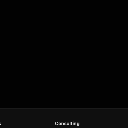
s
Consulting