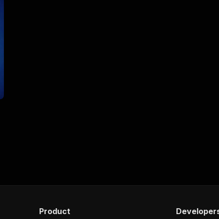
Product
Developer