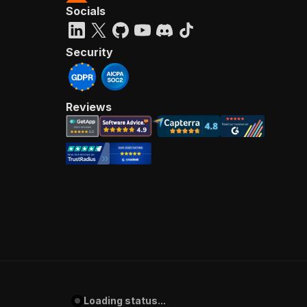
Socials
Security
Reviews
Loading status...