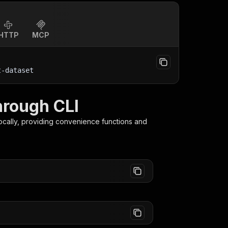
HTTP
MCP
t-dataset
hrough CLI
ocally, providing convenience functions and