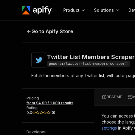
Product
Solutions
De
Twitter List Members Scraper
Go to Apify Store
Docum
Full r
Get start
Twitter List Members Scraper
Actor
Pytho
powerai/twitter-list-members-scraper
Start here!
Fetch the members of any Twitter list, with auto-pag
Web s
MCP server configurat
Cours
Ready-to-run tools for your AI agents
Configure your Apify MCP
and apps. Just pick one and go.
Actors and tools for seam
Monet
Browse 57,457 Actors
README
I
integration with MCP client
Publi
Pricing
from $4.99 / 1,000 results
Start building
Rating
0.0
(
0
)
You can access 
choose the langu
settings
in Apify
Developer