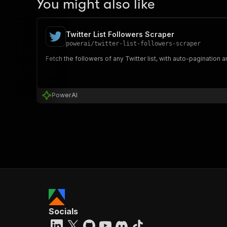
You might also like
Twitter List Followers Scraper
powerai
/
twitter-list-followers-scraper
Fetch the followers of any Twitter list, with auto-pagination
PowerAI
Socials