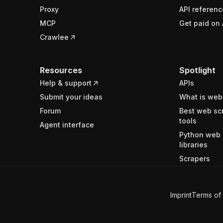
Proxy
API referenc
MCP
Get paid on 
Crawlee
Resources
Spotlight
Help & support
APIs
Submit your ideas
What is web
Forum
Best web sc
tools
Agent interface
Python web 
libraries
Scrapers
Imprint
Terms of