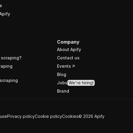
e
Apify
Company
About Apify
 scraping?
Contact us
raping
Events
Blog
scraping
Jobs
We're hiring!
Brand
 use
Privacy policy
Cookie policy
Cookies
©
2026
Apify