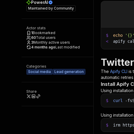
PowerAI
Maintained by
Community
Actor stats
1
Bookmarked
$
echo
'{}
60
Total users
<
apify ca
3
Monthly active users
4 months ago
Last modified
Twitte
Categories
The
Apify CLI
is
Social media
Lead generation
automatic retries
Install Apify C
Using installatio
Share
$
curl
-fs
Using installatio
$
irm http