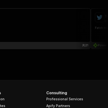
T
po
Fetch the
21
Power
s
Consulting
ion
Professional Services
tes
Apify Partners