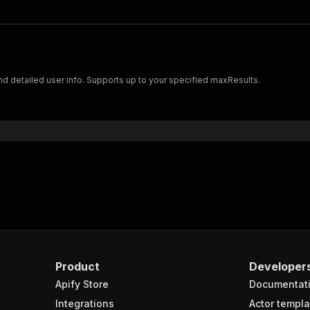
 and detailed user info. Supports up to your specified maxResults.
Product
Developer
Apify Store
Documentat
Integrations
Actor templa