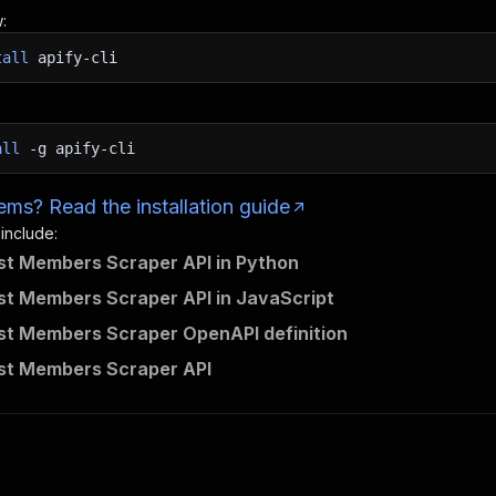
:
tall
apify-cli
all
-g
apify-cli
ms? Read the installation guide
 include:
ist Members Scraper API in Python
ist Members Scraper API in JavaScript
ist Members Scraper OpenAPI definition
ist Members Scraper API