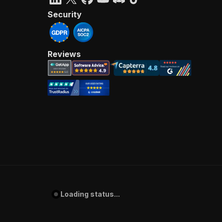
Security
Reviews
Loading status...