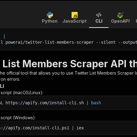
Python
JavaScript
CLI
OpenAPI
'
|
ll powerai/twitter-list-members-scraper 
--silent
 --outpu
r List Members Scraper API t
 the official tool that allows you to use
Twitter List Members Scraper
l
 on errors.
LI
n script (macOS/Linux):
SL
https://apify.com/install-cli.sh
|
bash
n script (Windows):
s://apify.com/install-cli.ps1
|
iex