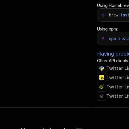
Using Homebrew
$
brew
ins
Using npm:
$
npm
inst
Having proble
Other API clients
Twitter L
Twitter L
Twitter L
Twitter L