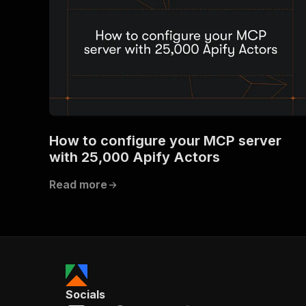
How to configure your MCP server
with 25,000 Apify Actors
Read more
Socials