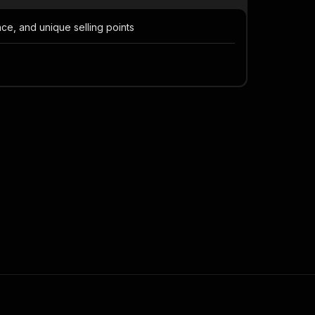
ce, and unique selling points