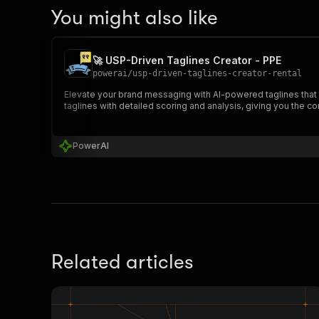
You might also like
🚀 USP-Driven Taglines Creator - PPE
powerai
/
usp-driven-taglines-creator-rental
Elevate your brand messaging with AI-powered taglines that 
taglines with detailed scoring and analysis, giving you the c
PowerAI
Related articles