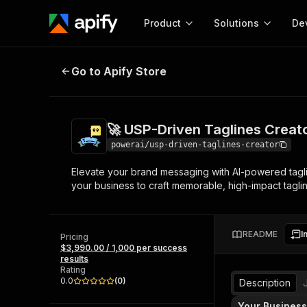
Product
Solutions
De
🚀 USP-Driven Taglines Creator
Go to Apify Store
Docum
Full r
Get start
🚀 USP-Driven Taglines Creat
Actor
Pytho
powerai/usp-driven-taglines-creator
Start here!
Elevate your brand messaging with AI-powered taglin
Web s
MCP server configurat
Cours
your business to craft memorable, high-impact taglin
Ready-to-run tools for your AI agents
Configure your Apify MCP
and apps. Just pick one and go.
Actors and tools for seam
Monet
Browse 57,264 Actors
integration with MCP client
Publi
README
I
Pricing
Start building
$3,990.00 / 1,000 per success
results
Rating
0.0
(
0
)
Description
Your Business