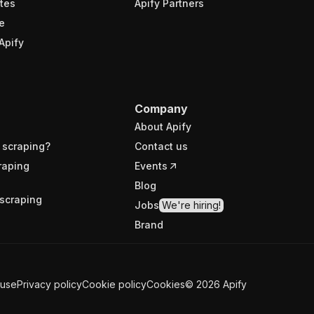
tes
Apify Partners
e
Apify
Company
About Apify
 scraping?
Contact us
raping
Events
Blog
scraping
Jobs
We're hiring!
Brand
 use
Privacy policy
Cookie policy
Cookies
©
2026
Apify