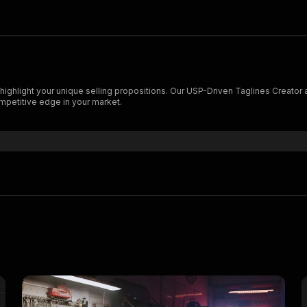
highlight your unique selling propositions. Our USP-Driven Taglines Creator
ompetitive edge in your market.