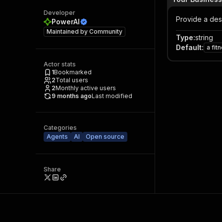
Developer
Provide a desc
PowerAI
Maintained by
Community
Type
:
string
Default
:
a fit
Actor stats
1
Bookmarked
2
Total users
2
Monthly active users
9 months ago
Last modified
Categories
Agents
AI
Open source
Share