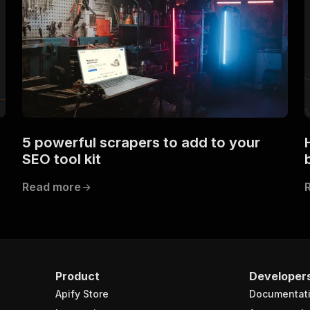
5 powerful scrapers to add to your
SEO tool kit
Read more
Product
Developer
Apify Store
Documentat