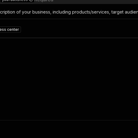
ription of your business, including products/services, target audien
ness center