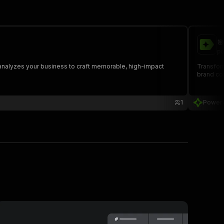

po
 analyzes your business to craft memorable, high-impact
Transfor
brand co
1
Power