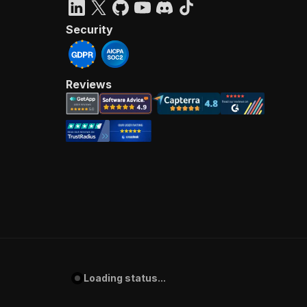
Security
Reviews
Loading status...