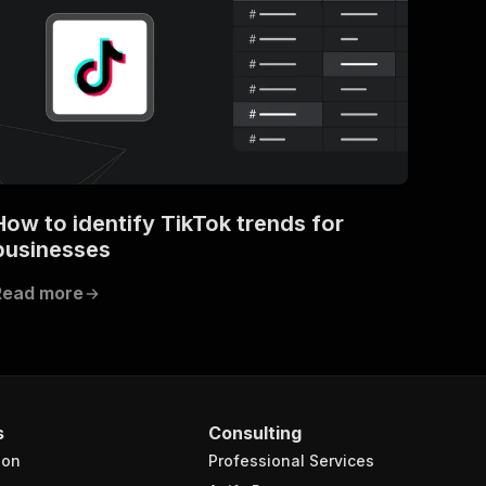
How to identify TikTok trends for
businesses
Read more
s
Consulting
ion
Professional Services