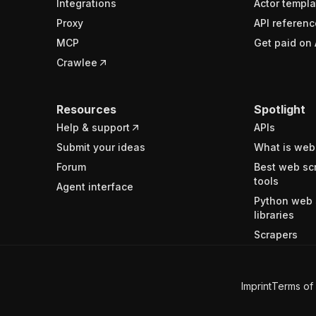
Integrations
Actor templa
Proxy
API referenc
MCP
Get paid on 
Crawlee
Resources
Spotlight
Help & support
APIs
Submit your ideas
What is web
Forum
Best web sc
tools
Agent interface
Python web 
libraries
Scrapers
Imprint
Terms of