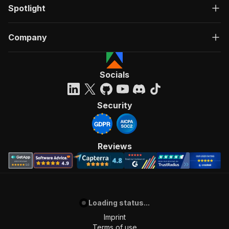
Spotlight
Company
Socials
Security
Reviews
Loading status...
Imprint
Terms of use