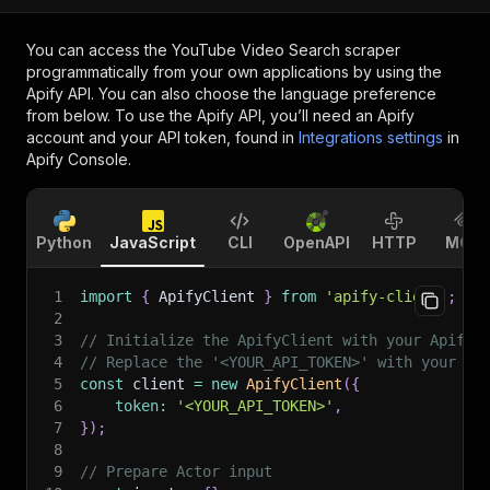
You can access the
YouTube Video Search scraper
programmatically from your own applications by using the
Apify API. You can also choose the language preference
from below. To use the Apify API, you’ll need an Apify
account and your API token, found in
Integrations settings
in
Apify Console.
Python
JavaScript
CLI
OpenAPI
HTTP
MCP
1
import
{
 ApifyClient 
}
from
'apify-client'
;
2
3
// Initialize the ApifyClient with your Apify 
4
// Replace the '<YOUR_API_TOKEN>' with your to
5
const
 client 
=
new
ApifyClient
(
{
6
token
:
'<YOUR_API_TOKEN>'
,
7
}
)
;
8
9
// Prepare Actor input