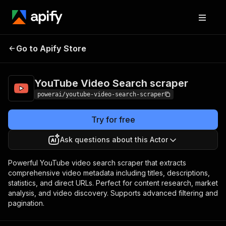
YouTube Video
Pricing
from $4.99 /
Go to Apify Store
Search scraper
1,000 results
YouTube Video Search scraper
powerai/youtube-video-search-scraper
Try for free
Ask questions about this Actor
Powerful YouTube video search scraper that extracts
comprehensive video metadata including titles, descriptions,
statistics, and direct URLs. Perfect for content research, market
analysis, and video discovery. Supports advanced filtering and
pagination.