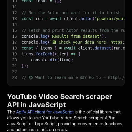
10
const
 input 
=
{
}
;
11
12
// Run the Actor and wait for it to finish
13
const
 run 
=
await
 client
.
actor
(
"powerai/youtub
14
15
// Fetch and print Actor results from the run'
16
console
.
log
(
'Results from dataset'
)
;
17
console
.
log
(
`
💾 Check your data here: https://c
18
const
{
 items 
}
=
await
 client
.
dataset
(
run
.
def
19
items
.
forEach
(
(
item
)
=>
{
20
    console
.
dir
(
item
)
;
21
}
)
;
22
23
// 📚 Want to learn more 📖? Go to → https://do
YouTube Video Search scraper
API in JavaScript
The
Apify API client for JavaScript
is the official library that
allows you to use
YouTube Video Search scraper
API in
JavaScript or TypeScript, providing convenience functions
and automatic retries on errors.