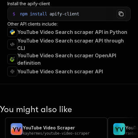
Install the apify-client
$
npm
install
apify-client
Other API clients include:
YouTube Video Search scraper API in Python
YouTube Video Search scraper API through
CLI
YouTube Video Search scraper OpenAPI
definition
YouTube Video Search scraper API
You might also like
YouTube Video Scraper
YouTu
Y
V
Y
V
kayhermes
/
youtube-video-scraper
rambu