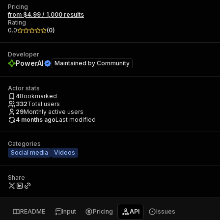
Pricing
from $4.99 / 1,000 results
Rating
0.0
(
0
)
Developer
PowerAI
Maintained by
Community
Actor stats
4
Bookmarked
332
Total users
29
Monthly active users
4 months ago
Last modified
Categories
Social media
Videos
Share
README
Input
Pricing
API
Issues