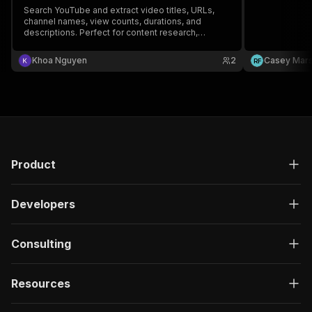
Search YouTube and extract video titles, URLs,
channel names, view counts, durations, and
descriptions. Perfect for content research,
competitor analysis, and video aggregation.
Khoa Nguyen
2
Casey Mar
R
F
Product
Developers
Consulting
Resources