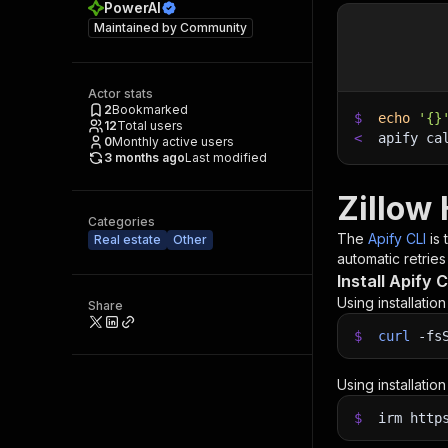
PowerAI
Maintained by
Community
Actor stats
2
Bookmarked
$
echo
'{}
12
Total users
<
apify ca
0
Monthly active users
3 months ago
Last modified
Zillow
Categories
The
Apify CLI
is
Real estate
Other
automatic retries
Install Apify C
Using installatio
Share
$
curl
-fs
Using installatio
$
irm http