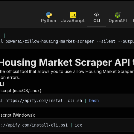
Python
JavaScript
CLI
OpenAPI
'
|
ll powerai/zillow-housing-market-scraper 
--silent
 --outp
 Housing Market Scraper API 
 the official tool that allows you to use
Zillow Housing Market Scraper
 on errors.
LI
n script (macOS/Linux):
SL
https://apify.com/install-cli.sh
|
bash
n script (Windows):
s://apify.com/install-cli.ps1
|
iex