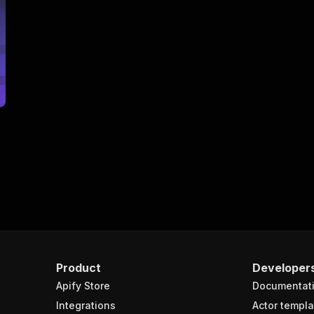
Product
Developer
Apify Store
Documentat
Integrations
Actor templa