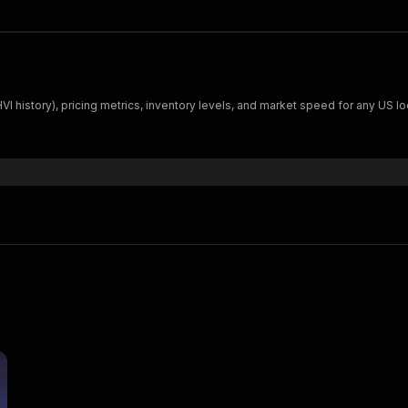
I history), pricing metrics, inventory levels, and market speed for any US loc