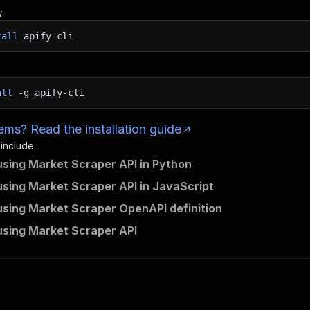
:
tall
apify-cli
all
-g
apify-cli
ms? Read the installation guide
 include:
using Market Scraper API in Python
using Market Scraper API in JavaScript
using Market Scraper OpenAPI definition
using Market Scraper API