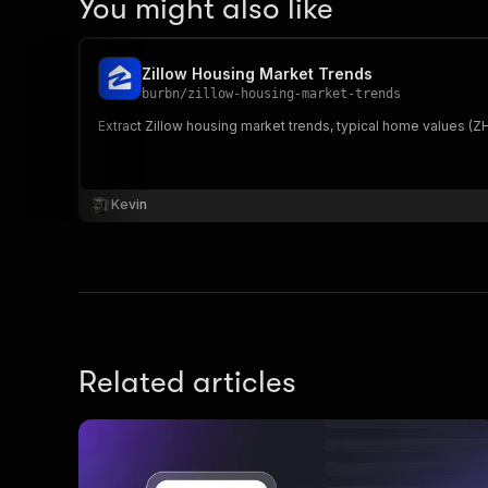
You might also like
Zillow Housing Market Trends
burbn
/
zillow-housing-market-trends
Extract Zillow housing market trends, typical home values (ZHV
Kevin
Related articles