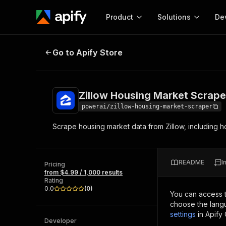
Product
Solutions
De
Zillow Housing Market Scraper
Go to Apify Store
Docum
Full r
Get start
Zillow Housing Market Scrape
Actor
Pytho
powerai/zillow-housing-market-scraper
Start here!
Scrape housing market data from Zillow, including h
Web s
MCP server configurat
Cours
Ready-to-run tools for your AI agents
Configure your Apify MCP
and apps. Just pick one and go.
Actors and tools for seam
Monet
Browse 56,920 Actors
README
I
integration with MCP client
Publi
Pricing
from $4.99 / 1,000 results
Start building
Rating
0.0
(
0
)
You can access 
choose the langu
settings
in Apify
Developer