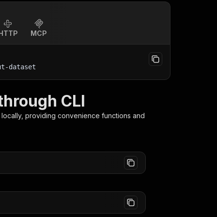
HTTP
MCP
ut-dataset
through CLI
locally, providing convenience functions and