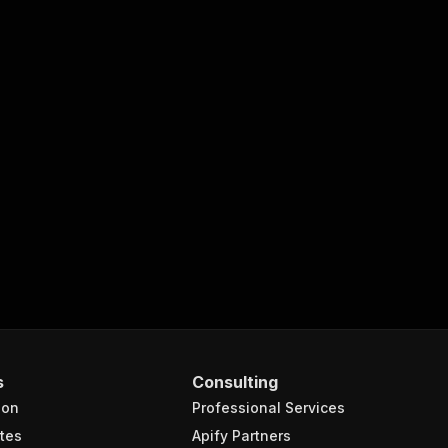
s
Consulting
ion
Professional Services
tes
Apify Partners