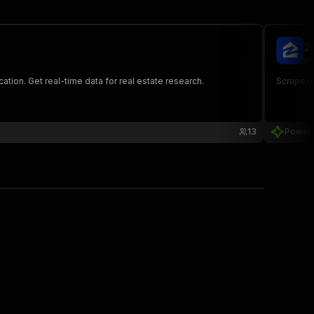
Z
po
ation. Get real-time data for real estate research.
Scrape re
13
Power