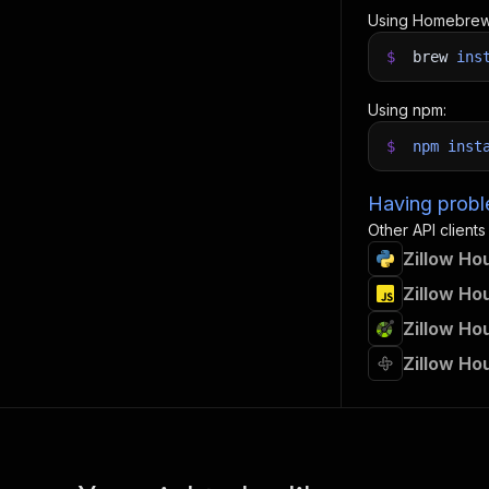
Using Homebrew
$
brew
ins
Using npm:
$
npm
inst
Having proble
Other API clients
Zillow Ho
Zillow Ho
Zillow Ho
Zillow Ho