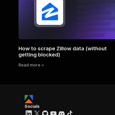
How to scrape Zillow data (without
getting blocked)
Read more
Socials