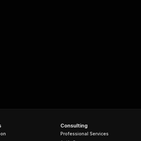
s
Consulting
ion
Professional Services