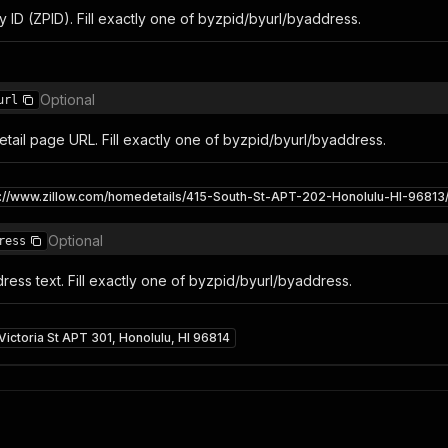
y ID (ZPID). Fill exactly one of byzpid/byurl/byaddress.
Optional
url
 detail page URL. Fill exactly one of byzpid/byurl/byaddress.
s://www.zillow.com/homedetails/415-South-St-APT-202-Honolulu-HI-9681
Optional
ress
ess text. Fill exactly one of byzpid/byurl/byaddress.
Victoria St APT 301, Honolulu, HI 96814