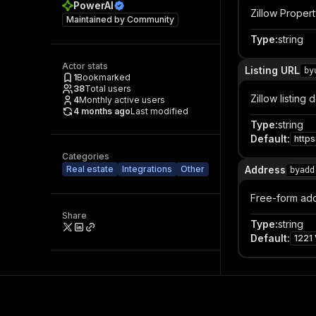
PowerAI
Zillow Propert
Maintained by
Community
Type
:
string
Actor stats
Listing URL
by
1
Bookmarked
38
Total users
Zillow listing
4
Monthly active users
4 months ago
Last modified
Type
:
string
Default
:
http
Categories
Real estate
Integrations
Other
Address
byadd
Free-form addr
Share
Type
:
string
Default
:
1221 