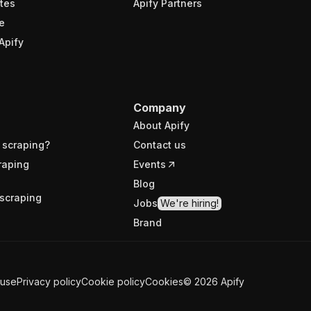
tes
Apify Partners
e
Apify
Company
About Apify
 scraping?
Contact us
raping
Events
Blog
scraping
Jobs
We're hiring!
Brand
 use
Privacy policy
Cookie policy
Cookies
©
2026
Apify