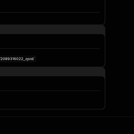
3/2089316022_zpid/