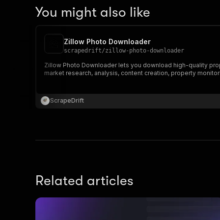
You might also like
Zillow Photo Downloader
scrapedrift
/
zillow-photo-downloader
Zillow Photo Downloader lets you download high-quality proper
market research, analysis, content creation, property monitor
ScrapeDrift
Related articles