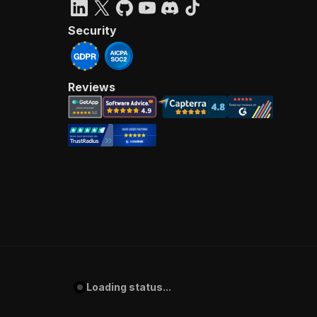
Security
Reviews
Loading status...