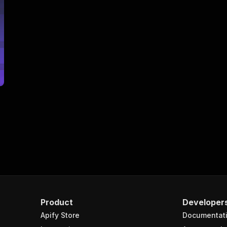
Product
Developer
Apify Store
Documentat