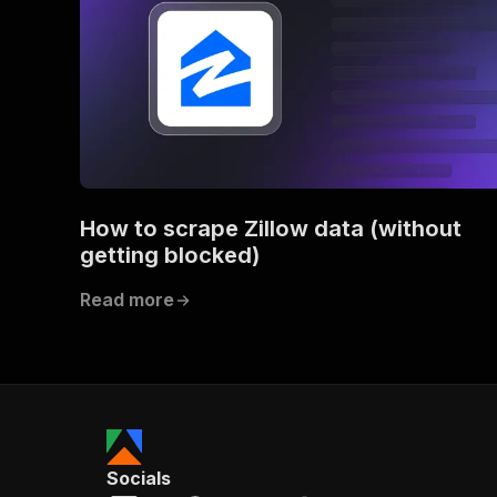
How to scrape Zillow data (without
getting blocked)
Read more
Socials