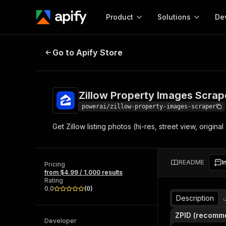
Product
Solutions
De
Zillow Property Images Scraper
Go to Apify Store
Docum
Full r
Get start
Zillow Property Images Scrap
Actor
Pytho
powerai/zillow-property-images-scraper
Start here!
Get Zillow listing photos (hi-res, street view, origina
Web s
MCP server configurat
Cours
Ready-to-run tools for your AI agents
Configure your Apify MCP
and apps. Just pick one and go.
Actors and tools for seam
Monet
Browse 56,920 Actors
README
I
integration with MCP client
Publi
Pricing
from $4.99 / 1,000 results
Start building
Rating
0.0
(
0
)
Description
ZPID (recomm
Developer