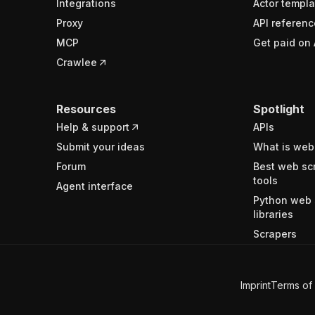
Integrations
Actor templa
Proxy
API referenc
MCP
Get paid on 
Crawlee
Resources
Spotlight
Help & support
APIs
Submit your ideas
What is web
Forum
Best web sc
tools
Agent interface
Python web 
libraries
Scrapers
Imprint
Terms of