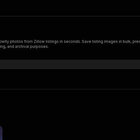
ty photos from Zillow listings in seconds. Save listing images in bulk, prese
ing, and archival purposes.