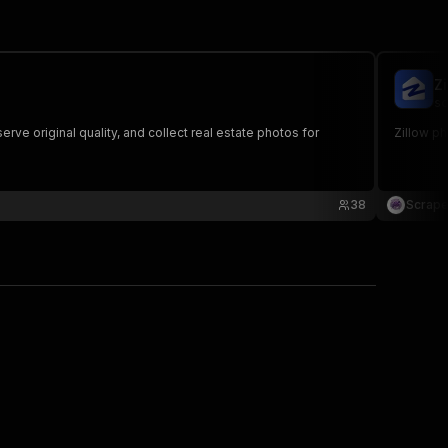
Z
sc
rve original quality, and collect real estate photos for
Zillow ph
38
Scrape