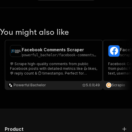
You might also like
Facebook Comments Scraper
Face
powerful_bachelor
/
facebook-comments-scraper
scrap
💬 Scrape high-quality comments from public
Facebook Co
Facebook posts with detailed metrics like 👍 likes,
from public 
💬 reply count & ⏱ timestamps. Perfect for
text, usernam
sentiment analysis, research, influencer tracking &
threads. Idea
social trend analysis. Export results as JSON, CSV,
research, eng
Powerful Bachelor
5.0
49
Scrapio
Excel, or HTML!
monitoring.
Product