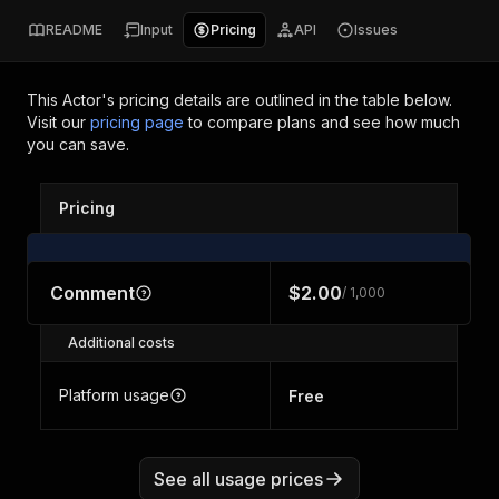
README
Input
Pricing
API
Issues
This Actor's pricing details are outlined in the table below.
Visit our
pricing page
to compare plans and see how much
you can save.
Pricing
Comment
$2.00
/ 1,000
Additional costs
Platform usage
Free
See all usage prices