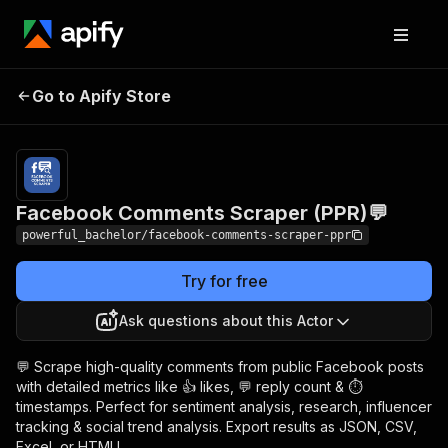
Facebook Comments
Pricing
$2.00 / 1,000
Go to Apify Store
Scraper (PPR)💬
comments
Facebook Comments Scraper (PPR)💬
powerful_bachelor/facebook-comments-scraper-ppr
Try for free
Ask questions about this Actor
💬 Scrape high-quality comments from public Facebook posts
with detailed metrics like 👍 likes, 💬 reply count & ⏱
timestamps. Perfect for sentiment analysis, research, influencer
tracking & social trend analysis. Export results as JSON, CSV,
Excel, or HTML!