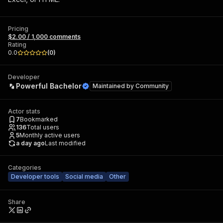
Pricing
$2.00 / 1,000 comments
Rating
0.0
(
0
)
Developer
Powerful Bachelor
Maintained by
Community
Actor stats
7
Bookmarked
136
Total users
5
Monthly active users
a day ago
Last modified
Categories
Developer tools
Social media
Other
Share