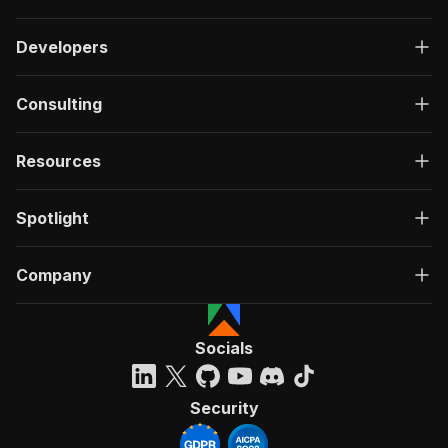
Developers
Consulting
Resources
Spotlight
Company
Socials
Security