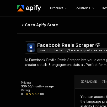
Product
Solutions
De
Facebook Reels Scraper 💡
Go to Apify Store
Docum
Full r
Get start
Facebook Reels Scraper 💡
Actor
Pytho
powerful_bachelor/facebook-profile-reels
Start here!
🚀 Facebook Profile Reels Scraper lets you extract 
Web s
MCP server configurat
Cours
creator details & engagement stats 📊. Perfect for ma
Ready-to-run tools for your AI agents
Configure your Apify MCP
and apps. Just pick one and go.
Actors and tools for seam
Monet
Browse 56,590 Actors
integration with MCP client
Publi
README
I
Pricing
Start building
$30.00/month + usage
Rating
0.0
(
0
)
You can access 
the language pre
in Apify Console.