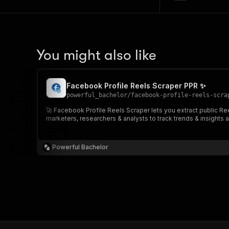
You might also like
Facebook Profile Reels Scraper PPR ✨
powerful_bachelor
/
facebook-profile-reels-scra
🚀 Facebook Profile Reels Scraper lets you extract public Ree
marketers, researchers & analysts to track trends & insights a
Powerful Bachelor