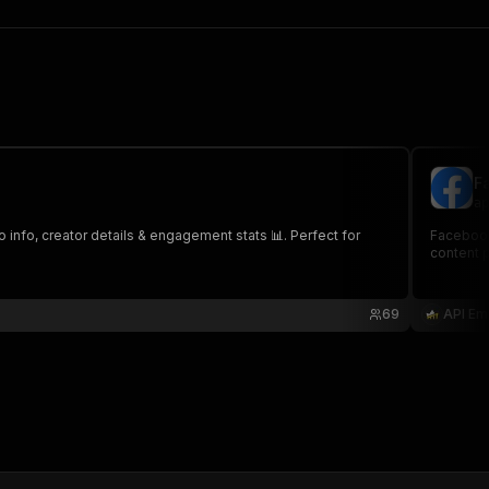
F
ap
 info, creator details & engagement stats 📊. Perfect for
Facebook 
content 
69
API Em