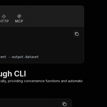
HTTP
MCP
lent
 --output-dataset
ugh CLI
cally, providing convenience functions and automatic