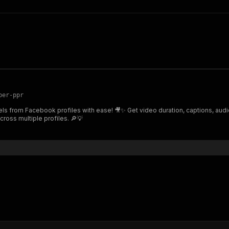
per-ppr
ls from Facebook profiles with ease! 🎥✨ Get video duration, captions, audio
cross multiple profiles. 🔎💡