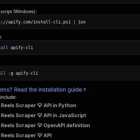
n script (Windows):
s://apify.com/install-cli.ps1
|
iex
:
tall
apify-cli
all
-g
apify-cli
ms? Read the installation guide
 include:
Reels Scraper 💡 API in Python
Reels Scraper 💡 API in JavaScript
Reels Scraper 💡 OpenAPI definition
Reels Scraper 💡 API