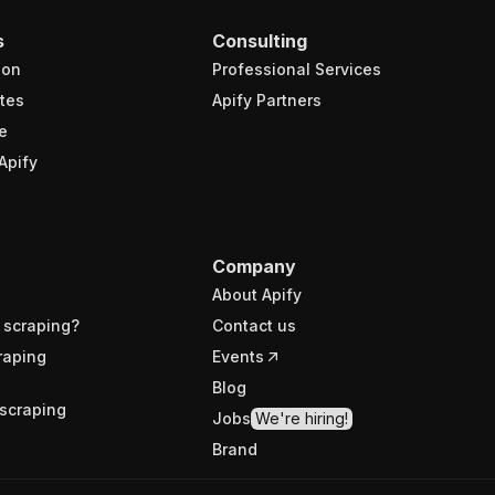
s
Consulting
ion
Professional Services
tes
Apify Partners
e
Apify
Company
About Apify
 scraping?
Contact us
raping
Events
Blog
scraping
Jobs
We're hiring!
Brand