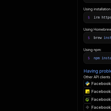
Using installatio
$
irm http
Using Homebrew
$
brew
ins
Using npm:
$
npm
inst
Having proble
Other API clients
Facebook 
Facebook 
Facebook 
Facebook 