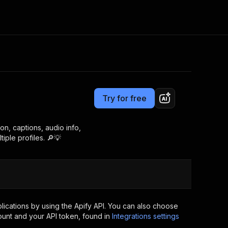
Pricing
$30.00/month + usage
Consulting
e AI
Apify Professional Services
t getting blocked
Try for free
Apify Partners
r IP addresses
om your code
n, captions, audio info,
iple profiles. 🔎💡
d out last month. Many
Join our Discord
rs earn over $3k.
nd crawling library
Talk to other builders
ning now
ications by using the Apify API. You can also choose
ount and your API token, found in
Integrations settings