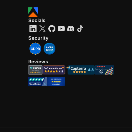
Socials
Security
Reviews