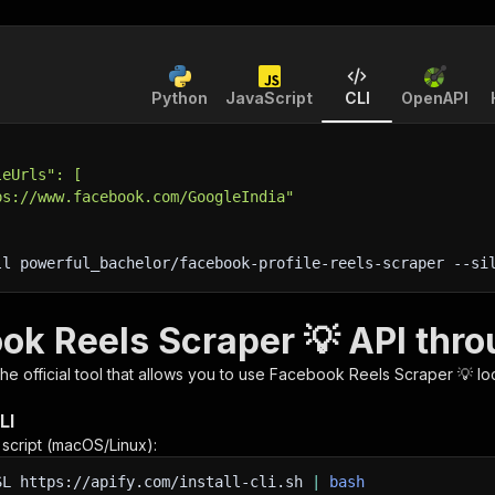
Python
JavaScript
CLI
OpenAPI
leUrls": [
ps://www.facebook.com/GoogleIndia"
ll powerful_bachelor/facebook-profile-reels-scraper 
--si
ok Reels Scraper 💡 API thro
 the official tool that allows you to use
Facebook Reels Scraper 💡
lo
LI
n script (macOS/Linux):
SL
https://apify.com/install-cli.sh
|
bash