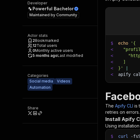
Developer
Powerful Bachelor
Maintained by
Community
Actor stats
2
Bookmarked
$
echo
'{
12
Total users
<
  "profi
0
Monthly active users
5 months ago
Last modified
<
    "htt
<
  ]
<
}'
|
<
apify ca
Categories
Social media
Videos
Automation
Facebo
The
Apify CLI
is
Share
retries on errors.
Install Apify C
Using installatio
$
curl
-fs