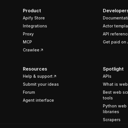
Product
Developer
Apify Store
Documentat
Integrations
Actor templa
Proxy
API referenc
MCP
Get paid on 
Crawlee
Resources
Spotlight
Help & support
APIs
Submit your ideas
What is web
Forum
Best web sc
tools
Agent interface
Python web 
libraries
Scrapers