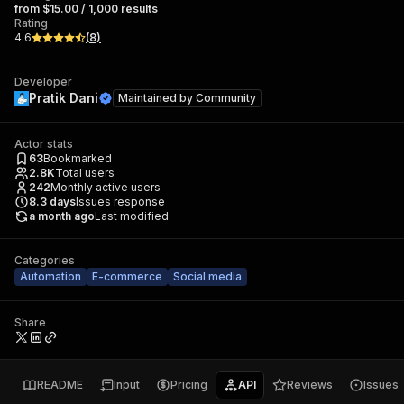
from $15.00 / 1,000 results
Rating
4.6
(
8
)
Developer
Pratik Dani
Maintained by
Community
Actor stats
63
Bookmarked
2.8K
Total users
242
Monthly active users
8.3
days
Issues response
a month ago
Last modified
Categories
Automation
E-commerce
Social media
Share
README
Input
Pricing
API
Reviews
Issues