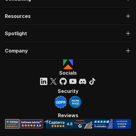
Resources
Spotlight
Company
Socials
Security
Reviews