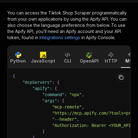
You can access the
Tiktok Shop Scraper
programmatically
from your own applications by using the Apify API. You can
also choose the language preference from below. To use
the Apify API, you’ll need an Apify account and your API
token, found in
Integrations settings
in Apify Console.
Python
JavaScript
CLI
OpenAPI
HTTP
MCP
{
"mcpServers"
:
{
"apify"
:
{
"command"
:
"npx"
,
"args"
:
[
"mcp-remote"
,
"https://mcp.apify.com/?tools=prat
"--header"
,
"Authorization: Bearer <YOUR_API_T
]
}