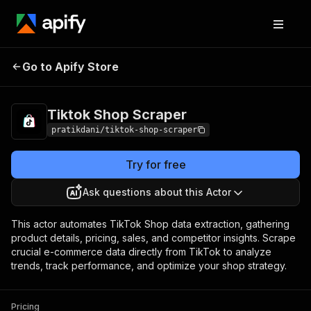
Tiktok Shop
Pricing
from $15.00 / 1,000
Go to Apify Store
Scraper
results
Tiktok Shop Scraper
pratikdani/tiktok-shop-scraper
Try for free
Ask questions about this Actor
This actor automates TikTok Shop data extraction, gathering
product details, pricing, sales, and competitor insights. Scrape
crucial e-commerce data directly from TikTok to analyze
trends, track performance, and optimize your shop strategy.
Pricing