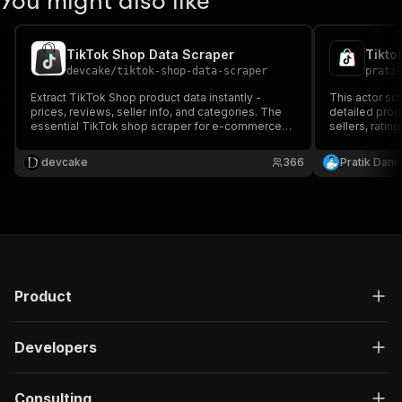
You might also like
TikTok Shop Data Scraper
Tikto
devcake
/
tiktok-shop-data-scraper
prati
Extract TikTok Shop product data instantly -
This actor sc
prices, reviews, seller info, and categories. The
detailed produ
essential TikTok shop scraper for e-commerce
sellers, ratin
sellers and dropshippers.
designed for 
analysis, tre
devcake
366
Pratik Dani
strategy opti
Product
Developers
Consulting