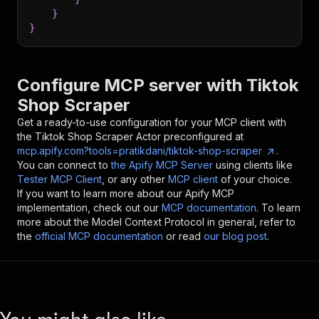
}
}
Configure MCP server with
Tiktok
Shop Scraper
Get a ready-to-use configuration for your MCP client with
the
Tiktok Shop Scraper
Actor preconfigured at
mcp.apify.com?tools=pratikdani/tiktok-shop-scraper
.
You can connect to
the Apify MCP Server
using clients like
Tester MCP Client
, or any other
MCP client
of your choice.
If you want to learn more about our Apify MCP
implementation, check out our
MCP documentation
. To learn
more about the Model Context Protocol in general, refer to
the
official MCP documentation
or read
our blog post
.