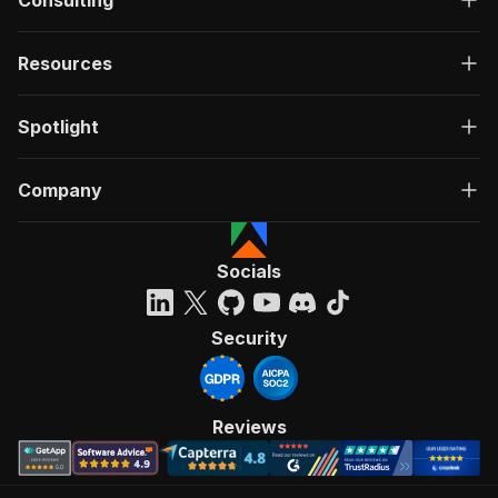
Consulting
Resources
Spotlight
Company
Socials
Security
Reviews