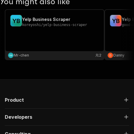
You might also like
Yelp Business Scraper
Yelp 
Y
B
Y
B
koreyoshi
/
yelp-business-scraper
good-
Mr-chen
2
Danny
Product
Developers