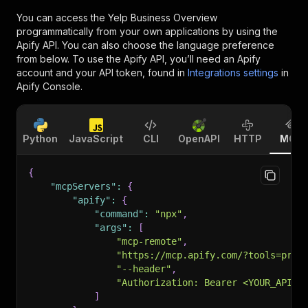
You can access the
Yelp Business Overview
programmatically from your own applications by using the
Apify API. You can also choose the language preference
from below. To use the Apify API, you’ll need an Apify
account and your API token, found in
Integrations settings
in
Apify Console.
Python
JavaScript
CLI
OpenAPI
HTTP
MCP
{
"mcpServers"
:
{
"apify"
:
{
"command"
:
"npx"
,
"args"
:
[
"mcp-remote"
,
"https://mcp.apify.com/?tools=prat
"--header"
,
"Authorization: Bearer <YOUR_API_T
]