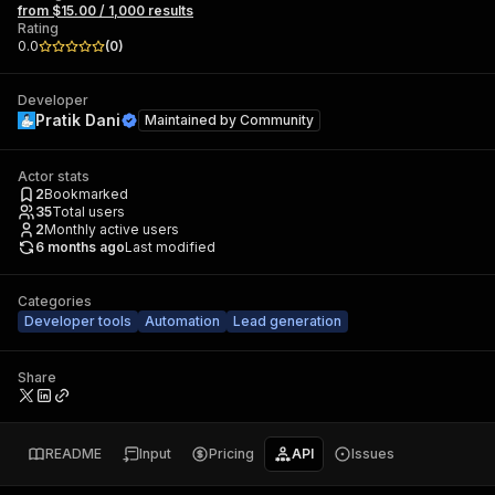
from $15.00 / 1,000 results
Rating
0.0
(
0
)
Developer
Pratik Dani
Maintained by
Community
Actor stats
2
Bookmarked
35
Total users
2
Monthly active users
6 months ago
Last modified
Categories
Developer tools
Automation
Lead generation
Share
README
Input
Pricing
API
Issues