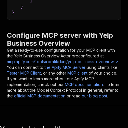
}
}
}
Configure MCP server with
Yelp
Business Overview
Get a ready-to-use configuration for your MCP client with
the
Yelp Business Overview
Actor preconfigured at
mcp.apify.com?tools=pratikdani/yelp-business-overview
.
You can connect to
the Apify MCP Server
using clients like
Tester MCP Client
, or any other
MCP client
of your choice.
If you want to learn more about our Apify MCP
implementation, check out our
MCP documentation
. To learn
more about the Model Context Protocol in general, refer to
the
official MCP documentation
or read
our blog post
.