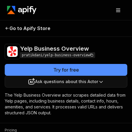
Yelp Business
Pricing
from $15.00 / 1,000
Go to Apify Store
Overview
results
Yelp Business Overview
pratikdani/yelp-business-overview
Try for free
Ask questions about this Actor
The Yelp Business Overview actor scrapes detailed data from
Yelp pages, including business details, contact info, hours,
amenities, and services. It processes valid URLs and delivers
structured JSON output.
Pricing