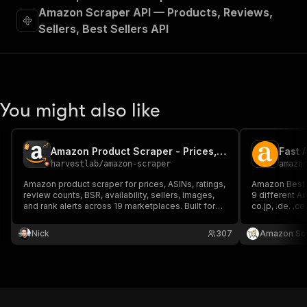
Amazon Scraper API — Products, Reviews,
Sellers, Best Sellers API
You might also like
Amazon Product Scraper - Prices, ASIN, BSR & Reviews
Fast 
harvestlab
/
amazon-scraper
amazo
Amazon product scraper for prices, ASINs, ratings,
Amazon Best 
review counts, BSR, availability, sellers, images,
9 different A
and rank alerts across 19 marketplaces. Built for
co.jp, .de. .co.uk, .fr
seller research, competitor monitoring, price
top-selling 
tracking, and MCP connector alerts.
Nick
307
Amazon Sc