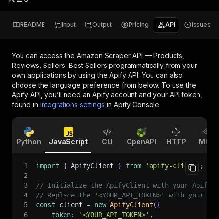
README
Input
Output
Pricing
API
Issues
You can access the
Amazon Scraper API — Products,
Reviews, Sellers, Best Sellers
programmatically from your
own applications by using the Apify API. You can also
choose the language preference from below. To use the
Apify API, you’ll need an Apify account and your API token,
found in
Integrations settings
in Apify Console.
Python
JavaScript
CLI
OpenAPI
HTTP
MCP
1
import
{
 ApifyClient 
}
from
'apify-client'
;
2
3
// Initialize the ApifyClient with your Apify 
4
// Replace the '<YOUR_API_TOKEN>' with your to
5
const
 client 
=
new
ApifyClient
(
{
6
token
:
'<YOUR_API_TOKEN>'
,