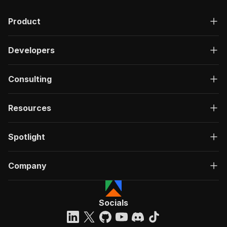
Product
Developers
Consulting
Resources
Spotlight
Company
Socials