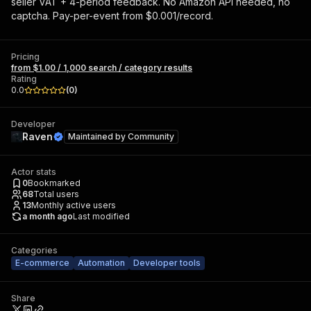
seller VAT + 4-period feedback. No Amazon API needed, no
captcha. Pay-per-event from $0.001/record.
Pricing
from $1.00 / 1,000 search / category results
Rating
0.0
(
0
)
Developer
Raven
Maintained by
Community
Actor stats
0
Bookmarked
68
Total users
13
Monthly active users
a month ago
Last modified
Categories
E-commerce
Automation
Developer tools
Share