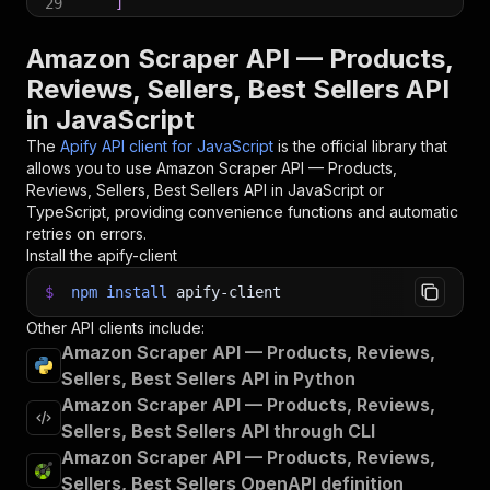
29
]
30
}
;
31
Amazon Scraper API — Products,
32
// Run the Actor and wait for it to finish
Reviews, Sellers, Best Sellers API
33
const
 run 
=
await
 client
.
actor
(
"pro100chok/ama
in JavaScript
34
35
// Fetch and print Actor results from the run'
The
Apify API client for JavaScript
is the official library that
36
console
.
log
(
'Results from dataset'
)
;
allows you to use
Amazon Scraper API — Products,
37
console
.
log
(
`
💾 Check your data here: https://c
Reviews, Sellers, Best Sellers
API in JavaScript or
38
const
{
 items 
}
=
await
 client
.
dataset
(
run
.
def
TypeScript, providing convenience functions and automatic
39
items
.
forEach
(
(
item
)
=>
{
retries on errors.
40
    console
.
dir
(
item
)
;
Install the apify-client
41
}
)
;
42
$
npm
install
apify-client
43
// 📚 Want to learn more 📖? Go to → https://do
Other API clients include:
Amazon Scraper API — Products, Reviews,
Sellers, Best Sellers API in Python
Amazon Scraper API — Products, Reviews,
Sellers, Best Sellers API through CLI
Amazon Scraper API — Products, Reviews,
Sellers, Best Sellers OpenAPI definition