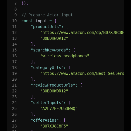
7
}
)
;
8
9
// Prepare Actor input
10
const
 input 
=
{
11
"productUrls"
:
[
12
"https://www.amazon.com/dp/B07XJ8C8F5"
13
"B0BDHWDR12"
14
]
,
15
"searchKeywords"
:
[
16
"wireless headphones"
17
]
,
18
"categoryUrls"
:
[
19
"https://www.amazon.com/Best-Sellers/z
20
]
,
21
"reviewProductUrls"
:
[
22
"B0BDHWDR12"
23
]
,
24
"sellerInputs"
:
[
25
"A2L77EE7U53NWQ"
26
]
,
27
"offerAsins"
:
[
28
"B07XJ8C8F5"