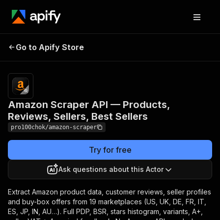
Amazon Scraper API —
Pricing
from $1.00 /
1,000 search
Go to Apify Store
Products, Reviews,
/ category
Sellers, Best Sellers
results
Amazon Scraper API — Products,
Reviews, Sellers, Best Sellers
pro100chok/amazon-scraper
Try for free
Ask questions about this Actor
Extract Amazon product data, customer reviews, seller profiles
and buy-box offers from 19 marketplaces (US, UK, DE, FR, IT,
ES, JP, IN, AU…). Full PDP, BSR, stars histogram, variants, A+,