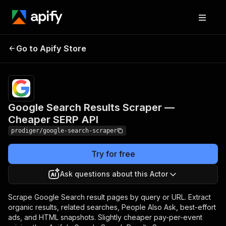
Google Search Results
Pricing
Pay
Go to Apify Store
Scraper — Cheaper SERP
per
event
API
Google Search Results Scraper —
Cheaper SERP API
prodiger/google-search-scraper
Try for free
Ask questions about this Actor
Scrape Google Search result pages by query or URL. Extract
organic results, related searches, People Also Ask, best-effort
ads, and HTML snapshots. Slightly cheaper pay-per-event