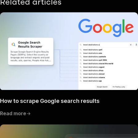
Related articles
How to scrape Google search results
Read more