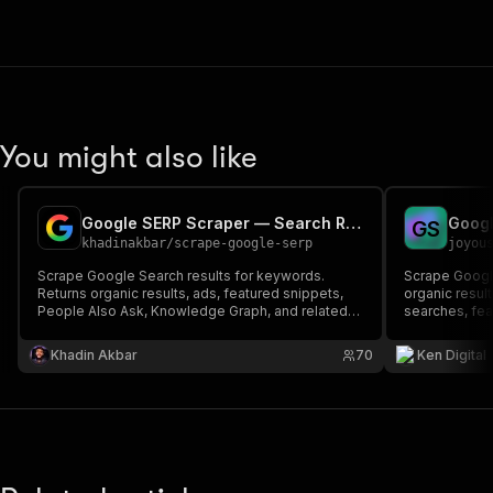
You might also like
Google SERP Scraper — Search Results & SERP API
G
S
khadinakbar
/
scrape-google-serp
joyou
Scrape Google Search results for keywords.
Scrape Google
Returns organic results, ads, featured snippets,
organic resul
People Also Ask, Knowledge Graph, and related
searches, fea
searches. MCP/API-ready.
analysis, key
proxies. $0.0
Khadin Akbar
70
Ken Digital