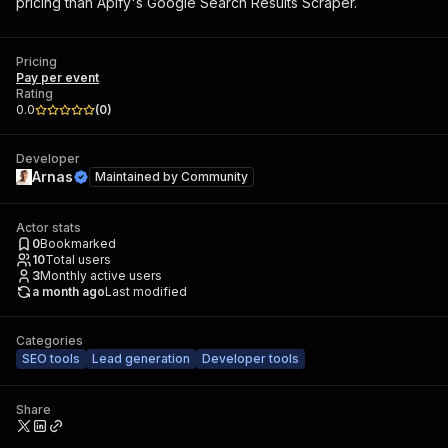
pricing than Apify's Google Search Results Scraper.
Pricing
Pay per event
Rating
0.0
(
0
)
Developer
Arnas
Maintained by
Community
Actor stats
0
Bookmarked
10
Total users
3
Monthly active users
a month ago
Last modified
Categories
SEO tools
Lead generation
Developer tools
Share