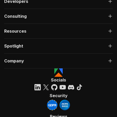
Developers
Consulting
Resources
Spotlight
Company
Socials
Security
Reviews