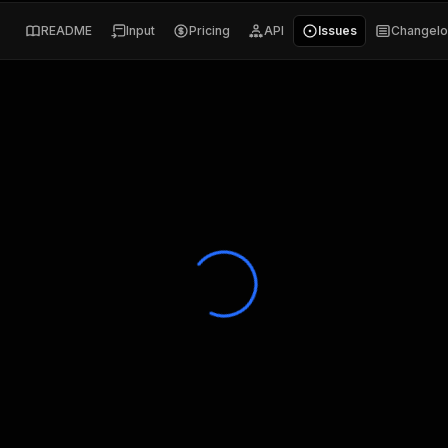
README
Input
Pricing
API
Issues
Changel