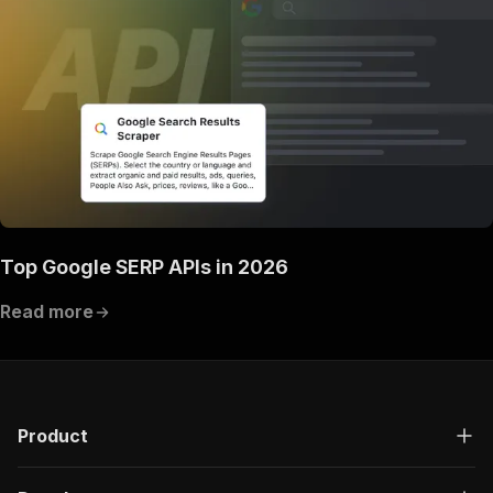
Top Google SERP APIs in 2026
Read more
Product