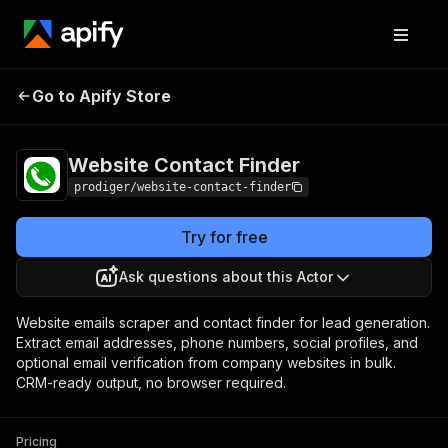
Website Contact
Pricing
Pay per
Go to Apify Store
Finder
event
Website Contact Finder
prodiger/website-contact-finder
Try for free
Ask questions about this Actor
Website emails scraper and contact finder for lead generation.
Extract email addresses, phone numbers, social profiles, and
optional email verification from company websites in bulk.
CRM-ready output, no browser required.
Pricing