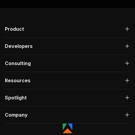
Product
Developers
Consulting
Resources
Spotlight
Company