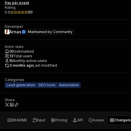
Pay per event
Rating
0.0
(
0
)
Developer
Arnas
Maintained by
Community
Actor stats
0
Bookmarked
13
Total users
5
Monthly active users
3 months ago
Last modified
Categories
Lead generation
SEO tools
Automation
Share
README
Input
Pricing
API
Issues
Changel