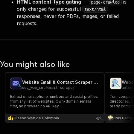
HTML content-type gating
—
is
page-crawled
only charged for successful
text/html
responses, never for PDFs, images, or failed
requests.
You might also like
Website Email & Contact Scraper — Bulk Email Finder
dev_web_col
/
email-scraper
autom
Extract emails, phone numbers and social profiles
Turn company
from any list of websites. Own-domain emails
directories, 
first, no browser, no API key.
ready contact 
phone numbers
and optional e
Diseño Web de Colombia
2
Stas Persi