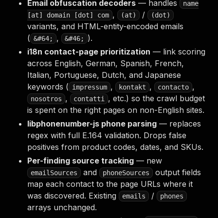
Email obfuscation decoders
— handles
name
,
/
[at] domain [dot] com
(at)
(dot)
variants, and HTML-entity-encoded emails
(
,
).
&#64;
&#46;
i18n contact-page prioritization
— link scoring
across English, German, Spanish, French,
Italian, Portuguese, Dutch, and Japanese
keywords (
,
,
,
impressum
kontakt
contacto
,
, etc.) so the crawl budget
nosotros
contatti
is spent on the right pages on non-English sites.
libphonenumber-js phone parsing
— replaces
regex with full E.164 validation. Drops false
positives from product codes, dates, and SKUs.
Per-finding source tracking
— new
and
output fields
emailSources
phoneSources
map each contact to the page URLs where it
was discovered. Existing
/
emails
phones
arrays unchanged.