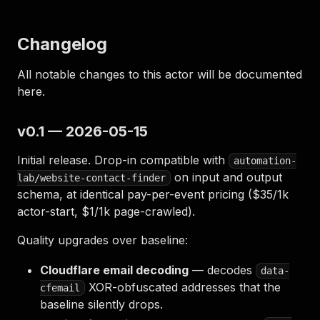
Changelog
All notable changes to this actor will be documented
here.
v0.1 — 2026-05-15
Initial release. Drop-in compatible with
automation-
on input and output
lab/website-contact-finder
schema, at identical pay-per-event pricing ($35/1k
actor-start, $1/1k page-crawled).
Quality upgrades over baseline:
Cloudflare email decoding
— decodes
data-
XOR-obfuscated addresses that the
cfemail
baseline silently drops.