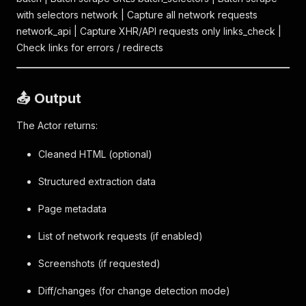
with selectors network | Capture all network requests
network_api | Capture XHR/API requests only links_check |
Check links for errors / redirects
📤 Output
The Actor returns:
Cleaned HTML (optional)
Structured extraction data
Page metadata
List of network requests (if enabled)
Screenshots (if requested)
Diff/changes (for change detection mode)