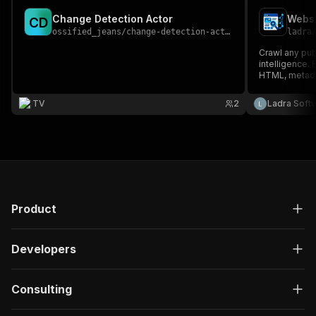
Change Detection Actor
Websi
C
D
ossified_jeans
/
change-detection-actor
ladra
Crawl any publ
intelligence.
HTML, metadat
evidence, RAG
sales researc
TV
2
Ladra Soft
automation.
Product
Developers
Consulting