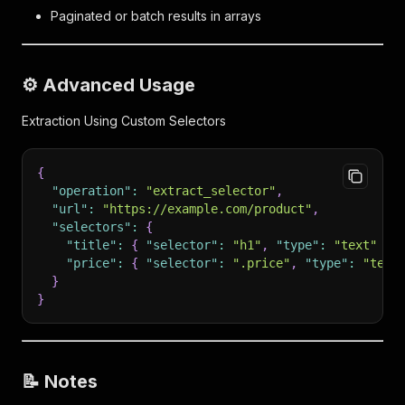
Paginated or batch results in arrays
⚙️ Advanced Usage
Extraction Using Custom Selectors
{
"operation"
:
"extract_selector"
,
"url"
:
"https://example.com/product"
,
"selectors"
:
{
"title"
:
{
"selector"
:
"h1"
,
"type"
:
"text"
}
,
"price"
:
{
"selector"
:
".price"
,
"type"
:
"text
}
}
📝 Notes