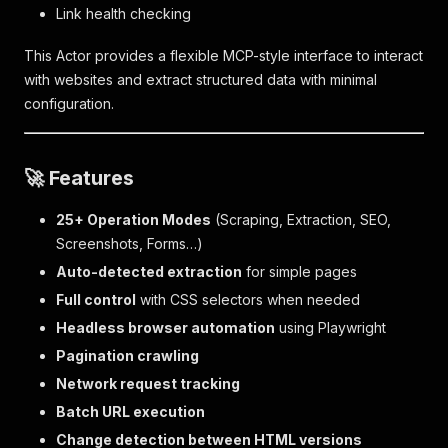
Link health checking
This Actor provides a flexible MCP-style interface to interact
with websites and extract structured data with minimal
configuration.
🚀 Features
25+ Operation Modes
(Scraping, Extraction, SEO,
Screenshots, Forms…)
Auto-detected extraction
for simple pages
Full control
with CSS selectors when needed
Headless browser automation
using Playwright
Pagination crawling
Network request tracking
Batch URL execution
Change detection between HTML versions