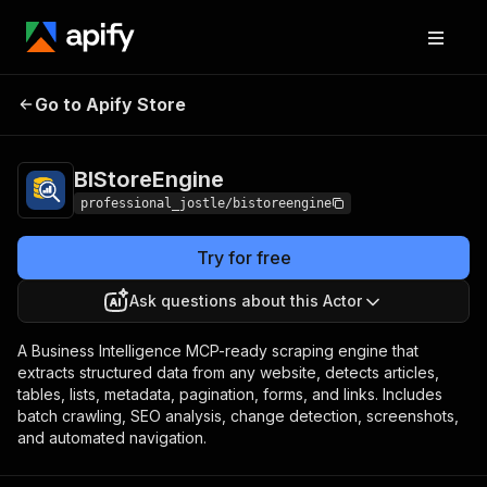
Go to Apify Store
BIStoreEngine
Pricing
from $0.002 / result
BIStoreEngine
professional_jostle/bistoreengine
Try for free
Ask questions about this Actor
A Business Intelligence MCP-ready scraping engine that
extracts structured data from any website, detects articles,
tables, lists, metadata, pagination, forms, and links. Includes
batch crawling, SEO analysis, change detection, screenshots,
and automated navigation.