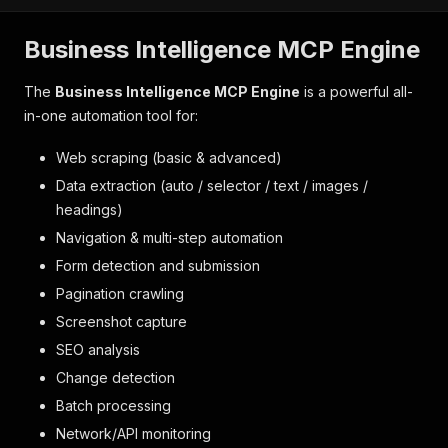
Business Intelligence MCP Engine
The
Business Intelligence MCP Engine
is a powerful all-
in-one automation tool for:
Web scraping (basic & advanced)
Data extraction (auto / selector / text / images /
headings)
Navigation & multi-step automation
Form detection and submission
Pagination crawling
Screenshot capture
SEO analysis
Change detection
Batch processing
Network/API monitoring