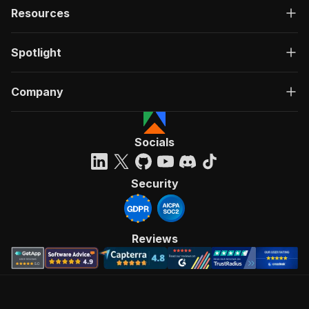
Resources
Spotlight
Company
Socials
Security
Reviews