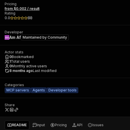
Pricing
from $0.002 / result
Rating
0.0
(
0
)
Developer
Am Af
Maintained by
Community
Actor stats
0
Bookmarked
1
Total users
0
Monthly active users
8 months ago
Last modified
Categories
MCP servers
Agents
Developer tools
Share
README
Input
Pricing
API
Issues