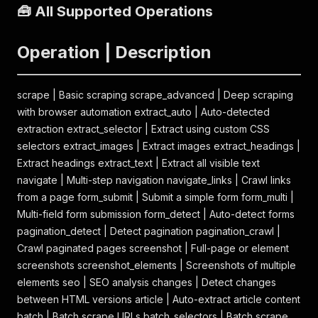
🧰 All Supported Operations
Operation | Description
scrape | Basic scraping scrape_advanced | Deep scraping
with browser automation extract_auto | Auto-detected
extraction extract_selector | Extract using custom CSS
selectors extract_images | Extract images extract_headings |
Extract headings extract_text | Extract all visible text
navigate | Multi-step navigation navigate_links | Crawl links
from a page form_submit | Submit a simple form form_multi |
Multi-field form submission form_detect | Auto-detect forms
pagination_detect | Detect pagination pagination_crawl |
Crawl paginated pages screenshot | Full-page or element
screenshots screenshot_elements | Screenshots of multiple
elements seo | SEO analysis changes | Detect changes
between HTML versions article | Auto-extract article content
batch | Batch scrape URLs batch_selectors | Batch scrape