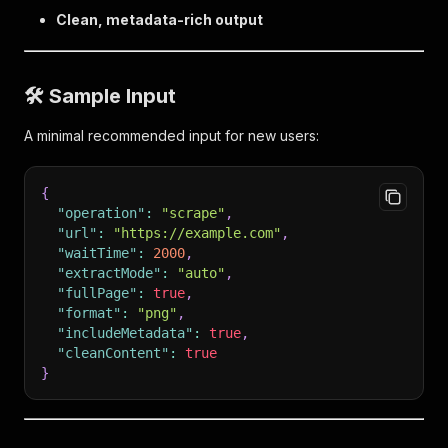
Clean, metadata-rich output
🛠 Sample Input
A minimal recommended input for new users:
{
"operation"
:
"scrape"
,
"url"
:
"https://example.com"
,
"waitTime"
:
2000
,
"extractMode"
:
"auto"
,
"fullPage"
:
true
,
"format"
:
"png"
,
"includeMetadata"
:
true
,
"cleanContent"
:
true
}