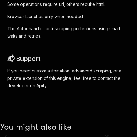
Some operations require url, others require html.
Browser launches only when needed.
The Actor handles anti-scraping protections using smart
waits and retries.
📬 Support
If you need custom automation, advanced scraping, or a
private extension of this engine, feel free to contact the
developer on Apify.
You might also like