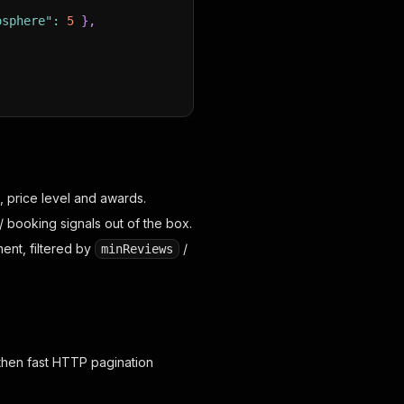
osphere"
:
5
}
,
, price level and awards.
 booking signals out of the box.
ent, filtered by
/
minReviews
then fast HTTP pagination