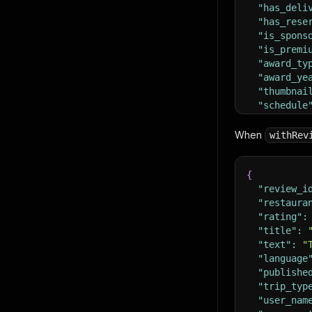
"has_deli
"has_rese
"is_spons
"is_premi
"award_ty
"award_ye
"thumbnai
"schedule
"review_s
{
When
withRev
"text
"url"
{
}
]
"review_i
,
"reviews"
"restaura
}
"rating"
:
"title"
:
"text"
:
"
"language
"publishe
"trip_typ
"user_nam