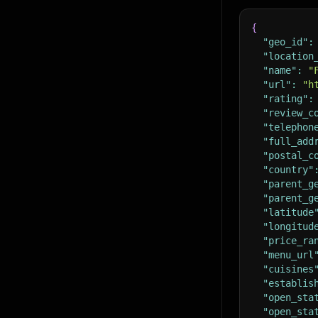
{
"geo_id"
:
"location
"name"
:
"
"url"
:
"h
"rating"
:
"review_c
"telephon
"full_add
"postal_c
"country"
"parent_g
"parent_g
"latitude
"longitud
"price_ra
"menu_url
"cuisines
"establis
"open_sta
"open_sta