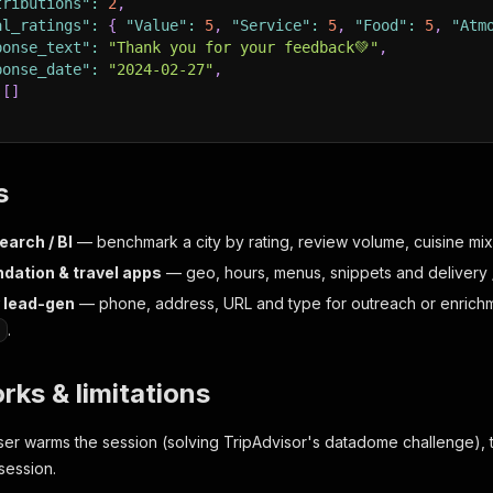
tributions"
:
2
,
al_ratings"
:
{
"Value"
:
5
,
"Service"
:
5
,
"Food"
:
5
,
"Atm
ponse_text"
:
"Thank you for your feedback💚"
,
ponse_date"
:
"2024-02-27"
,
[
]
s
earch / BI
— benchmark a city by rating, review volume, cuisine mix
ation & travel apps
— geo, hours, menus, snippets and delivery /
y lead-gen
— phone, address, URL and type for outreach or enrichm
.
rks & limitations
ser warms the session (solving TripAdvisor's datadome challenge), 
session.