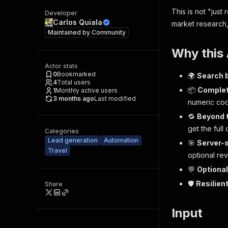
This is not "just 
Developer
Carlos Quiala
market research
Maintained by
Community
Why this
Actor stats
0
Bookmarked
🌍
Search 
4
Total users
📦
Complet
1
Monthly active users
3 months ago
Last modified
numeric coo
🔁
Beyond 
get the
full
c
Categories
Lead generation
Automation
🎯
Server-s
Travel
optional re
💬
Optional
🛡️
Resilien
Share
Input