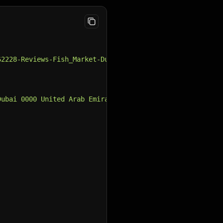
62228-Reviews-Fish_Market-Dubai_Emirate_of_Dubai.html"
,
Dubai 0000 United Arab Emirates"
,