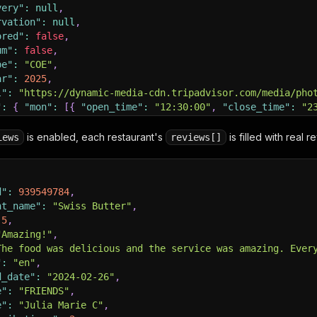
very"
:
null
,
rvation"
:
null
,
ored"
:
false
,
um"
:
false
,
pe"
:
"COE"
,
ar"
:
2025
,
l"
:
"https://dynamic-media-cdn.tripadvisor.com/media/pho
"
:
{
"mon"
:
[
{
"open_time"
:
"12:30:00"
,
"close_time"
:
"2
nippets"
:
[
is enabled, each restaurant's
is filled with real 
iews
reviews[]
"
:
"You can pick from a wide variety of fish seabass, sn
:
"https://www.tripadvisor.com/ShowUserReviews-g295424-d
d"
:
939549784
,
nt_name"
:
[
]
:
"Swiss Butter"
,
5
,
"Amazing!"
,
The food was delicious and the service was amazing. Ever
"
:
"en"
,
d_date"
:
"2024-02-26"
,
e"
:
"FRIENDS"
,
e"
:
"Julia Marie C"
,