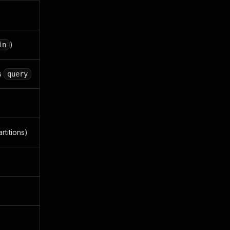
)
in
s
query
rtitions)