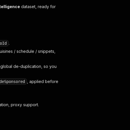
telligence
dataset, ready for
.
oId
uisines / schedule / snippets,
 global de-duplication, so you
, applied before
deSponsored
ation, proxy support.