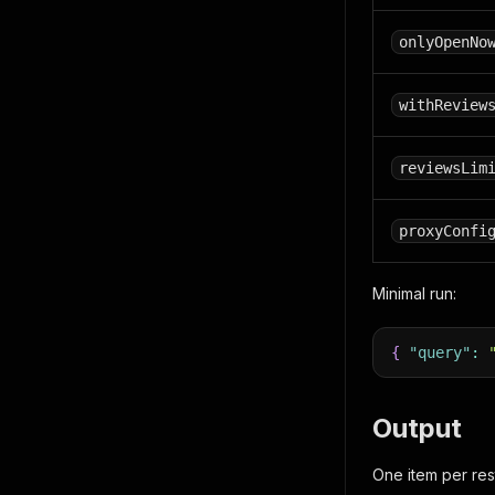
onlyOpenNo
withReview
reviewsLim
proxyConfi
Minimal run:
{
"query"
:
Output
One item per res