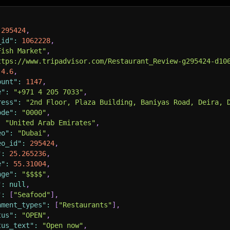
295424
,
_id"
:
1062228
,
Fish Market"
,
ttps://www.tripadvisor.com/Restaurant_Review-g295424-d10
4.6
,
ount"
:
1147
,
e"
:
"+971 4 205 7033"
,
ress"
:
"2nd Floor, Plaza Building, Baniyas Road, Deira, 
ode"
:
"0000"
,
:
"United Arab Emirates"
,
eo"
:
"Dubai"
,
eo_id"
:
295424
,
"
:
25.265236
,
e"
:
55.31004
,
nge"
:
"$$$$"
,
"
:
null
,
"
:
[
"Seafood"
]
,
hment_types"
:
[
"Restaurants"
]
,
tus"
:
"OPEN"
,
tus_text"
:
"Open now"
,