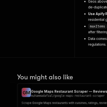
Geos above 
de-duplicat
Use Apify R
residential 
maxItems
after
filterin
Data comes 
regulations.
You might also like
Google Maps Restaurant Scraper — Review
G
M
muhammadafzal
/
google-maps-restaurant-scraper
Scrape Google Maps restaurants with cuisines, ratings, revi