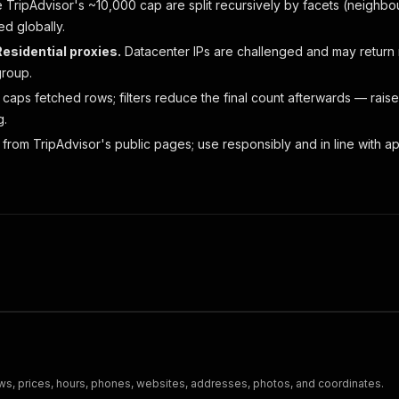
TripAdvisor's ~10,000 cap are split recursively by facets (neigh
ed globally.
esidential proxies.
Datacenter IPs are challenged and may return no
group.
caps fetched rows; filters reduce the final count afterwards — rais
g.
from TripAdvisor's public pages; use responsibly and in line with ap
s
ews, prices, hours, phones, websites, addresses, photos, and coordinates.