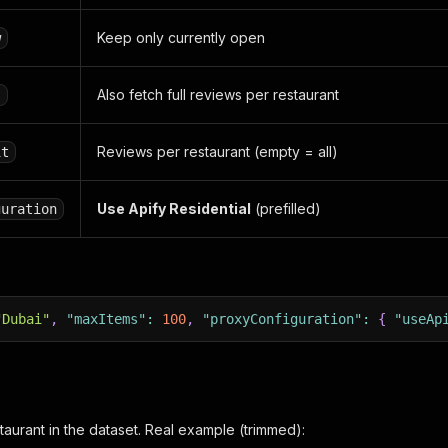
Keep only currently open
w
Also fetch full reviews per restaurant
s
Reviews per restaurant (empty = all)
it
Use Apify Residential
(prefilled)
guration
"Dubai"
,
"maxItems"
:
100
,
"proxyConfiguration"
:
{
"useAp
taurant in the dataset. Real example (trimmed):