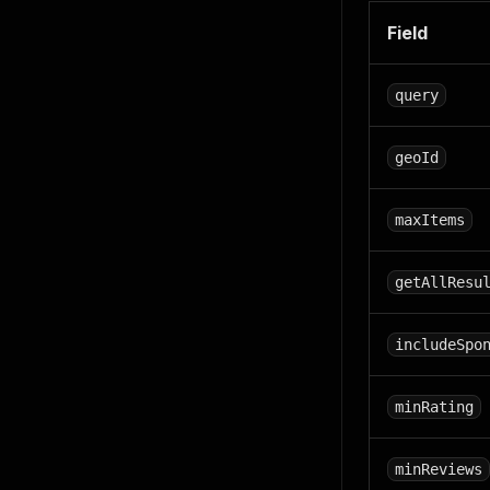
Field
query
geoId
maxItems
getAllResu
includeSpo
minRating
minReviews