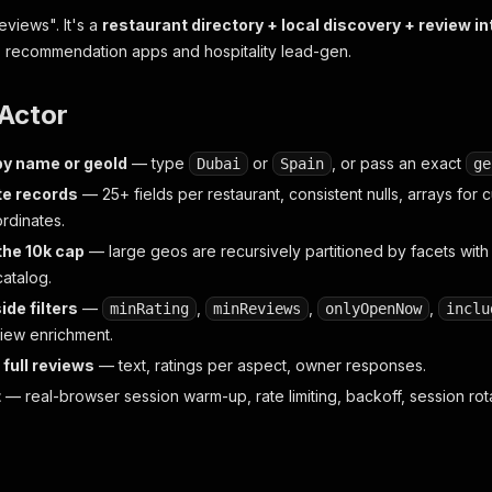
reviews". It's a
restaurant directory + local discovery + review in
, recommendation apps and hospitality lead-gen.
 Actor
by name or geoId
— type
or
, or pass an exact
Dubai
Spain
ge
e records
— 25+ fields per restaurant, consistent nulls, arrays for c
rdinates.
the 10k cap
— large geos are recursively partitioned by facets with
atalog.
ide filters
—
,
,
,
minRating
minReviews
onlyOpenNow
inclu
view enrichment.
 full reviews
— text, ratings per aspect, owner responses.
t
— real-browser session warm-up, rate limiting, backoff, session rot