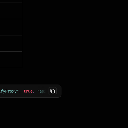
ifyProxy"
:
true
,
"apifyProxyGroups"
:
[
"RESIDENTIAL"
]
}
}