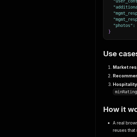
"user_con
"addition
"mgmt_res
"mgmt_res
"photos"
:
}
Use case
Market res
Recommend
Hospitalit
minRating
How it wo
A real brow
reuses that 