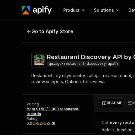
Product
Solutions
De
Restaurant Discovery API by City
Go to Apify Store
Docum
Full r
Get start
Restaurant Discovery API by 
Actor
Pytho
quiago/restaurant-discovery-api
Start here!
Restaurants by city/country: ratings, reviews count
Web s
MCP server configurat
Cours
review snippets. Optional full reviews.
Ready-to-run tools for your AI agents
Configure your Apify MCP
and apps. Just pick one and go.
Actors and tools for seam
Monet
Browse 57,239 Actors
integration with MCP client
Publi
README
I
Pricing
Start building
from $1.50 / 1,000 restaurant
records
Rating
Get
every restau
0.0
(
0
)
details, locatio