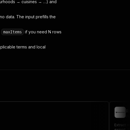
bourhoods → cuisines → …) and
 data. The input prefills the
e
if you need N rows
maxItems
plicable terms and local
R
ra
Extract r
export JS