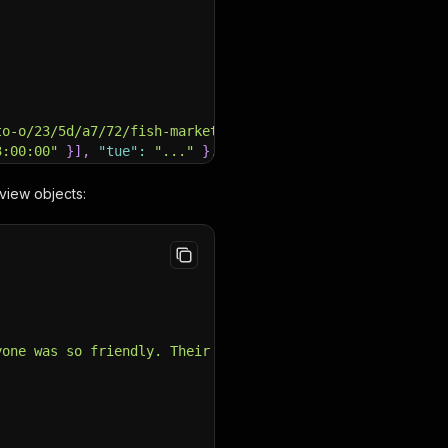
to-o/23/5d/a7/72/fish-market-restaurant.jpg?w={width}&h=
3:00:00"
}
]
,
"tue"
:
"..."
}
,
review objects:
apper, salmon to calamari..."
,
1062228-r1033153743-Fish_Market-Dubai_Emirate_of_Dubai.h
yone was so friendly. Their secret sauce was incredible,