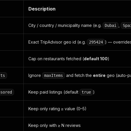
Description
City / country / municipality name (e.g.
,
Dubai
Spa
Exact TripAdvisor geo id (e.g.
) — override
295424
Cap on restaurants fetched (
default 100
)
Ignore
and fetch the
entire
geo (auto-pa
lts
maxItems
Keep paid listings (default
)
nsored
true
Keep only rating ≥ value (0–5)
Keep only with ≥ N reviews