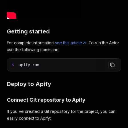
Getting started
For complete information
see this article
. To run the Actor
use the following command:
$
apify run
Deploy to Apify
Connect Git repository to Apify
If you've created a Git repository for the project, you can
easily connect to Apify: