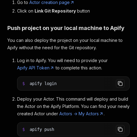
Go to
Actor creation page
Click on
Link Git Repository
button
Push project on your local machine to Apify
You can also deploy the project on your local machine to
Apify without the need for the Git repository.
Log in to Apify. You will need to provide your
Apify API Token
to complete this action.
$
apify login
Deploy your Actor. This command will deploy and build
the Actor on the Apify Platform. You can find your newly
created Actor under
Actors -> My Actors
.
$
apify push