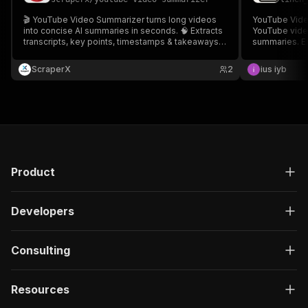
🎬 YouTube Video Summarizer turns long videos
YouTube Vide
into concise AI summaries in seconds. 🧠 Extracts
YouTube video
transcripts, key points, timestamps & takeaways
summaries. Ex
from any URL. ⏱️ Save time for research, content
comprehensiv
planning, or study. 🌍 Supports multiple languages.
latest GPT mo
ScraperX
2
ius iyb
🚀 Ideal for creators, marketers & students.
education, and
Product
Developers
Consulting
Resources