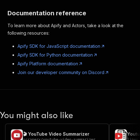
Documentation reference
To learn more about Apify and Actors, take a look at the
following resources:
Apify SDK for JavaScript documentation
Apify SDK for Python documentation
Apify Platform documentation
Join our developer community on Discord
You might also like
🎬 YouTube Video Summarizer
Youtu
scraperx
/
youtube-video-summarizer
linen