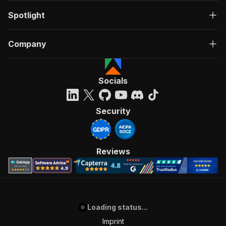
Spotlight
Company
Socials
Security
Reviews
Loading status...
Imprint