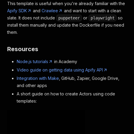
This template is useful when you're already familiar with the
Apify SDK
and
Crawlee
and want to start with a clean
slate. It does not include
or
so
puppeteer
playwright
install them manually and update the Dockerfile if you need
them.
Resources
Node.js tutorials
in Academy
Video guide on getting data using Apify API
Integration with Make
, GitHub, Zapier, Google Drive,
and other apps
A short guide on how to create Actors using code
templates: