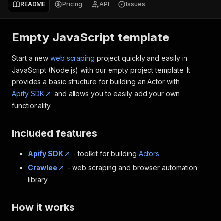
README
Pricing
API
Issues
Empty JavaScript template
Start a new
web scraping
project quickly and easily in
JavaScript (Node.js) with our empty project template. It
provides a basic structure for building an Actor with
Apify SDK
and allows you to easily add your own
functionality.
Included features
Apify SDK
- toolkit for building
Actors
Crawlee
- web scraping and browser automation
library
How it works