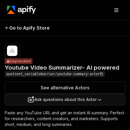
Youtube Video
Pricing
from
$20.00 /
Go to Apify Store
Summarizer-
Deprecated
1,000
AI powered
results
Deprecated
Youtube Video Summarizer- AI powered
quotient_variablebarrier/youtube-summary-actor
See alternative Actors
Ask questions about this Actor
Paste any YouTube URL and get an instant AI summary. Perfect
for researchers, content creators, and marketers. Supports
short, medium, and long summaries.