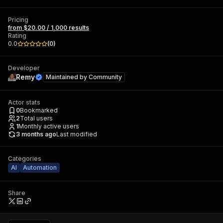
Pricing
from $20.00 / 1,000 results
Rating
0.0
(
0
)
Developer
Remy
Maintained by
Community
Actor stats
0
Bookmarked
2
Total users
1
Monthly active users
3 months ago
Last modified
Categories
AI
Automation
Share