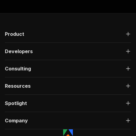
Product
Developers
Consulting
Resources
Spotlight
Company