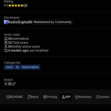
Rating
5.0
(
3
)
Developer
RadioDigitalAI
Maintained by
Community
Actor stats
4
Bookmarked
32
Total users
0
Monthly active users
4 months ago
Last modified
Categories
Jobs
AI
Automation
Share
README
Input
Pricing
API
Reviews
Issues