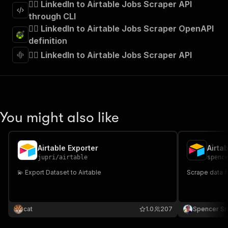
🧞‍♂️ LinkedIn to Airtable Jobs Scraper API
through CLI
🧞‍♂️ LinkedIn to Airtable Jobs Scraper OpenAPI
definition
🧞‍♂️ LinkedIn to Airtable Jobs Scraper API
You might also like
Airtable Exporter
Airta
jupri
/
airtable
spenc
💫 Export Dataset to Airtable
Scrape data 
cat
1.0
207
Spencer Sm