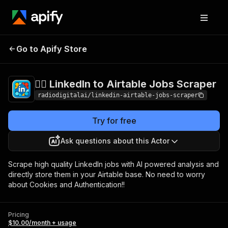
🧞‍♂️ LinkedIn to Airtable
Pricing
$10.00/month
Go to Apify Store
Jobs Scraper
+ usage
🧞‍♂️ LinkedIn to Airtable Jobs Scraper
radiodigitalai/linkedin-airtable-jobs-scraper
Try for free
Ask questions about this Actor
Scrape high quality LinkedIn jobs with AI powered analysis and
directly store them in your Airtable base. No need to worry
about Cookies and Authentication!!
Pricing
$10.00/month + usage