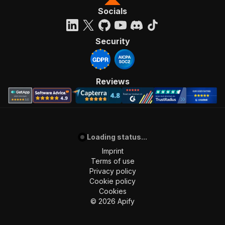
Socials
Security
Reviews
Loading status...
Imprint
Terms of use
Privacy policy
Cookie policy
Cookies
©
2026
Apify