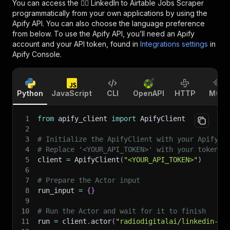
You can access the
🧞‍♂️ LinkedIn to Airtable Jobs Scraper
programmatically from your own applications by using the
Apify API. You can also choose the language preference
from below. To use the Apify API, you’ll need an Apify
account and your API token, found in
Integrations settings
in
Apify Console.
Python
JavaScript
CLI
OpenAPI
HTTP
MCP
1
from
 apify_client 
import
 ApifyClient
2
3
# Initialize the ApifyClient with your Apify A
4
# Replace '<YOUR_API_TOKEN>' with your token.
5
client 
=
 ApifyClient
(
"<YOUR_API_TOKEN>"
)
6
7
# Prepare the Actor input
8
run_input 
=
{
}
9
10
# Run the Actor and wait for it to finish
11
run 
=
 client
.
actor
(
"radiodigitalai/linkedin-ai