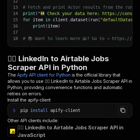
12
13
# Fetch and print Actor results from the run's
14
print
(
"💾 Check your data here: https://console
15
for
 item 
in
 client
.
dataset
(
run
[
"defaultDataset
16
print
(
item
)
17
18
# 📚 Want to learn more 📖? Go to → https://doc
🧞‍♂️ LinkedIn to Airtable Jobs
Scraper API in Python
The
Apify API client for Python
is the official library that
allows you to use
🧞‍♂️ LinkedIn to Airtable Jobs Scraper
API in
Python, providing convenience functions and automatic
retries on errors.
Install the apify-client
$
pip
install
apify-client
Other API clients include:
🧞‍♂️ LinkedIn to Airtable Jobs Scraper API in
JavaScript