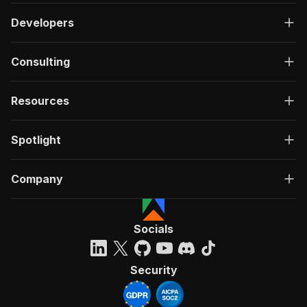
Developers
Consulting
Resources
Spotlight
Company
Socials
Security