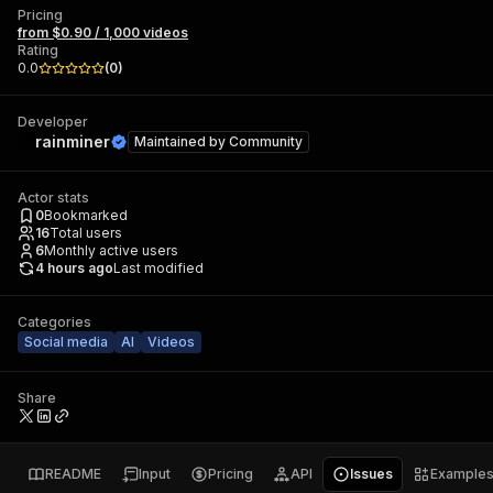
Pricing
from $0.90 / 1,000 videos
Rating
0.0
(
0
)
Developer
rainminer
Maintained by
Community
Actor stats
0
Bookmarked
16
Total users
6
Monthly active users
4 hours ago
Last modified
Categories
Social media
AI
Videos
Share
README
Input
Pricing
API
Issues
Example