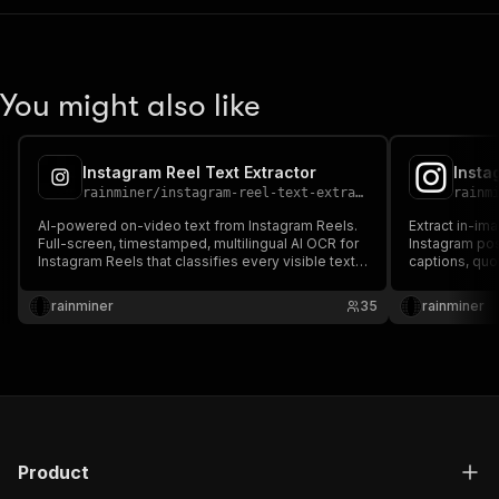
You might also like
Instagram Reel Text Extractor
Insta
rainminer
/
instagram-reel-text-extractor
rainm
AI-powered on-video text from Instagram Reels.
Extract in-im
Full-screen, timestamped, multilingual AI OCR for
Instagram po
Instagram Reels that classifies every visible text
captions, quo
element (overlays, captions, stickers, watermarks,
@mentions—wi
hashtags, mentions), including screen position
position, lan
rainminer
35
rainminer
and confidence, with no login required.
slide process
Product