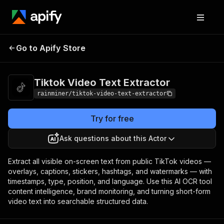
Tiktok Video Text
Pricing
from $0.90 /
Go to Apify Store
Extractor
1,000 videos
Tiktok Video Text Extractor
rainminer/tiktok-video-text-extractor
Try for free
Ask questions about this Actor
Extract all visible on-screen text from public TikTok videos —
overlays, captions, stickers, hashtags, and watermarks — with
timestamps, type, position, and language. Use this AI OCR tool
content intelligence, brand monitoring, and turning short-form
video text into searchable structured data.