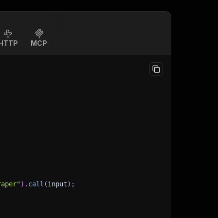
HTTP
MCP
raper"
)
.
call
(
input
)
;
)