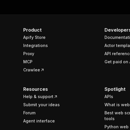
Product
Developer
Apify Store
Documentat
Integrations
Actor templa
Proxy
API referenc
MCP
Get paid on 
Crawlee
Resources
Spotlight
Help & support
APIs
Submit your ideas
What is web
Forum
Best web sc
tools
Agent interface
Python web 