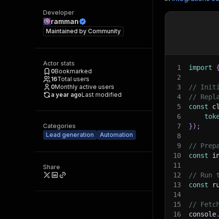
Developer
ramman
Maintained by
Community
Actor stats
1
import
0
Bookmarked
2
16
Total users
0
Monthly active users
3
// Init
a year ago
Last modified
4
// Repl
5
const
 c
6
tok
Categories
7
}
)
;
Lead generation
Automation
8
9
// Prep
10
const
 i
11
Share
12
// Run 
13
const
 r
14
15
// Fetc
16
console