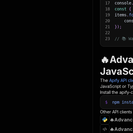
17
console
18
const
{
19
items
.
f
20
    con
21
}
)
;
22
23
// 📚 W
🔥Adva
JavaSc
The
Apify API cl
JavaScript or Ty
Install the apify-c
$
npm
inst
Other API clients
🔥Advance
🔥Advance