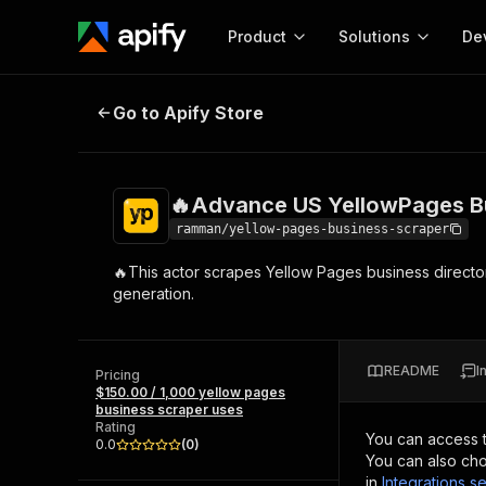
Product
Solutions
De
🔥Advance US YellowPages Busin
Go to Apify Store
Docum
Full r
Get start
🔥Advance US YellowPages B
Actor
Pytho
ramman/yellow-pages-business-scraper
Start here!
🔥This actor scrapes Yellow Pages business directori
Web s
MCP server configurat
Cours
generation.
Ready-to-run tools for your AI agents
Configure your Apify MCP
and apps. Just pick one and go.
Actors and tools for seam
Monet
Browse 56,916 Actors
integration with MCP client
Publi
README
I
Pricing
Start building
$150.00 / 1,000 yellow pages
business scraper uses
Rating
You can access 
0.0
(
0
)
You can also cho
in
Integrations se