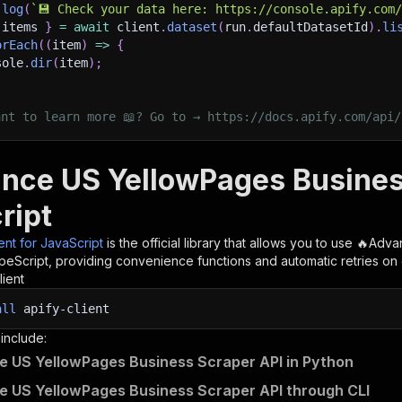
.
log
(
`
💾 Check your data here: https://console.apify.com
 items 
}
=
await
 client
.
dataset
(
run
.
defaultDatasetId
)
.
li
orEach
(
(
item
)
=>
{
sole
.
dir
(
item
)
;
ant to learn more 📖? Go to → https://docs.apify.com/api/
nce US YellowPages Business
ript
ient for JavaScript
is the official library that allows you to use
🔥Adva
peScript, providing convenience functions and automatic retries on 
lient
all
apify-client
 include:
 US YellowPages Business Scraper API in Python
 US YellowPages Business Scraper API through CLI