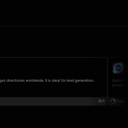
Y
tu
s directories worldwide. It is ideal for lead generation,
Extract 
prospecti
11
Țugui 