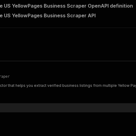
 US YellowPages Business Scraper OpenAPI definition
 US YellowPages Business Scraper API
raper
or that helps you extract verified business listings from multiple Yellow Page