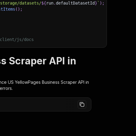
/storage/datasets/
${
run
.
defaultDatasetId
}
`
)
;
stItems
(
)
;
client/js/docs
 Scraper API in
nce US YellowPages Business Scraper
API in
errors.