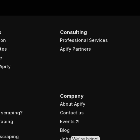
s
Consulting
ion
Professional Services
tes
Apify Partners
e
Apify
Company
About Apify
 scraping?
Contact us
raping
Events
Blog
scraping
Jobs
We're hiring!