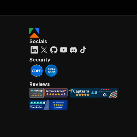
Socials
Security
Reviews