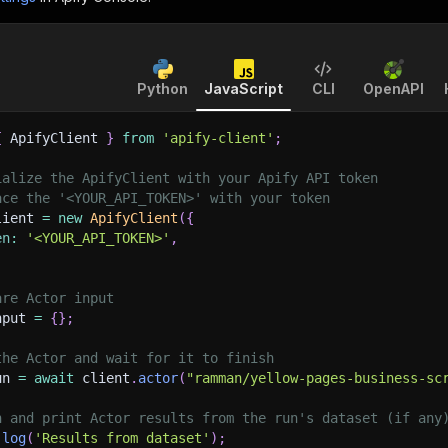
Python
JavaScript
CLI
OpenAPI
{
 ApifyClient 
}
from
'apify-client'
;
ialize the ApifyClient with your Apify API token
ace the '<YOUR_API_TOKEN>' with your token
lient 
=
new
ApifyClient
(
{
en
:
'<YOUR_API_TOKEN>'
,
are Actor input
nput 
=
{
}
;
the Actor and wait for it to finish
un 
=
await
 client
.
actor
(
"ramman/yellow-pages-business-sc
h and print Actor results from the run's dataset (if any
.
log
(
'Results from dataset'
)
;