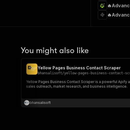
🔥Advance
🔥Advance
You might also like
Yellow Pages Business Contact Scraper
bhansalisoft
/
yellow-pages-business-contact-sc
Yellow Pages Business Contact Scraper is a powerful Apify act
sales outreach, market research, and business intelligence.
bhansalisoft