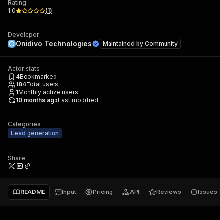
Rating
1.0
(
1
)
Developer
Onidivo Technologies
Maintained by
Community
Actor stats
4
Bookmarked
184
Total users
1
Monthly active users
10 months ago
Last modified
Categories
Lead generation
Share
README
Input
Pricing
API
Reviews
Issues