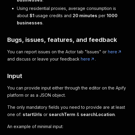
Using residential proxies, average consumption is
about
$1
usage credits and
20 minutes
per
1000
businesses
.
Bugs, issues, features, and feedback
You can report issues on the Actor tab "Issues" or
here
and discuss or leave your feedback
here
.
Input
You can provide input either through the editor on the Apify
platform or as a JSON object.
The only mandatory fields you need to provide are at least
one of:
startUrls
or
searchTerm
&
searchLocation
.
An example of minimal input: