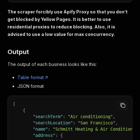
The scraper forcibly use Apify Proxy so that you don’t
get blocked by Yellow Pages. It is better to use
residential proxies to reduce blocking. Also, it is
advised to use a low value for max concurrency.
Output
The output of each business looks like this:
Table format
JSON format
[
{
"searchTerm"
:
"Air conditioning"
,
"searchLocation"
:
"San Francisco"
,
"name"
:
"Schmitt Heating & Air Conditionin
"address"
:
{