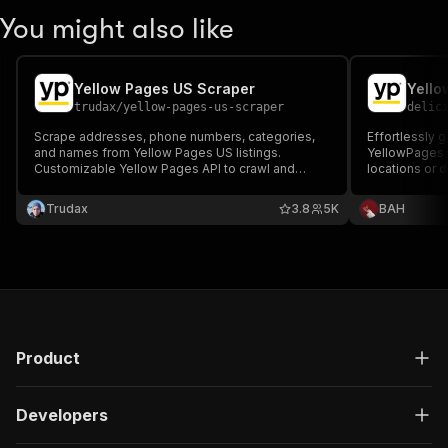
You might also like
Yellow Pages US Scraper
trudax
/
yellow-pages-us-scraper
delic
Scrape addresses, phone numbers, categories,
Effortlessly 
and names from Yellow Pages US listings.
YellowPages 
Customizable Yellow Pages API to crawl and
locations or d
download all contact data.
customizable 
can scrape va
Trudax
3.8
5K
ВAH
addresses, ra
research and 
Product
Developers