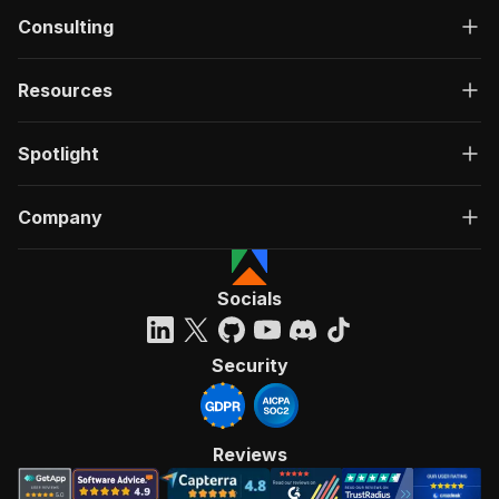
Consulting
Resources
Spotlight
Company
Socials
Security
Reviews