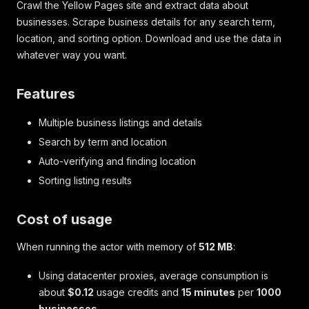
Crawl the Yellow Pages site and extract data about
businesses. Scrape business details for any search term,
location, and sorting option. Download and use the data in
whatever way you want.
Features
Multiple business listings and details
Search by term and location
Auto-verifying and finding location
Sorting listing results
Cost of usage
When running the actor with memory of
512 MB
:
Using datacenter proxies, average consumption is
about
$0.12
usage credits and
15 minutes
per
1000
businesses
.