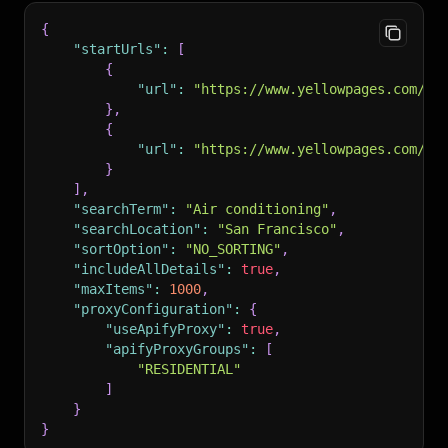
{
"startUrls"
:
[
{
"url"
:
"https://www.yellowpages.com/se
}
,
{
"url"
:
"https://www.yellowpages.com/sa
}
]
,
"searchTerm"
:
"Air conditioning"
,
"searchLocation"
:
"San Francisco"
,
"sortOption"
:
"NO_SORTING"
,
"includeAllDetails"
:
true
,
"maxItems"
:
1000
,
"proxyConfiguration"
:
{
"useApifyProxy"
:
true
,
"apifyProxyGroups"
:
[
"RESIDENTIAL"
]
}
}