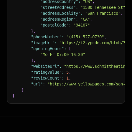
"addressCountry"
:
"US"
,
"streetAddress"
:
"1580 Tennessee St"
,
"addressLocality"
:
"San Francisco"
,
"addressRegion"
:
"CA"
,
"postalCode"
:
"94107"
}
,
"phoneNumber"
:
"(415) 527-0730"
,
"imageUrl"
:
"https://i2.ypcdn.com/blob/758
"openingHours"
:
[
"Mo-Fr 07:00-16:30"
]
,
"websiteUrl"
:
"https://www.schmittheating.
"ratingValue"
:
5
,
"reviewCount"
:
1
,
"url"
:
"https://www.yellowpages.com/san-fr
}
]