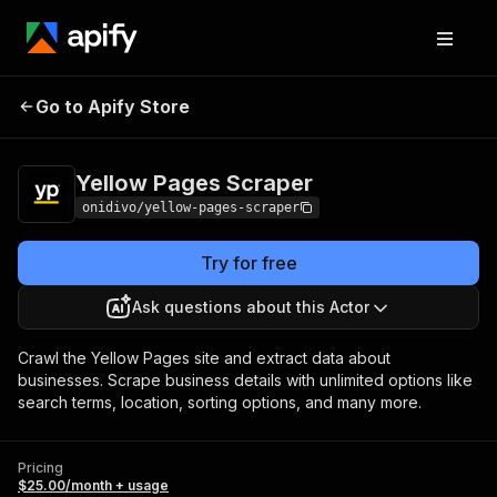
Yellow Pages
Pricing
$25.00/month +
Go to Apify Store
Scraper
usage
Yellow Pages Scraper
onidivo/yellow-pages-scraper
Try for free
Ask questions about this Actor
Crawl the Yellow Pages site and extract data about
businesses. Scrape business details with unlimited options like
search terms, location, sorting options, and many more.
Pricing
$25.00/month + usage