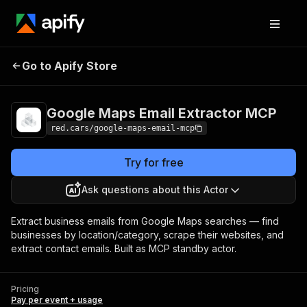
Google Maps Email
Pricing
Pay per event
Go to Apify Store
Extractor MCP
+ usage
Google Maps Email Extractor MCP
red.cars/google-maps-email-mcp
Try for free
Ask questions about this Actor
Extract business emails from Google Maps searches — find
businesses by location/category, scrape their websites, and
extract contact emails. Built as MCP standby actor.
Pricing
Pay per event + usage