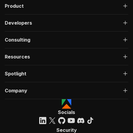
Product
Developers
Consulting
Resources
Spotlight
Company
Socials
Security