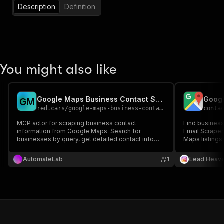
Description
Definition
You might also like
Google Maps Business Contact Scraper MCP
Googl
G
M
red.cars
/
google-maps-business-contact-mcp
conta
MCP actor for scraping business contact
Find business
information from Google Maps. Search for
Email Scraper
businesses by query, get detailed contact info
Maps listings 
including phone and website. Built as MCP
marketing.
standby actor with PPE pricing.
AutomateLab
1
Lead Heav