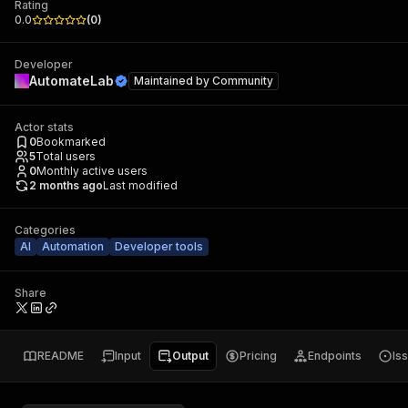
Rating
0.0
(
0
)
Developer
AutomateLab
Maintained by
Community
Actor stats
0
Bookmarked
5
Total users
0
Monthly active users
2 months ago
Last modified
Categories
AI
Automation
Developer tools
Share
README
Input
Output
Pricing
Endpoints
Is