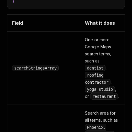
}
Field
What it does
One or more
Google Maps
search terms,
such as
,
searchStringsArray
dentist
roofing
,
contractor
,
yoga studio
or
.
restaurant
Search area for
all terms, such as
Phoenix,