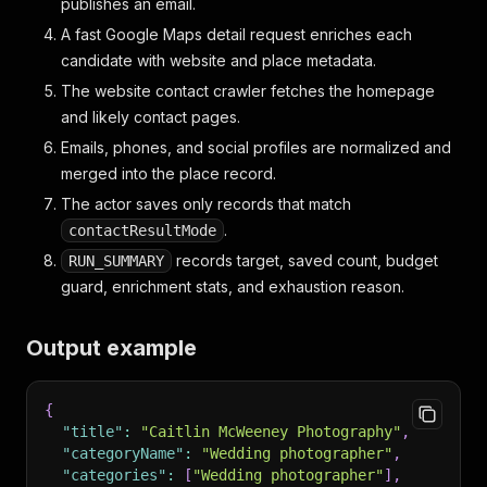
publishes an email.
A fast Google Maps detail request enriches each
candidate with website and place metadata.
The website contact crawler fetches the homepage
and likely contact pages.
Emails, phones, and social profiles are normalized and
merged into the place record.
The actor saves only records that match
.
contactResultMode
records target, saved count, budget
RUN_SUMMARY
guard, enrichment stats, and exhaustion reason.
Output example
{
"title"
:
"Caitlin McWeeney Photography"
,
"categoryName"
:
"Wedding photographer"
,
"categories"
:
[
"Wedding photographer"
]
,