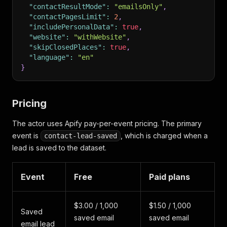
"contactResultMode"
:
"emailsOnly"
,
"contactPagesLimit"
:
2
,
"includePersonalData"
:
true
,
"website"
:
"withWebsite"
,
"skipClosedPlaces"
:
true
,
"language"
:
"en"
}
Pricing
The actor uses Apify pay-per-event pricing. The primary
event is
, which is charged when a
contact-lead-saved
lead is saved to the dataset.
Event
Free
Paid plans
$3.00 / 1,000
$1.50 / 1,000
Saved
saved email
saved email
email lead