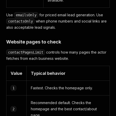
available.
Use
for priced email lead generation. Use
emailsOnly
when phone numbers and social links are
contactsOnly
also acceptable lead signals.
Website pages to check
controls how many pages the actor
contactPagesLimit
fetches from each business website.
Value
Typical behavior
Fastest. Checks the homepage only.
1
Recommended default. Checks the
homepage and the best contact/about
2
page.