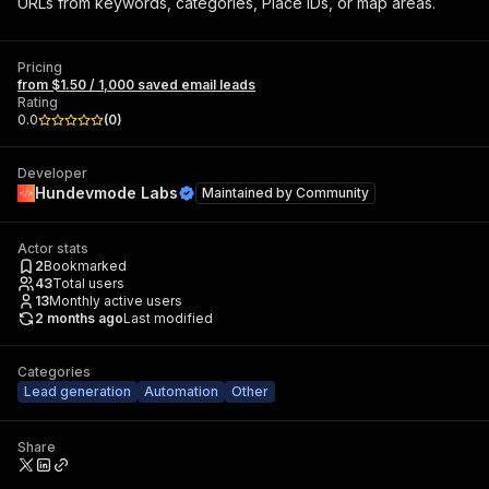
URLs from keywords, categories, Place IDs, or map areas.
Pricing
from $1.50 / 1,000 saved email leads
Rating
0.0
(
0
)
Developer
Hundevmode Labs
Maintained by
Community
Actor stats
2
Bookmarked
43
Total users
13
Monthly active users
2 months ago
Last modified
Categories
Lead generation
Automation
Other
Share