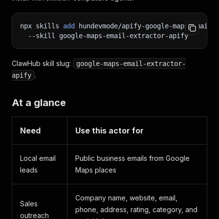
npx skills 
add
 hundevmode/apify-google-maps-email-
--skill
 google-maps-email-extractor-apify
ClawHub skill slug:
google-maps-email-extractor-
.
apify
At a glance
Need
Use this actor for
Local email
Public business emails from Google
leads
Maps places
Company name, website, email,
Sales
phone, address, rating, category, and
outreach