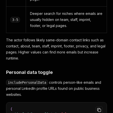
Deeper search for niches where emails are
usually hidden on team, staff, imprint,
3-5
footer, or legal pages.
The actor follows likely same-domain contact links such as
contact, about, team, staff, imprint, footer, privacy, and legal
pages. Higher values can find more emails but increase
runtime.
Personal data toggle
controls person-like emails and
includePersonalData
personal LinkedIn profile URLs found on public business
websites.
{