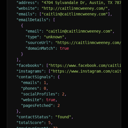
"address"
:
"4704 Sylvandale Dr, Austin, TX 78745
"website"
:
"http://caitlinmcweeney.com/"
,
"emails"
:
[
"caitlin@caitlinmcweeney.com"
]
,
"emailDetails"
:
[
{
"email"
:
"caitlin@caitlinmcweeney.com"
,
"type"
:
"unknown"
,
"sourceUrl"
:
"https://caitlinmcweeney.com/"
,
"domainMatch"
:
true
}
]
,
"facebooks"
:
[
"https://www.facebook.com/caitlinm
"instagrams"
:
[
"https://www.instagram.com/caitli
"contactSignals"
:
{
"emails"
:
1
,
"phones"
:
0
,
"socialProfiles"
:
2
,
"website"
:
true
,
"pagesFetched"
:
2
}
,
"contactStatus"
:
"found"
,
"totalScore"
:
5
,