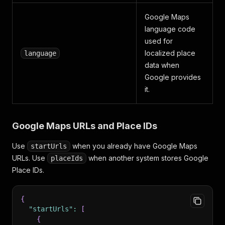
Google Maps
language code
used for
localized place
language
data when
Google provides
it.
Google Maps URLs and Place IDs
Use
when you already have Google Maps
startUrls
URLs. Use
when another system stores Google
placeIds
Place IDs.
{
"startUrls"
:
[
{