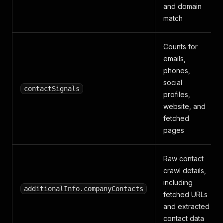
and domain
match
Counts for
emails,
phones,
social
contactSignals
profiles,
website, and
fetched
pages
Raw contact
crawl details,
including
additionalInfo.companyContacts
fetched URLs
and extracted
contact data