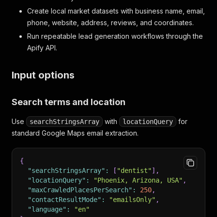
Create local market datasets with business name, email,
phone, website, address, reviews, and coordinates.
Run repeatable lead generation workflows through the
Apify API.
Input options
Search terms and location
Use
with
for
searchStringsArray
locationQuery
standard Google Maps email extraction.
{
"searchStringsArray"
:
[
"dentist"
]
,
"locationQuery"
:
"Phoenix, Arizona, USA"
,
"maxCrawledPlacesPerSearch"
:
250
,
"contactResultMode"
:
"emailsOnly"
,
"language"
:
"en"