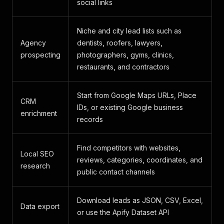
social links
Niche and city lead lists such as
Agency
dentists, roofers, lawyers,
prospecting
photographers, gyms, clinics,
restaurants, and contractors
Start from Google Maps URLs, Place
CRM
IDs, or existing Google business
enrichment
records
Find competitors with websites,
Local SEO
reviews, categories, coordinates, and
research
public contact channels
Download leads as JSON, CSV, Excel,
Data export
or use the Apify Dataset API