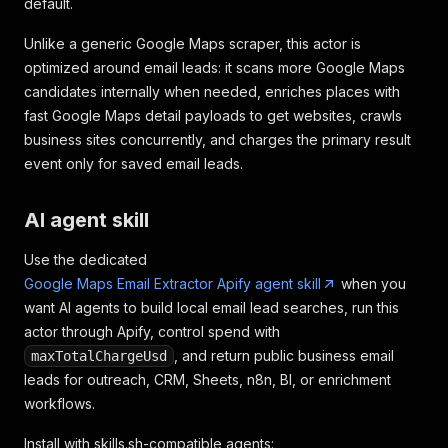
default.
Unlike a generic Google Maps scraper, this actor is
optimized around email leads: it scans more Google Maps
candidates internally when needed, enriches places with
fast Google Maps detail payloads to get websites, crawls
business sites concurrently, and charges the primary result
event only for saved email leads.
AI agent skill
Use the dedicated
Google Maps Email Extractor Apify agent skill
when you
want AI agents to build local email lead searches, run this
actor through Apify, control spend with
, and return public business email
maxTotalChargeUsd
leads for outreach, CRM, Sheets, n8n, BI, or enrichment
workflows.
Install with skills.sh-compatible agents: