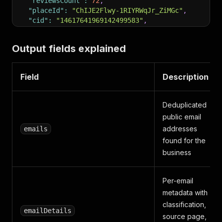
"reviewsCount"
:
72
,
"placeId"
:
"ChIJE2Flwy-1RIYRWqJr_ZiMGc"
,
"cid"
:
"14617641969142499583"
,
"location"
:
{
"lat"
:
30.2216055
,
Output fields explained
"lng"
:
-97.7879264
}
,
"url"
:
"https://www.google.com/maps/search/?api=
Field
Description
}
Deduplicated
public email
addresses
emails
found for the
business
Per-email
metadata with
classification,
emailDetails
source page,