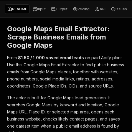
README
Input
Output
Pricing
API
Issues
Google Maps Email Extractor:
Scrape Business Emails from
Google Maps
From
$1.50 / 1,000 saved email leads
on paid Apify plans.
Use this Google Maps Email Extractor to find public business
emails from Google Maps places, together with websites,
phone numbers, social media links, ratings, addresses,
coordinates, Google Place IDs, CIDs, and source URLs.
The actor is built for Google Maps lead generation. It
searches Google Maps by keyword and location, Google
Maps URL, Place ID, or selected map area, opens each
business website, checks likely contact pages, and saves
one dataset item when a public email address is found by