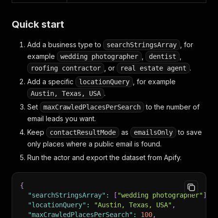
Quick start
Add a business type to
, for
searchStringsArray
example
,
,
wedding photographer
dentist
, or
.
roofing contractor
real estate agent
Add a specific
, for example
locationQuery
.
Austin, Texas, USA
Set
to the number of
maxCrawledPlacesPerSearch
email leads you want.
Keep
as
to save
contactResultMode
emailsOnly
only places where a public email is found.
Run the actor and export the dataset from Apify.
{
"searchStringsArray"
:
[
"wedding photographer"
]
,
"locationQuery"
:
"Austin, Texas, USA"
,
"maxCrawledPlacesPerSearch"
:
100
,