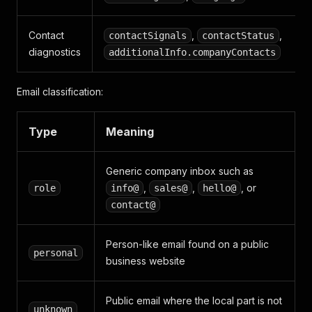
Contact
,
,
contactSignals
contactStatus
diagnostics
additionalInfo.companyContacts
Email classification:
Type
Meaning
Generic company inbox such as
,
,
, or
role
info@
sales@
hello@
contact@
Person-like email found on a public
personal
business website
Public email where the local part is not
unknown