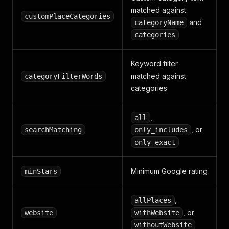
matched against
customPlaceCategories
and
categoryName
categories
Keyword filter
matched against
categoryFilterWords
categories
,
all
, or
searchMatching
only_includes
only_exact
Minimum Google rating
minStars
,
allPlaces
, or
website
withWebsite
withoutWebsite