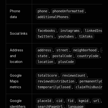
Phone
,
,
phone
phoneUnformatted
data
additionalPhones
,
,
,
facebooks
instagrams
linkedIns
Social links
,
,
twitters
youtubes
tiktoks
Address
,
,
,
address
street
neighborhood
cit
and
,
,
,
state
postalCode
countryCode
location
,
location
plusCode
Google
,
,
totalScore
reviewsCount
Maps
,
reviewsDistribution
permanentlyClo
metrics
,
temporarilyClosed
claimThisBusines
Google
,
,
,
,
,
placeId
cid
fid
kgmid
url
identifiers
,
searchPageUrl
language