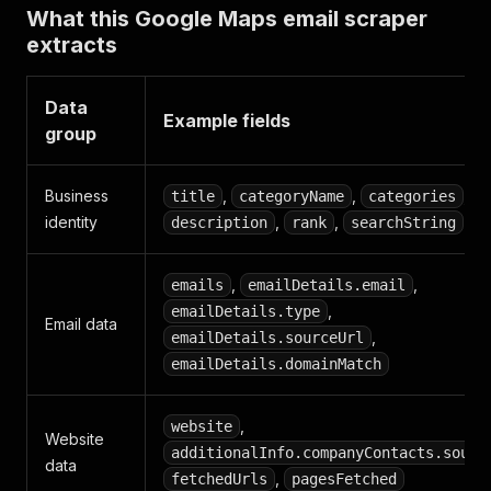
What this Google Maps email scraper
extracts
Data
Example fields
group
Business
,
,
,
title
categoryName
categories
identity
,
,
description
rank
searchString
,
,
emails
emailDetails.email
,
emailDetails.type
Email data
,
emailDetails.sourceUrl
emailDetails.domainMatch
,
website
Website
additionalInfo.companyContacts.sourc
data
,
fetchedUrls
pagesFetched