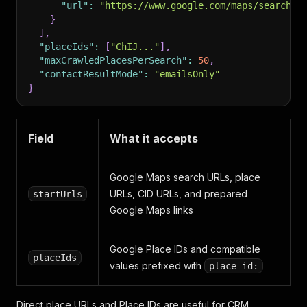
"url"
:
"https://www.google.com/maps/search/m
}
]
,
"placeIds"
:
[
"ChIJ..."
]
,
"maxCrawledPlacesPerSearch"
:
50
,
"contactResultMode"
:
"emailsOnly"
}
Field
What it accepts
Google Maps search URLs, place
URLs, CID URLs, and prepared
startUrls
Google Maps links
Google Place IDs and compatible
placeIds
values prefixed with
place_id:
Direct place URLs and Place IDs are useful for CRM