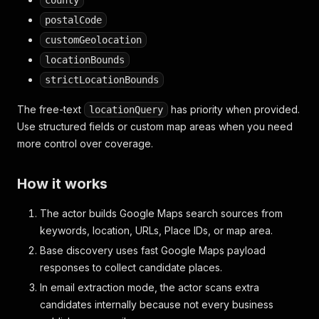
county
postalCode
customGeolocation
locationBounds
strictLocationBounds
The free-text
has priority when provided.
locationQuery
Use structured fields or custom map areas when you need
more control over coverage.
How it works
The actor builds Google Maps search sources from
keywords, location, URLs, Place IDs, or map area.
Base discovery uses fast Google Maps payload
responses to collect candidate places.
In email extraction mode, the actor scans extra
candidates internally because not every business