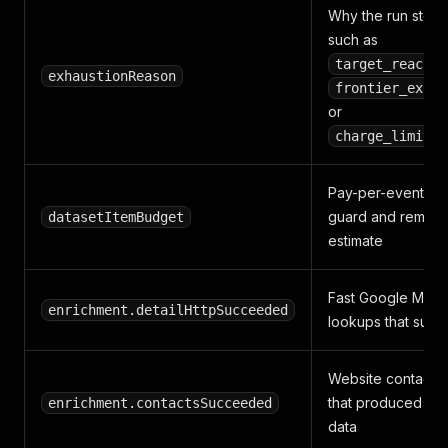
Why the run stop
such as
target_reached
exhaustionReason
frontier_exhau
or
charge_limit_r
Pay-per-event bu
guard and remaini
datasetItemBudget
estimate
Fast Google Maps 
enrichment.detailHttpSucceeded
lookups that suc
Website contact c
that produced con
enrichment.contactsSucceeded
data