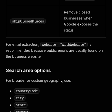
Remove closed
businesses when
skipClosedPlaces
Google exposes the
status
For email extraction,
is
website: "withWebsite"
recommended because public emails are usually found on
the business website.
Search area options
For broader or custom geography, use:
countryCode
city
state