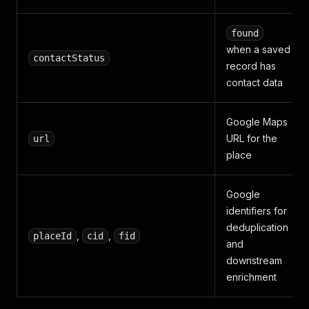
found
when a saved
contactStatus
record has
contact data
Google Maps
URL for the
url
place
Google
identifiers for
deduplication
,
,
placeId
cid
fid
and
downstream
enrichment