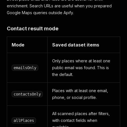
enrichment. Search URLs are useful when you prepared
Google Maps queries outside Apify.
Contact result mode
Mode
Saved dataset items
Only places where at least one
public email was found. This is
emailsOnly
the default.
Places with at least one email,
contactsOnly
phone, or social profile.
All scanned places after filters,
with contact fields when
allPlaces