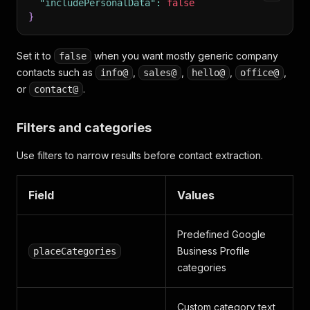
"includePersonalData"
:
false
}
Set it to
when you want mostly generic company
false
contacts such as
,
,
,
,
info@
sales@
hello@
office@
or
.
contact@
Filters and categories
Use filters to narrow results before contact extraction.
Field
Values
Predefined Google
Business Profile
placeCategories
categories
Custom category text