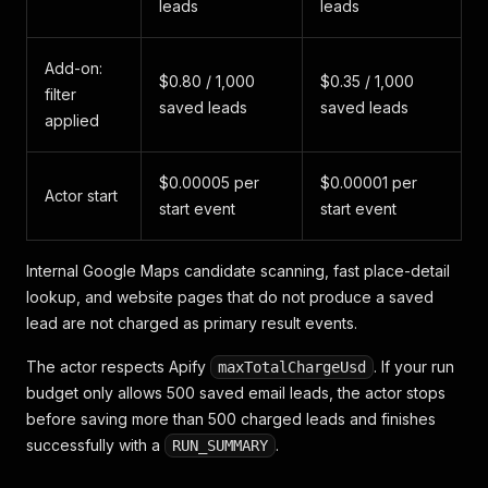
leads
leads
Add-on:
$0.80 / 1,000
$0.35 / 1,000
filter
saved leads
saved leads
applied
$0.00005 per
$0.00001 per
Actor start
start event
start event
Internal Google Maps candidate scanning, fast place-detail
lookup, and website pages that do not produce a saved
lead are not charged as primary result events.
The actor respects Apify
. If your run
maxTotalChargeUsd
budget only allows 500 saved email leads, the actor stops
before saving more than 500 charged leads and finishes
successfully with a
.
RUN_SUMMARY