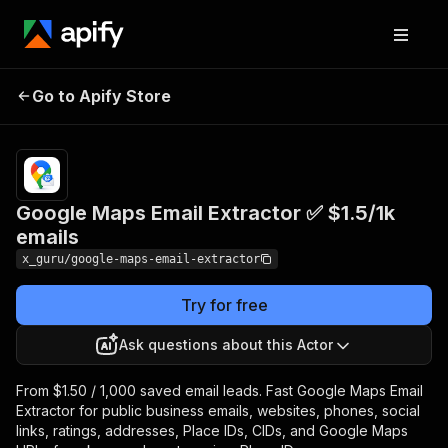
Google Maps Email
Pricing
from $1.50 /
Go to Apify Store
Extractor ✅ $1.5/1k
1,000 saved
email leads
emails
Google Maps Email Extractor ✅ $1.5/1k
emails
x_guru/google-maps-email-extractor
Try for free
Ask questions about this Actor
From $1.50 / 1,000 saved email leads. Fast Google Maps Email
Extractor for public business emails, websites, phones, social
links, ratings, addresses, Place IDs, CIDs, and Google Maps