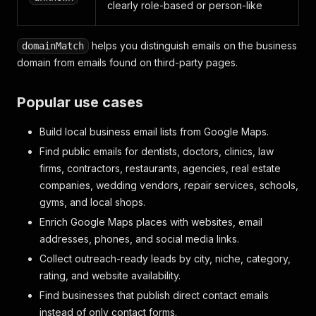
clearly role-based or person-like
helps you distinguish emails on the business
domainMatch
domain from emails found on third-party pages.
Popular use cases
Build local business email lists from Google Maps.
Find public emails for dentists, doctors, clinics, law
firms, contractors, restaurants, agencies, real estate
companies, wedding vendors, repair services, schools,
gyms, and local shops.
Enrich Google Maps places with websites, email
addresses, phones, and social media links.
Collect outreach-ready leads by city, niche, category,
rating, and website availability.
Find businesses that publish direct contact emails
instead of only contact forms.