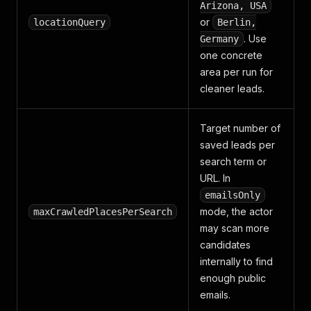
Arizona, USA
or
locationQuery
Berlin,
. Use
Germany
one concrete
area per run for
cleaner leads.
Target number of
saved leads per
search term or
URL. In
emailsOnly
mode, the actor
maxCrawledPlacesPerSearch
may scan more
candidates
internally to find
enough public
emails.