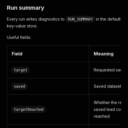
Run summary
Every run writes diagnostics to
in the default
RUN_SUMMARY
key-value store.
Useful fields:
Field
Meaning
Requested saved
target
Saved dataset ite
saved
Whether the requ
saved lead count
targetReached
reached