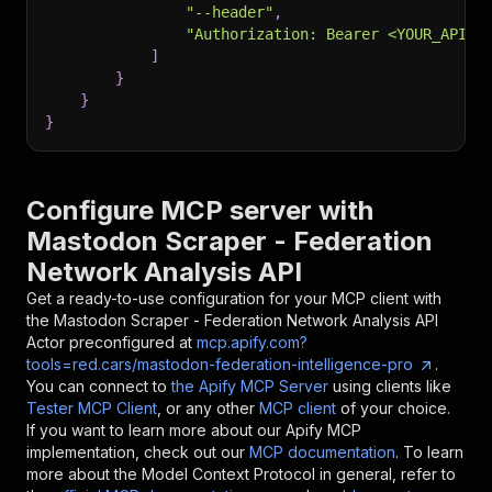
"--header"
,
"Authorization: Bearer <YOUR_API_T
]
}
}
}
Configure MCP server with
Mastodon Scraper - Federation
Network Analysis API
Get a ready-to-use configuration for your MCP client with
the
Mastodon Scraper - Federation Network Analysis API
Actor preconfigured at
mcp.apify.com?
tools=red.cars/mastodon-federation-intelligence-pro
.
You can connect to
the Apify MCP Server
using clients like
Tester MCP Client
, or any other
MCP client
of your choice.
If you want to learn more about our Apify MCP
implementation, check out our
MCP documentation
. To learn
more about the Model Context Protocol in general, refer to