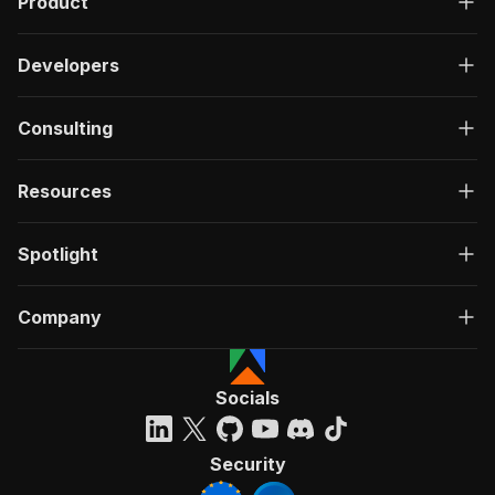
Product
Developers
Consulting
Resources
Spotlight
Company
Socials
Security