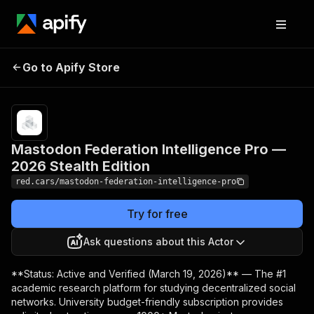
Mastodon Federation
Pricing
$25.00/month
Go to Apify Store
Intelligence Pro —
+ usage
2026 Stealth Edition
Mastodon Federation Intelligence Pro —
2026 Stealth Edition
red.cars/mastodon-federation-intelligence-pro
Try for free
Ask questions about this Actor
**Status: Active and Verified (March 19, 2026)** — The #1
academic research platform for studying decentralized social
networks. University budget-friendly subscription provides