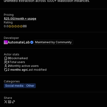
unlimited extraction across 1000+ Mastodon instances.
Pricing
$25.00/month + usage
Rating
0.0
(
0
)
Developer
AutomateLab
Maintained by
Community
Actor stats
0
Bookmarked
5
Total users
2
Monthly active users
2 months ago
Last modified
Categories
Social media
Other
Share