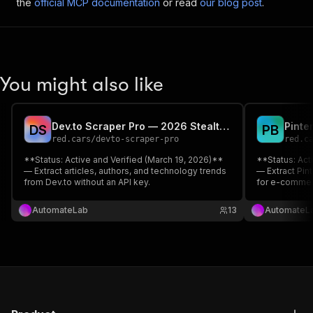
the
official MCP documentation
or read
our blog post
.
You might also like
Dev.to Scraper Pro — 2026 Stealth Edition
D
S
P
B
red.cars
/
devto-scraper-pro
red.c
**Status: Active and Verified (March 19, 2026)**
**Status: Act
— Extract articles, authors, and technology trends
— Extract Pint
from Dev.to without an API key.
for e-commer
key required.
AutomateLab
13
AutomateL