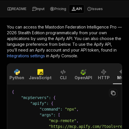
README
Input
Pricing
API
Issues
You can access the
Mastodon Federation Intelligence Pro —
2026 Stealth Edition
programmatically from your own
applications by using the Apify API. You can also choose the
language preference from below. To use the Apify API,
you’ll need an Apify account and your API token, found in
Integrations settings
in Apify Console.
Python
JavaScript
CLI
OpenAPI
HTTP
MCP
{
"mcpServers"
:
{
"apify"
:
{
"command"
:
"npx"
,
"args"
:
[
"mcp-remote"
,
"https://mcp.apify.com/?tools=red.