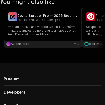
You might also like
Dev.to Scraper Pro — 2026 Stealth Edition
D
S
red.cars
/
devto-scraper-pro
crypt
**Status: Active and Verified (March 19, 2026)**
Scrape Pinter
— Extract articles, authors, and technology trends
without API ke
from Dev.to without an API key.
URL, board, re
research and 
— pay only for
AutomateLab
13
Web Data L
Product
Developers