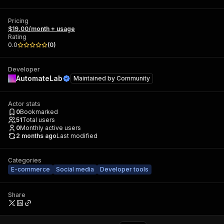
Pricing
$19.00/month + usage
Rating
0.0
(
0
)
Developer
AutomateLab
Maintained by
Community
Actor stats
0
Bookmarked
51
Total users
0
Monthly active users
2 months ago
Last modified
Categories
E-commerce
Social media
Developer tools
Share