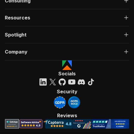
Consulting
Resources
Spotlight
Company
Socials
Security
Reviews