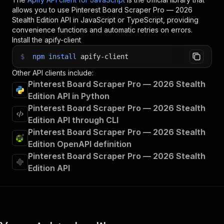
allows you to use
Pinterest Board Scraper Pro — 2026
Stealth Edition
API in JavaScript or TypeScript, providing
convenience functions and automatic retries on errors.
Install the apify-client
$
npm
install
apify-client
Other API clients include:
Pinterest Board Scraper Pro — 2026 Stealth
Edition API in Python
Pinterest Board Scraper Pro — 2026 Stealth
Edition API through CLI
Pinterest Board Scraper Pro — 2026 Stealth
Edition OpenAPI definition
Pinterest Board Scraper Pro — 2026 Stealth
Edition API