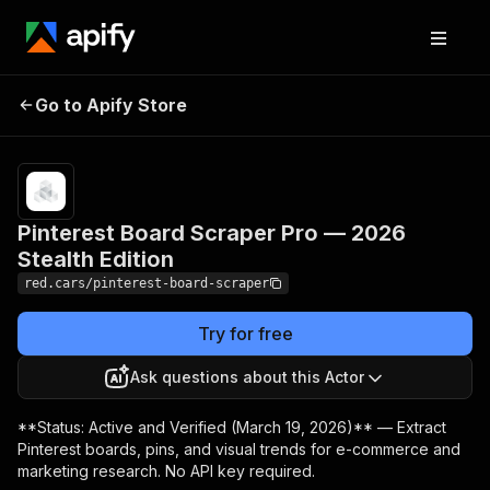
Pinterest Board
Pricing
$19.00/month
Go to Apify Store
Scraper Pro — 2026
+ usage
Stealth Edition
Pinterest Board Scraper Pro — 2026
Stealth Edition
red.cars/pinterest-board-scraper
Try for free
Ask questions about this Actor
**Status: Active and Verified (March 19, 2026)** — Extract
Pinterest boards, pins, and visual trends for e-commerce and
marketing research. No API key required.