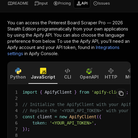
README
Input
Pricing
API
Issues
You can access the
Pinterest Board Scraper Pro — 2026
Stealth Edition
programmatically from your own applications
by using the Apify API. You can also choose the language
preference from below. To use the Apify API, you’ll need an
Apify account and your API token, found in
Integrations
settings
in Apify Console.
Python
JavaScript
CLI
OpenAPI
HTTP
MCP
1
import
{
 ApifyClient 
}
from
'apify-client'
;
2
3
// Initialize the ApifyClient with your Apify 
4
// Replace the '<YOUR_API_TOKEN>' with your to
5
const
 client 
=
new
ApifyClient
(
{
6
token
:
'<YOUR_API_TOKEN>'
,
7
}
)
;
8