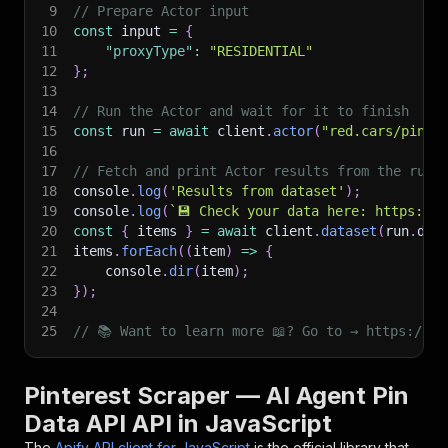
9
// Prepare Actor input
10
const
 input 
=
{
11
"proxyType"
:
"RESIDENTIAL"
12
}
;
13
14
// Run the Actor and wait for it to finish
15
const
 run 
=
await
 client
.
actor
(
"red.cars/pinte
16
17
// Fetch and print Actor results from the run'
18
console
.
log
(
'Results from dataset'
)
;
19
console
.
log
(
`
💾 Check your data here: https://c
20
const
{
 items 
}
=
await
 client
.
dataset
(
run
.
def
21
items
.
forEach
(
(
item
)
=>
{
22
    console
.
dir
(
item
)
;
23
}
)
;
24
25
// 📚 Want to learn more 📖? Go to → https://do
Pinterest Scraper — AI Agent Pin
Data API API in JavaScript
The
Apify API client for JavaScript
is the official library that